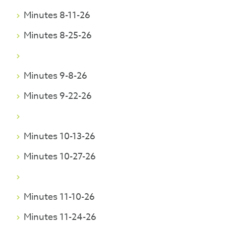
Minutes 8-11-26
Minutes 8-25-26
Minutes 9-8-26
Minutes 9-22-26
Minutes 10-13-26
Minutes 10-27-26
Minutes 11-10-26
Minutes 11-24-26