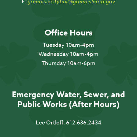
E:
greenislecityhall@greenislemn.gov
Office Hours
Tuesday 10am-4pm
Wednesday 10am-4pm
Thursday 10am-6pm
Emergency Water, Sewer, and
Public Works (After Hours)
Lee Ortloff:
612.636.2434