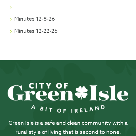
Minutes 12-8-26
Minutes 12-22-26
Green Isle is a safe and clean community with a
rural style of living that is second to none.