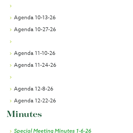
Agenda 10-13-26
Agenda 10-27-26
Agenda 11-10-26
Agenda 11-24-26
Agenda 12-8-26
Agenda 12-22-26
Minutes
Special Meeting Minutes 1-6-26