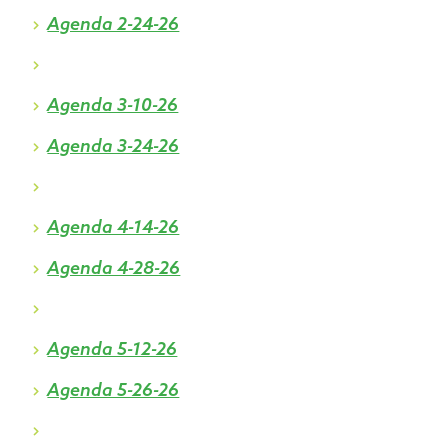
Agenda 2-24-26
Agenda 3-10-26
Agenda 3-24-26
Agenda 4-14-26
Agenda 4-28-26
Agenda 5-12-26
Agenda 5-26-26