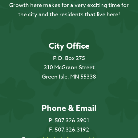
Growth here makes for a very exciting time for
the city and the residents that live here!
City Office
P.O. Box 275
310 McGrann Street
Green Isle, MN 55338
Phone & Email
P:
507.326.3901
F:
507.326.3192