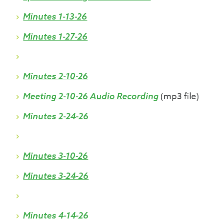
Minutes 1-13-26
Minutes 1-27-26
Minutes 2-10-26
(mp3 file)
Meeting 2-10-26 Audio Recording
Minutes 2-24-26
Minutes 3-10-26
Minutes 3-24-26
Minutes 4-14-26