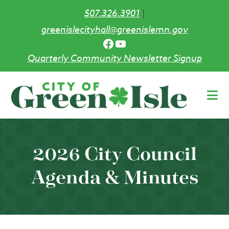
507.326.3901
|
greenislecityhall@greenislemn.gov
Facebook
YouTube
Quarterly Community Newsletter Signup
Skip
to
main
content
2026 City Council
Agenda & Minutes