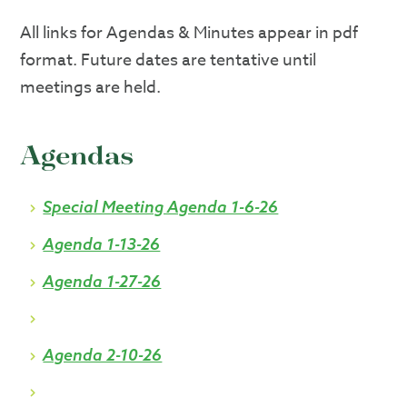
All links for Agendas & Minutes appear in pdf
format. Future dates are tentative until
meetings are held.
Agendas
Special Meeting Agenda 1-6-26
Agenda 1-13-26
Agenda 1-27-26
Agenda 2-10-26