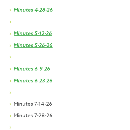
Minutes 4-28-26
Minutes 5-12-26
Minutes 5-26-26
Minutes 6-9-26
Minutes 6-23-26
Minutes 7-14-26
Minutes 7-28-26