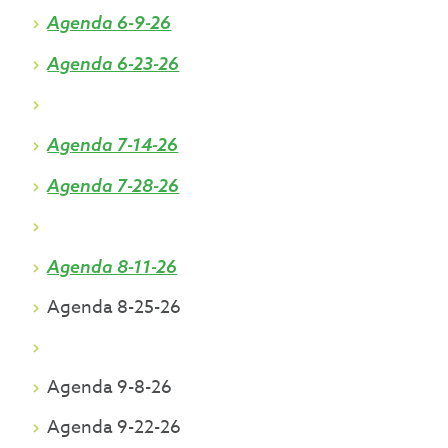
Agenda 6-9-26
Agenda 6-23-26
Agenda 7-14-26
Agenda 7-28-26
Agenda 8-11-26
Agenda 8-25-26
Agenda 9-8-26
Agenda 9-22-26