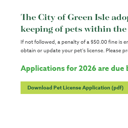
The City of Green Isle ad
keeping of pets within the 
If not followed, a penalty of a $50.00 fine is 
obtain or update your pet’s license. Please p
Applications for 2026 are due 
Download Pet License Application (pdf)