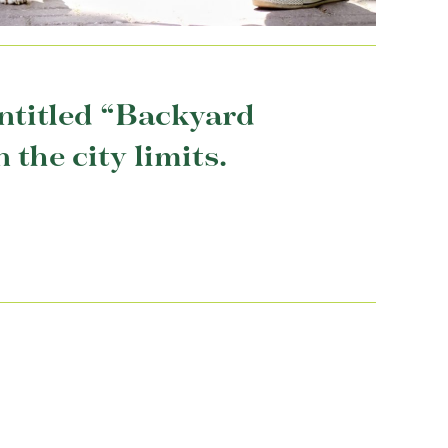
entitled “Backyard
the city limits.