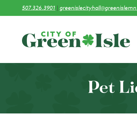
507.326.3901
|
greenislecityhall@greenislemn
Skip
to
main
content
Pet L