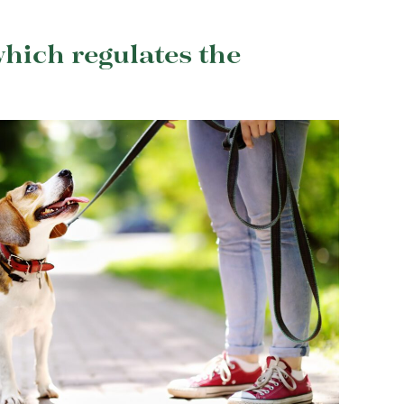
hich regulates the