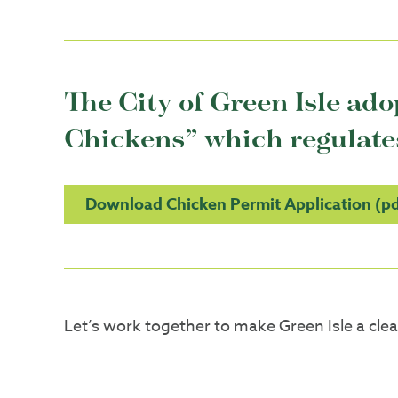
The City of Green Isle ad
Chickens” which regulates 
Download Chicken Permit Application (pd
Let’s work together to make Green Isle a clean