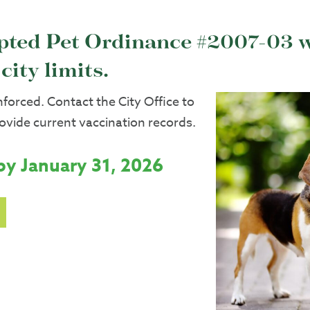
opted Pet Ordinance #2007-03 w
city limits.
enforced. Contact the City Office to
rovide current vaccination records.
by January 31, 2026