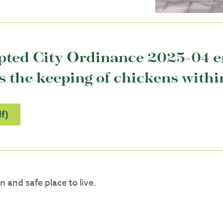
opted City Ordinance 2025-04 
the keeping of chickens within 
f)
 and safe place to live.