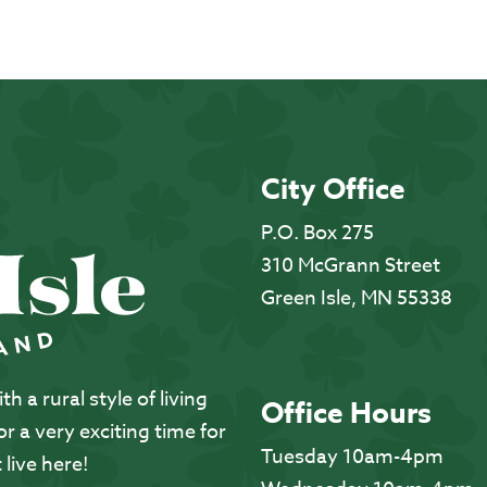
City Office
P.O. Box 275
310 McGrann Street
Green Isle, MN 55338
 a rural style of living
Office Hours
 a very exciting time for
Tuesday 10am-4pm
 live here!