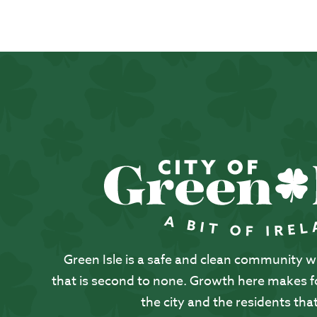
Green Isle is a safe and clean community with
that is second to none. Growth here makes for
the city and the residents that