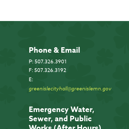
Phone & Email
P:
507.326.3901
F:
507.326.3192
E:
greenislecityhall@greenislemn.gov
Emergency Water,
Sewer, and Public
Works (After Hours)