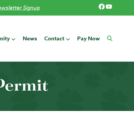
Facebook
YouTub
wsletter Signup
ity
News
Contact
Pay Now
Permit