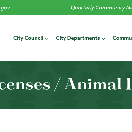
.gov
Quarterly Community Ne
City Council
City Departments
Commun
icenses / Animal 