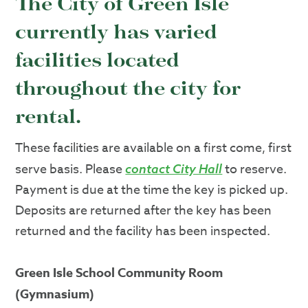
The City of Green Isle
currently has varied
facilities located
throughout the city for
rental.
These facilities are available on a first come, first
serve basis. Please
to reserve.
contact City Hall
Payment is due at the time the key is picked up.
Deposits are returned after the key has been
returned and the facility has been inspected.
Green Isle School Community Room
(Gymnasium)