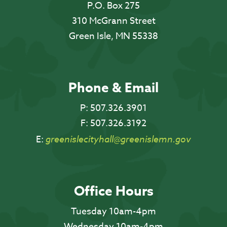
P.O. Box 275
310 McGrann Street
Green Isle, MN 55338
Phone & Email
P:
507.326.3901
F:
507.326.3192
E:
greenislecityhall@greenislemn.gov
Office Hours
Tuesday 10am-4pm
Wednesday 10am-4pm