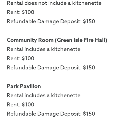
Rental does not include a kitchenette
Rent: $100
Refundable Damage Deposit: $150
Community Room (Green Isle Fire Hall)
Rental includes a kitchenette
Rent: $100
Refundable Damage Deposit: $150
Park Pavilion
Rental includes a kitchenette
Rent: $100
Refundable Damage Deposit: $150