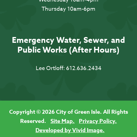
Thursday 10am-6pm
Emergency Water, Sewer, and
Public Works (After Hours)
Lee Ortloff:
612.636.2434
Copyright © 2026 City of Green Isle. All Rights
Reserved.
Site Map.
Privacy Policy.
Developed by Vivid Image.