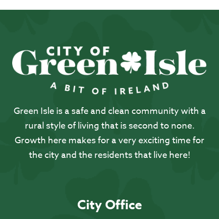
Green Isle is a safe and clean community with a
rural style of living that is second to none.
Growth here makes for a very exciting time for
the city and the residents that live here!
City Office