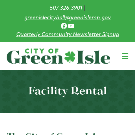
507.326.3901
|
greenislecityhall@greenislemn.gov
Facebook
YouTube
Quarterly Community Newsletter Signup
Skip
to
main
content
Facility Rental