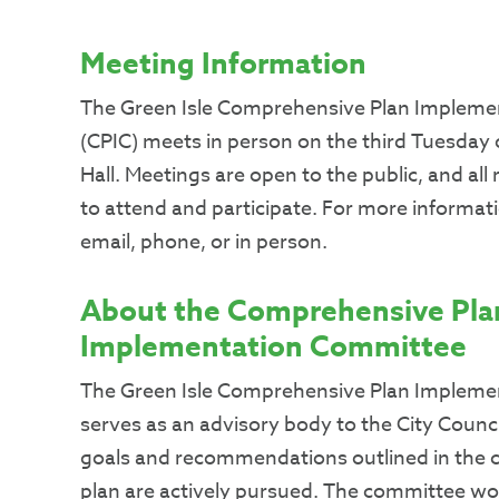
Meeting Information
The Green Isle Comprehensive Plan Implem
(CPIC) meets in person on the third Tuesday 
Hall. Meetings are open to the public, and al
to attend and participate. For more informatio
email, phone, or in person.
About the Comprehensive Pla
Implementation Committee
The Green Isle Comprehensive Plan Implem
serves as an advisory body to the City Counci
goals and recommendations outlined in the 
plan are actively pursued. The committee wor