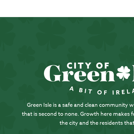
Green Isle is a safe and clean community with
that is second to none. Growth here makes for
the city and the residents that