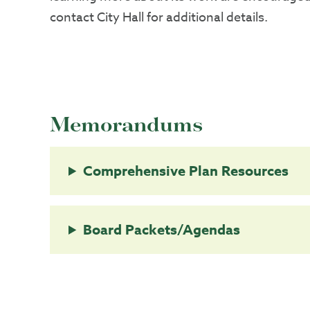
contact City Hall for additional details.
Memorandums
Comprehensive Plan Resources
Board Packets/Agendas