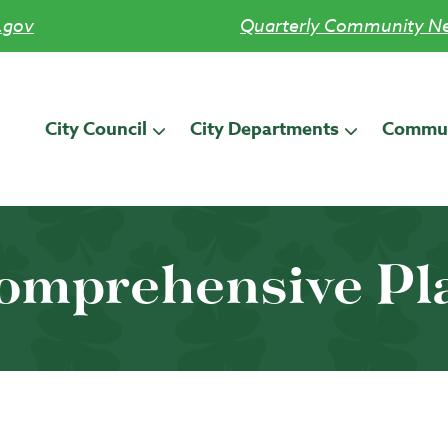
.gov
Quarterly Community Ne
City Council
City Departments
Commun
omprehensive Pl