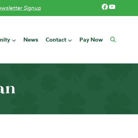
Facebook
YouTub
wsletter Signup
ity
News
Contact
Pay Now
an