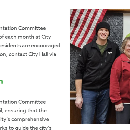
entation Committee
of each month at City
l residents are encouraged
n, contact City Hall via
n
entation Committee
l, ensuring that the
city’s comprehensive
ks to guide the city’s