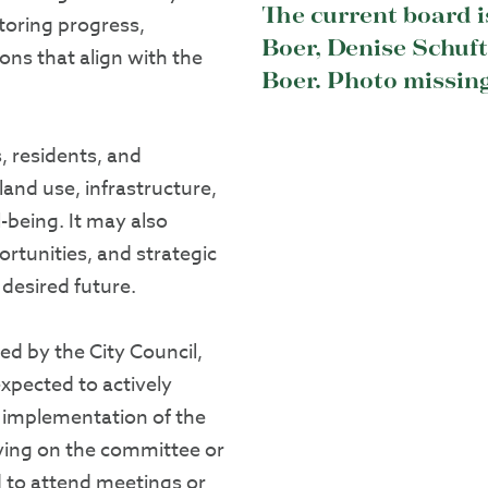
The current board i
oring progress,
Boer, Denise Schuf
ons that align with the
Boer. Photo missin
, residents, and
land use, infrastructure,
being. It may also
rtunities, and strategic
 desired future.
d by the City Council,
xpected to actively
e implementation of the
ving on the committee or
 to attend meetings or