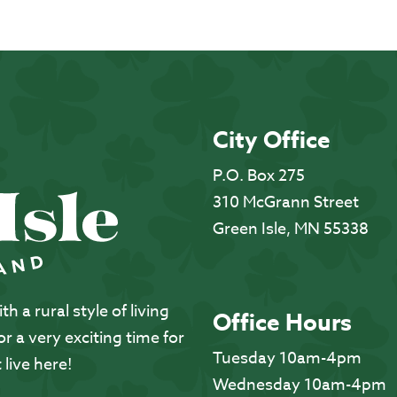
City Office
P.O. Box 275
310 McGrann Street
Green Isle, MN 55338
 a rural style of living
Office Hours
 a very exciting time for
Tuesday 10am-4pm
 live here!
Wednesday 10am-4pm