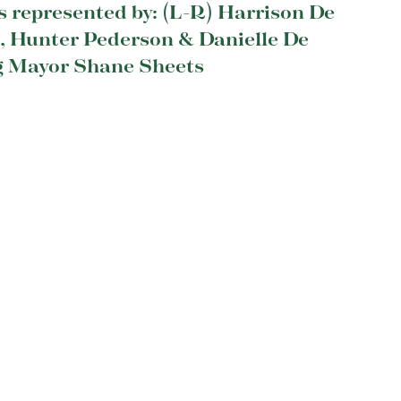
s represented by: (L-R) Harrison De
t, Hunter Pederson & Danielle De
g Mayor Shane Sheets