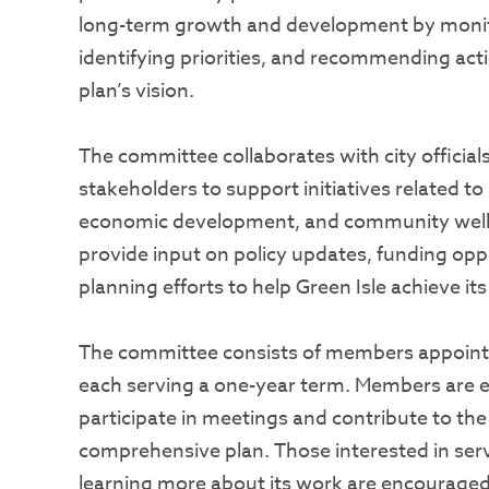
long-term growth and development by monit
identifying priorities, and recommending acti
plan’s vision.
The committee collaborates with city officials
stakeholders to support initiatives related to 
economic development, and community well-
provide input on policy updates, funding oppo
planning efforts to help Green Isle achieve its
The committee consists of members appointe
each serving a one-year term. Members are e
participate in meetings and contribute to th
comprehensive plan. Those interested in ser
learning more about its work are encouraged