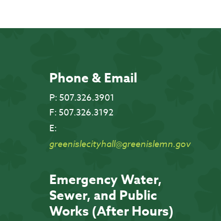
Phone & Email
P:
507.326.3901
F:
507.326.3192
E:
greenislecityhall@greenislemn.gov
Emergency Water,
Sewer, and Public
Works (After Hours)