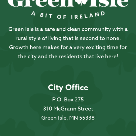
Green Isle is a safe and clean community with a
rural style of living that is second to none.
Growth here makes for a very exciting time for
the city and the residents that live here!
City Office
P.O. Box 275
310 McGrann Street
Green Isle, MN 55338