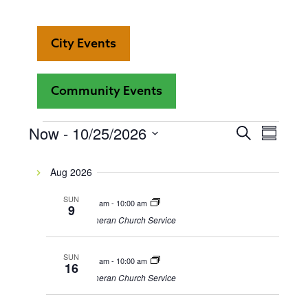
City Events
Community Events
Even
Now
 - 
10/25/2026
Events
Events
Search
Summar
View
Select
Search
date.
Navi
Aug 2026
and
SUN
9:00 am
-
10:00 am
9
Views
Lutheran Church Service
Navigat
SUN
9:00 am
-
10:00 am
16
Lutheran Church Service