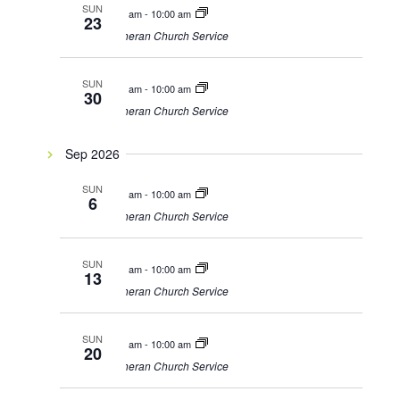
SUN
9:00 am
-
10:00 am
23
Lutheran Church Service
SUN
9:00 am
-
10:00 am
30
Lutheran Church Service
Sep 2026
SUN
9:00 am
-
10:00 am
6
Lutheran Church Service
SUN
9:00 am
-
10:00 am
13
Lutheran Church Service
SUN
9:00 am
-
10:00 am
20
Lutheran Church Service