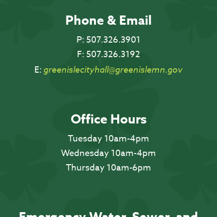
Phone & Email
P:
507.326.3901
F:
507.326.3192
E:
greenislecityhall@greenislemn.gov
Office Hours
Tuesday 10am-4pm
Wednesday 10am-4pm
Thursday 10am-6pm
Emergency Water, Sewer, and