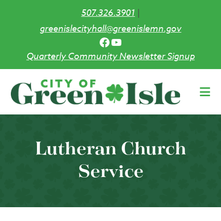
507.326.3901
|
greenislecityhall@greenislemn.gov
Facebook
YouTube
Quarterly Community Newsletter Signup
Skip
to
main
content
Lutheran Church
Service