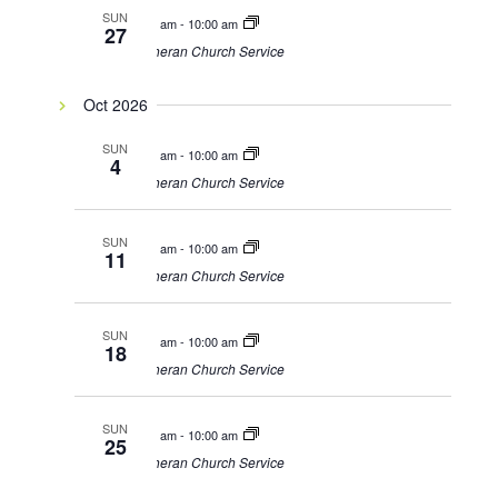
SUN
9:00 am
-
10:00 am
27
Lutheran Church Service
Oct 2026
SUN
9:00 am
-
10:00 am
4
Lutheran Church Service
SUN
9:00 am
-
10:00 am
11
Lutheran Church Service
SUN
9:00 am
-
10:00 am
18
Lutheran Church Service
SUN
9:00 am
-
10:00 am
25
Lutheran Church Service