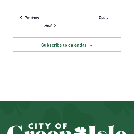
Events
Previous
Today
Events
Next
Subscribe to calendar