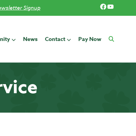
Facebook
YouTub
wsletter Signup
ity
News
Contact
Pay Now
rvice