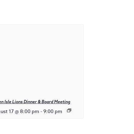
n Isle Lions Dinner & Board Meeting
ust 17 @ 8:00 pm
-
9:00 pm