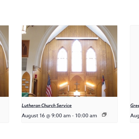
Lutheran Church Service
Gree
August 16 @ 9:00 am
-
10:00 am
Aug