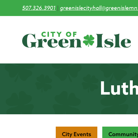
507.326.3901
|
greenislecityhall@greenislemn
Skip
to
main
content
Luth
City Events
Community