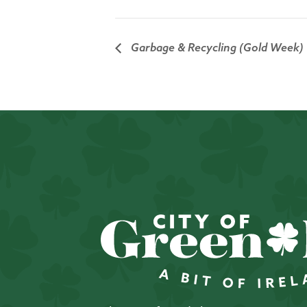
Garbage & Recycling (Gold Week)