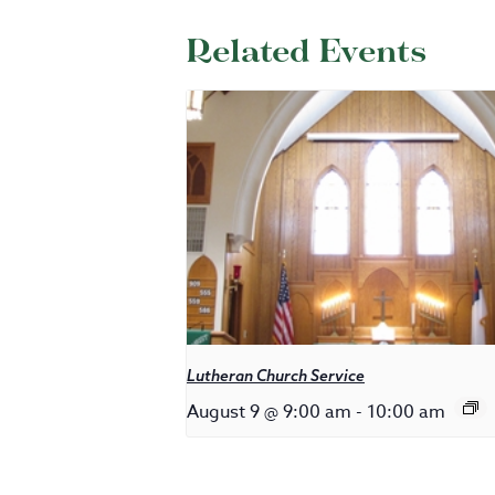
Related Events
Lutheran Church Service
August 9 @ 9:00 am
-
10:00 am