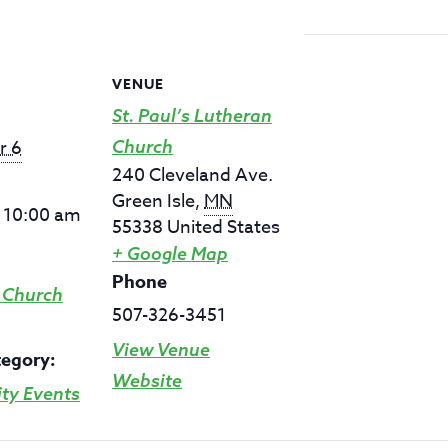
VENUE
St. Paul’s Lutheran
r 6
Church
240 Cleveland Ave.
Green Isle
,
MN
- 10:00 am
55338
United States
+ Google Map
Phone
 Church
507-326-3451
View Venue
tegory:
Website
y Events