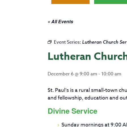
« All Events
Event Series:
Lutheran Church Ser
Lutheran Church
December 6 @ 9:00 am
-
10:00 am
St. Paul’s is a rural small-town 
and fellowship, education and ou
Divine Service
Sunday mornings at 9:00 