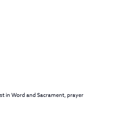
rist in Word and Sacrament, prayer