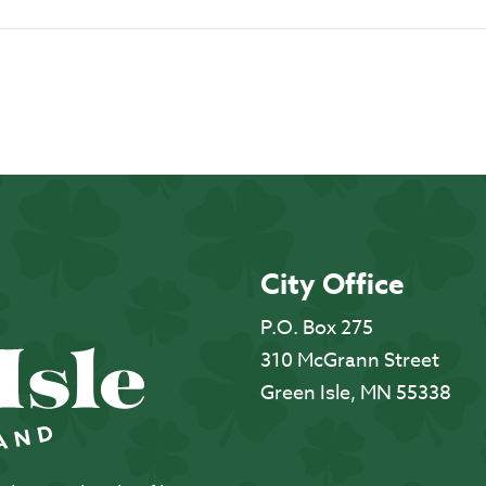
City Office
P.O. Box 275
310 McGrann Street
Green Isle, MN 55338