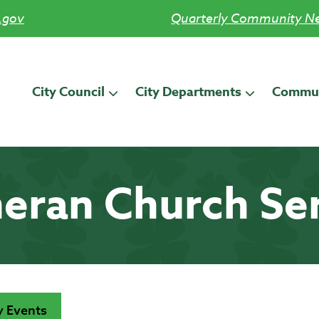
.gov
Quarterly Community Ne
City Council
City Departments
Commun
eran Church Se
 Events