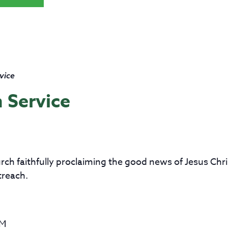
vice
 Service
church faithfully proclaiming the good news of Jesus Ch
treach.
AM