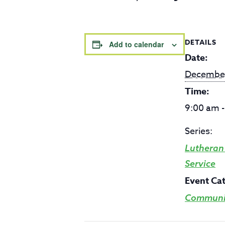
DETAILS
Add to calendar
Date:
Decembe
Time:
9:00 am 
Series:
Lutheran
Service
Event Ca
Communit