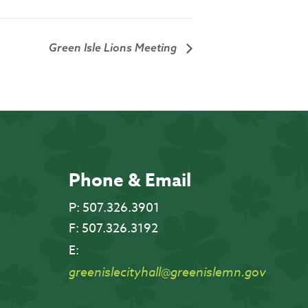
Green Isle Lions Meeting
Phone & Email
P:
507.326.3901
F:
507.326.3192
E:
greenislecityhall@greenislemn.gov