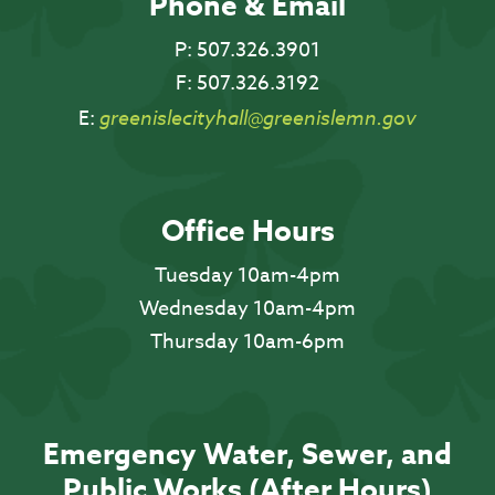
Phone & Email
P:
507.326.3901
F:
507.326.3192
E:
greenislecityhall@greenislemn.gov
Office Hours
Tuesday 10am-4pm
Wednesday 10am-4pm
Thursday 10am-6pm
Emergency Water, Sewer, and
Public Works (After Hours)