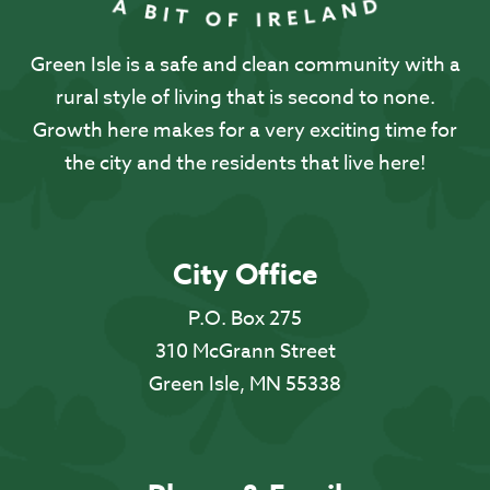
Green Isle is a safe and clean community with a
rural style of living that is second to none.
Growth here makes for a very exciting time for
the city and the residents that live here!
City Office
P.O. Box 275
310 McGrann Street
Green Isle, MN 55338