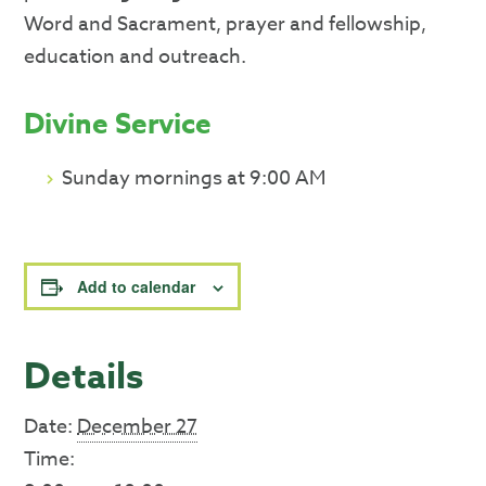
Word and Sacrament, prayer and fellowship,
education and outreach.
Divine Service
Sunday mornings at 9:00 AM
Add to calendar
Details
Date:
December 27
Time: