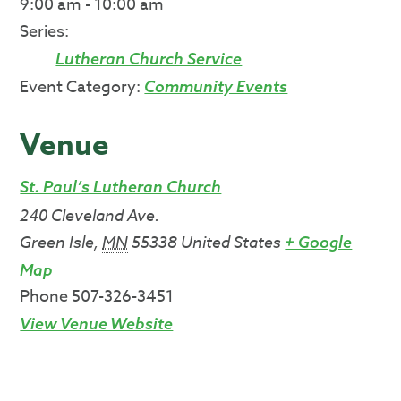
9:00 am - 10:00 am
Series:
Lutheran Church Service
Event Category:
Community Events
Venue
St. Paul’s Lutheran Church
240 Cleveland Ave.
Green Isle
,
MN
55338
United States
+ Google
Map
Phone
507-326-3451
View Venue Website