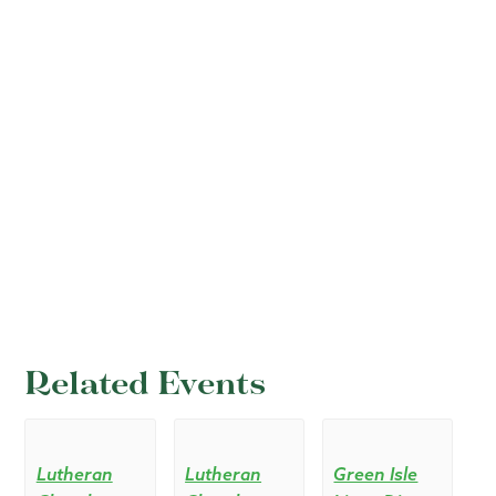
Related Events
Lutheran
Lutheran
Green Isle