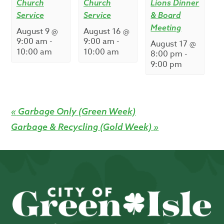
Church
Church
Lions Dinner
Service
Service
& Board
Meeting
August 9 @
August 16 @
9:00 am
-
9:00 am
-
August 17 @
10:00 am
10:00 am
8:00 pm
-
9:00 pm
«
Garbage Only (Green Week)
Garbage & Recycling (Gold Week)
»