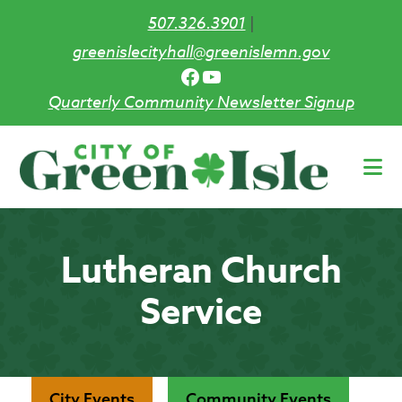
507.326.3901
|
greenislecityhall@greenislemn.gov
Facebook
YouTube
Quarterly Community Newsletter Signup
Skip
to
main
content
Lutheran Church
Service
City Events
Community Events