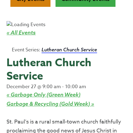
« All Events
Event Series:
Lutheran Church Service
Lutheran Church
Service
December 27 @ 9:00 am
-
10:00 am
«
Garbage Only (Green Week)
Garbage & Recycling (Gold Week)
»
St. Paul’s is a rural small-town church faithfully
proclaiming the good news of Jesus Christ in