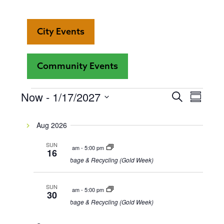
City Events
Community Events
Even
Now
 - 
1/17/2027
Events
Events
Search
Summar
View
Select
Search
date.
Navi
Aug 2026
and
SUN
8:00 am
-
5:00 pm
16
Views
Garbage & Recycling (Gold Week)
Navigat
SUN
8:00 am
-
5:00 pm
30
Garbage & Recycling (Gold Week)