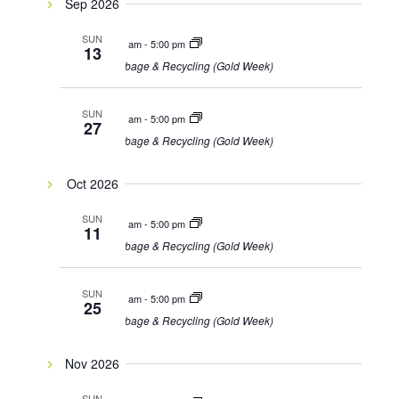
Sep 2026
SUN
8:00 am
-
5:00 pm
13
Garbage & Recycling (Gold Week)
SUN
8:00 am
-
5:00 pm
27
Garbage & Recycling (Gold Week)
Oct 2026
SUN
8:00 am
-
5:00 pm
11
Garbage & Recycling (Gold Week)
SUN
8:00 am
-
5:00 pm
25
Garbage & Recycling (Gold Week)
Nov 2026
SUN