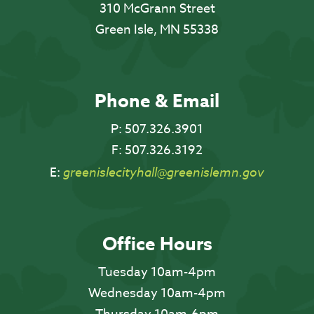
310 McGrann Street
Green Isle, MN 55338
Phone & Email
P:
507.326.3901
F:
507.326.3192
E:
greenislecityhall@greenislemn.gov
Office Hours
Tuesday 10am-4pm
Wednesday 10am-4pm