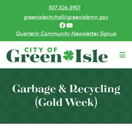
507.326.3901
|
greenislecityhall@greenislemn.gov
Facebook
YouTube
Quarterly Community Newsletter Signup
Skip
to
main
content
Garbage & Recycling
(Gold Week)