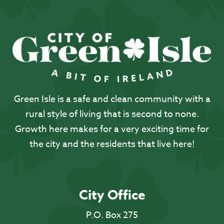
Green Isle is a safe and clean community with a
rural style of living that is second to none.
Growth here makes for a very exciting time for
the city and the residents that live here!
City Office
P.O. Box 275