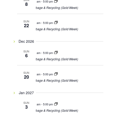
8:00 am
-
5:00 pm
8
Garbage & Recycling (Gold Week)
SUN
8:00 am
-
5:00 pm
22
Garbage & Recycling (Gold Week)
Dec 2026
SUN
8:00 am
-
5:00 pm
6
Garbage & Recycling (Gold Week)
SUN
8:00 am
-
5:00 pm
20
Garbage & Recycling (Gold Week)
Jan 2027
SUN
8:00 am
-
5:00 pm
3
Garbage & Recycling (Gold Week)