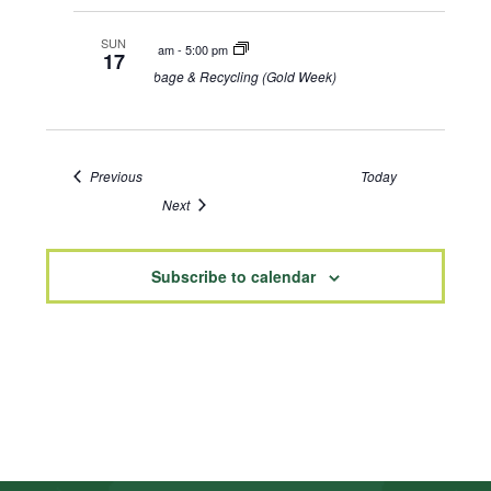
SUN
8:00 am
-
5:00 pm
17
Garbage & Recycling (Gold Week)
Events
Previous
Today
Events
Next
Subscribe to calendar