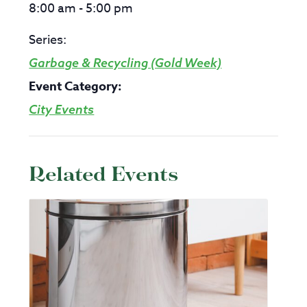
8:00 am - 5:00 pm
Series:
Garbage & Recycling (Gold Week)
Event Category:
City Events
Related Events