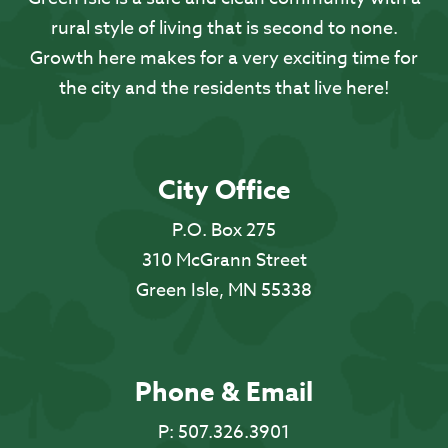
rural style of living that is second to none.
Growth here makes for a very exciting time for
the city and the residents that live here!
City Office
P.O. Box 275
310 McGrann Street
Green Isle, MN 55338
Phone & Email
P:
507.326.3901