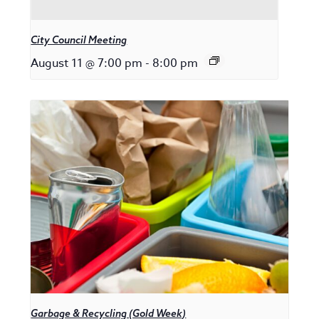
City Council Meeting
August 11 @ 7:00 pm
-
8:00 pm
Garbage & Recycling (Gold Week)