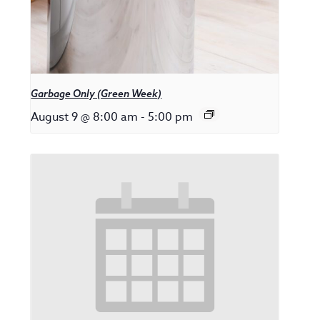
Garbage Only (Green Week)
August 9 @ 8:00 am
-
5:00 pm