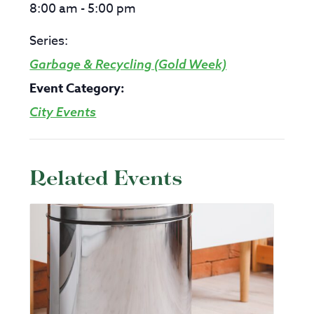
8:00 am - 5:00 pm
Series:
Garbage & Recycling (Gold Week)
Event Category:
City Events
Related Events