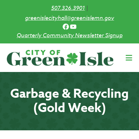
507.326.3901
|
greenislecityhall@greenislemn.gov
Facebook
YouTube
Quarterly Community Newsletter Signup
Skip
to
main
content
Garbage & Recycling
(Gold Week)