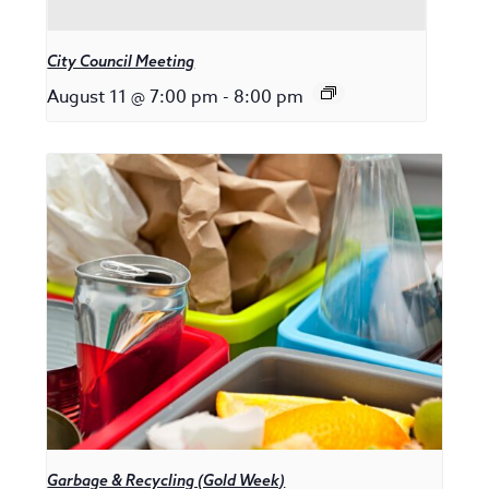
City Council Meeting
August 11 @ 7:00 pm
-
8:00 pm
Garbage & Recycling (Gold Week)