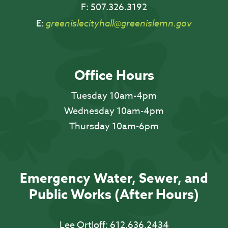
F:
507.326.3192
E:
greenislecityhall@greenislemn.gov
Office Hours
Tuesday 10am-4pm
Wednesday 10am-4pm
Thursday 10am-6pm
Emergency Water, Sewer, and
Public Works (After Hours)
Lee Ortloff:
612.636.2434