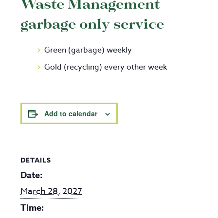
Waste Management
garbage only service
Green (garbage) weekly
Gold (recycling) every other week
Add to calendar
DETAILS
Date:
March 28, 2027
Time: