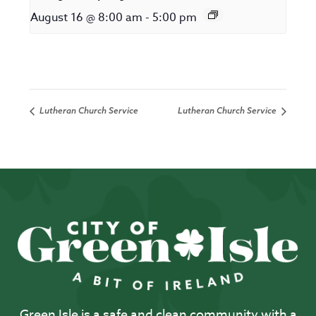
August 16 @ 8:00 am
-
5:00 pm
Lutheran Church Service
Lutheran Church Service
Green Isle is a safe and clean community with a