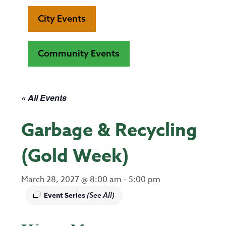
City Events
Community Events
« All Events
Garbage & Recycling
(Gold Week)
March 28, 2027 @ 8:00 am
-
5:00 pm
Event Series
(See All)