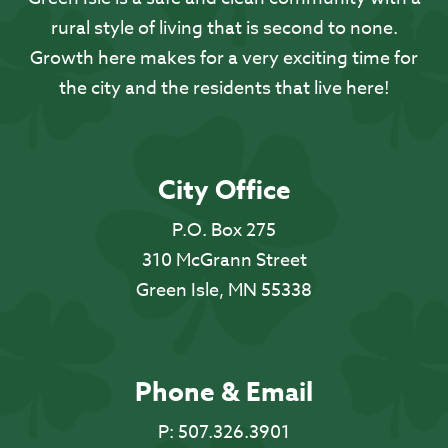
rural style of living that is second to none.
Growth here makes for a very exciting time for
the city and the residents that live here!
City Office
P.O. Box 275
310 McGrann Street
Green Isle, MN 55338
Phone & Email
P:
507.326.3901