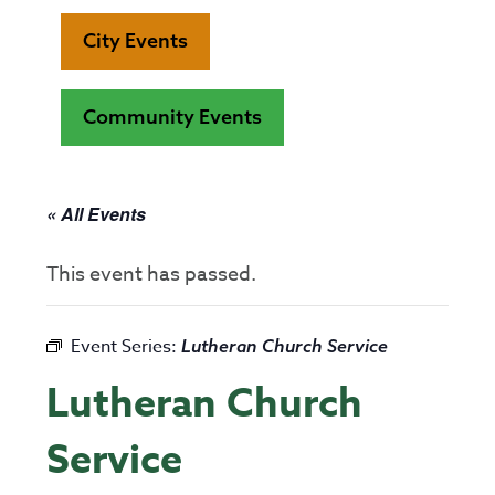
City Events
Community Events
« All Events
This event has passed.
Event Series:
Lutheran Church Service
Lutheran Church
Service