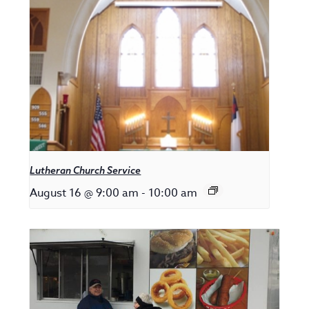
Lutheran Church Service
August 16 @ 9:00 am
-
10:00 am