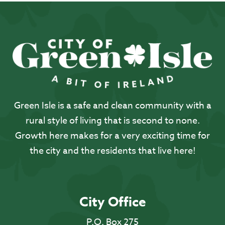
Green Isle is a safe and clean community with a
rural style of living that is second to none.
Growth here makes for a very exciting time for
the city and the residents that live here!
City Office
P.O. Box 275