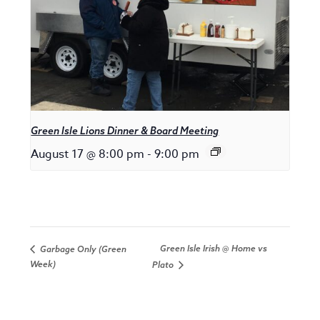
Green Isle Lions Dinner & Board Meeting
August 17 @ 8:00 pm
-
9:00 pm
Green Isle Irish @ Home vs
Garbage Only (Green
Week)
Plato