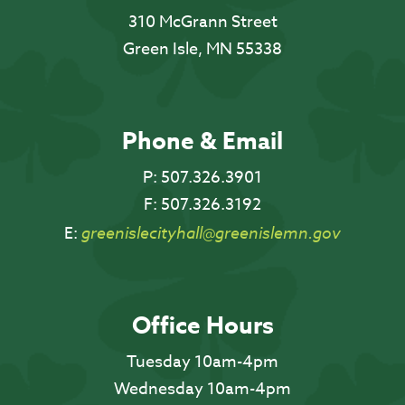
310 McGrann Street
Green Isle, MN 55338
Phone & Email
P:
507.326.3901
F:
507.326.3192
E:
greenislecityhall@greenislemn.gov
Office Hours
Tuesday 10am-4pm
Wednesday 10am-4pm