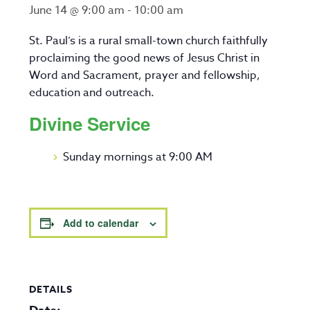
June 14 @ 9:00 am
-
10:00 am
St. Paul’s is a rural small-town church faithfully
proclaiming the good news of Jesus Christ in
Word and Sacrament, prayer and fellowship,
education and outreach.
Divine Service
Sunday mornings at 9:00 AM
Add to calendar
DETAILS