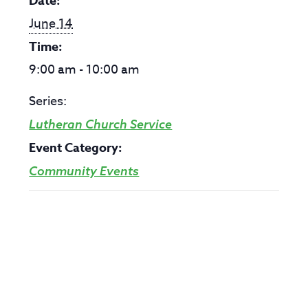
Date:
June 14
Time:
9:00 am - 10:00 am
Series:
Lutheran Church Service
Event Category:
Community Events