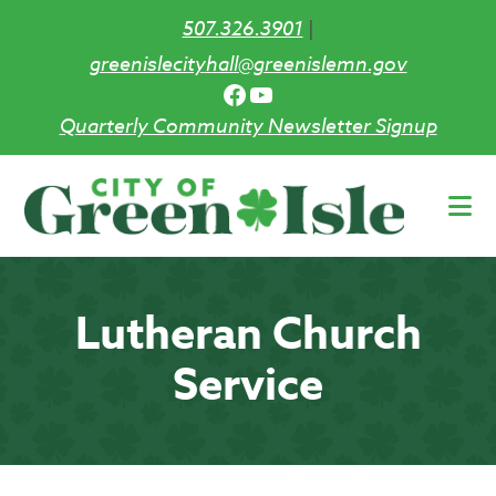
507.326.3901
|
greenislecityhall@greenislemn.gov
Facebook
YouTube
Quarterly Community Newsletter Signup
Skip
to
main
content
Lutheran Church
Service