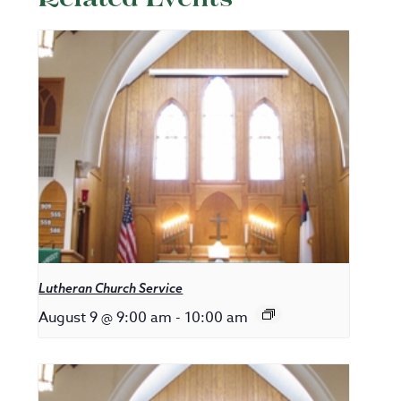
Lutheran Church Service
August 9 @ 9:00 am
-
10:00 am