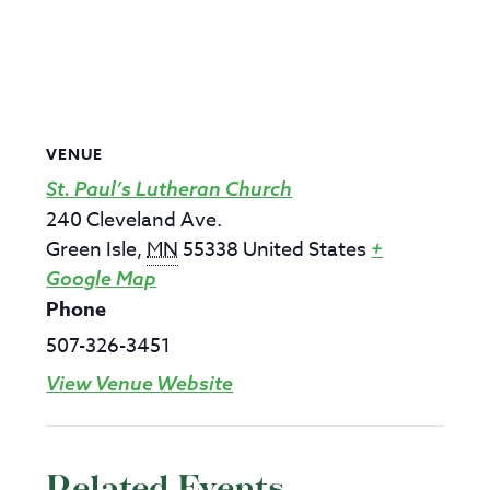
VENUE
St. Paul’s Lutheran Church
240 Cleveland Ave.
Green Isle
,
MN
55338
United States
+
Google Map
Phone
507-326-3451
View Venue Website
Related Events