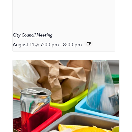
City Council Meeting
August 11 @ 7:00 pm
-
8:00 pm