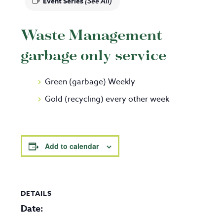
Event Series
(See All)
Waste Management
garbage only service
Green (garbage) Weekly
Gold (recycling) every other week
Add to calendar
DETAILS
Date: