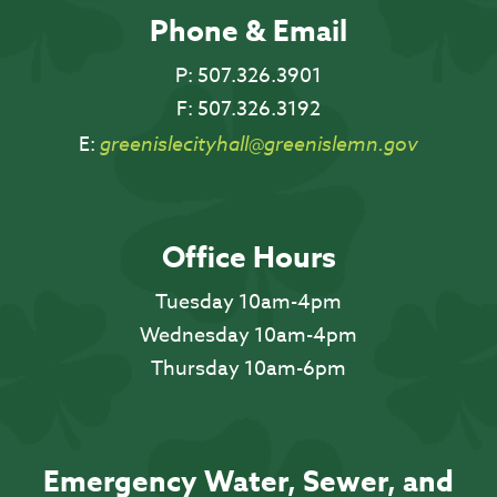
Phone & Email
P:
507.326.3901
F:
507.326.3192
E:
greenislecityhall@greenislemn.gov
Office Hours
Tuesday 10am-4pm
Wednesday 10am-4pm
Thursday 10am-6pm
Emergency Water, Sewer, and