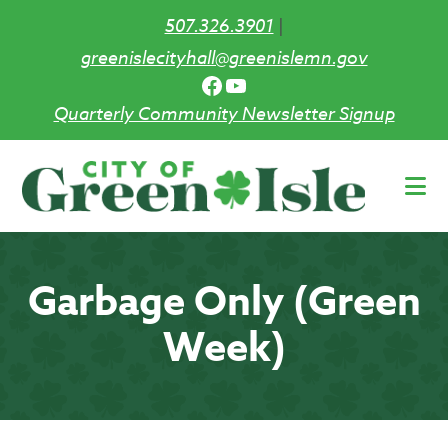
507.326.3901
|
greenislecityhall@greenislemn.gov
Facebook
YouTube
Quarterly Community Newsletter Signup
Skip
to
main
content
Garbage Only (Green
Week)