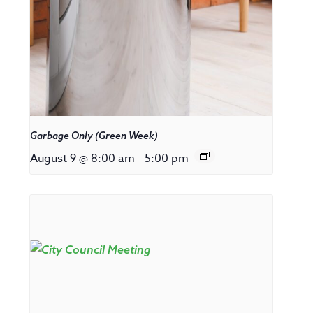
Garbage Only (Green Week)
August 9 @ 8:00 am
-
5:00 pm