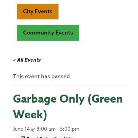
City Events
Community Events
« All Events
This event has passed.
Garbage Only (Green
Week)
June 14 @ 8:00 am
-
5:00 pm