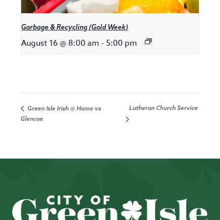
Garbage & Recycling (Gold Week)
August 16 @ 8:00 am
-
5:00 pm
Lutheran Church Service
Green Isle Irish @ Home vs
Glencoe