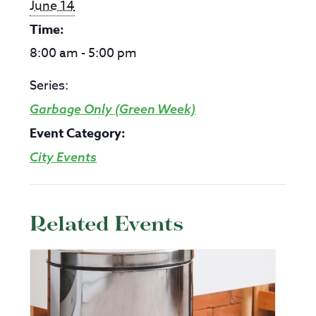
June 14
Time:
8:00 am - 5:00 pm
Series:
Garbage Only (Green Week)
Event Category:
City Events
Related Events