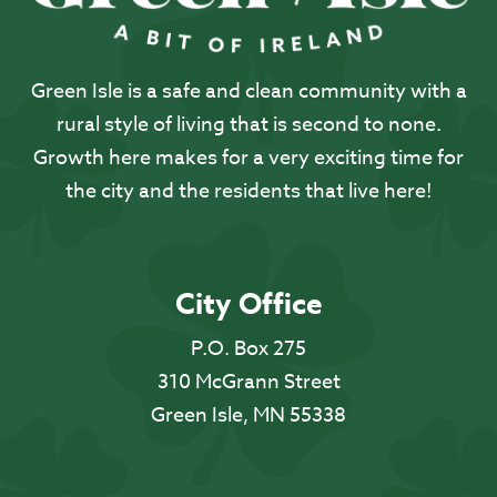
Green Isle is a safe and clean community with a
rural style of living that is second to none.
Growth here makes for a very exciting time for
the city and the residents that live here!
City Office
P.O. Box 275
310 McGrann Street
Green Isle, MN 55338