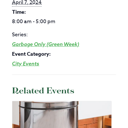
April 7, 2024
Time:
8:00 am - 5:00 pm
Series:
Garbage Only (Green Week)
Event Category:
City Events
Related Events