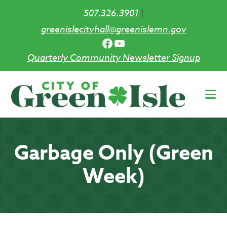
507.326.3901
|
greenislecityhall@greenislemn.gov
Facebook
YouTube
Quarterly Community Newsletter Signup
Skip
to
main
content
Garbage Only (Green
Week)