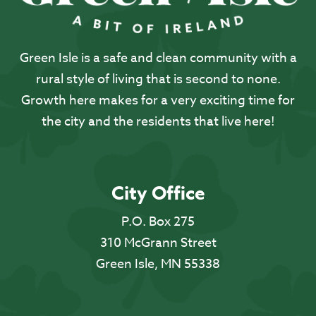
Green Isle is a safe and clean community with a
rural style of living that is second to none.
Growth here makes for a very exciting time for
the city and the residents that live here!
City Office
P.O. Box 275
310 McGrann Street
Green Isle, MN 55338