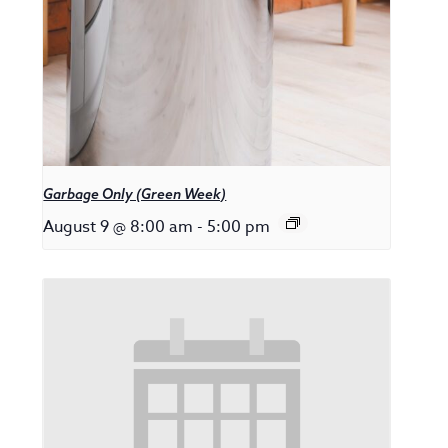
Garbage Only (Green Week)
August 9 @ 8:00 am
-
5:00 pm