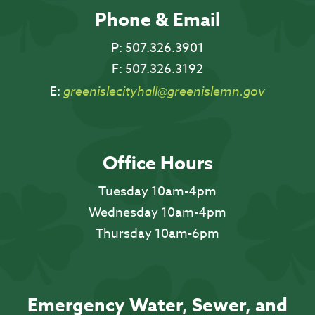
Phone & Email
P:
507.326.3901
F:
507.326.3192
E:
greenislecityhall@greenislemn.gov
Office Hours
Tuesday 10am-4pm
Wednesday 10am-4pm
Thursday 10am-6pm
Emergency Water, Sewer, and