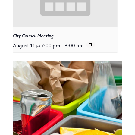
City Council Meeting
August 11 @ 7:00 pm
-
8:00 pm