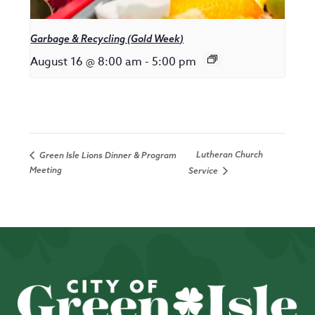
Garbage & Recycling (Gold Week)
August 16 @ 8:00 am
-
5:00 pm
Lutheran Church
Green Isle Lions Dinner & Program
Meeting
Service