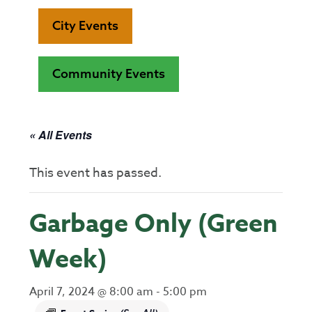
City Events
Community Events
« All Events
This event has passed.
Garbage Only (Green
Week)
April 7, 2024 @ 8:00 am
-
5:00 pm