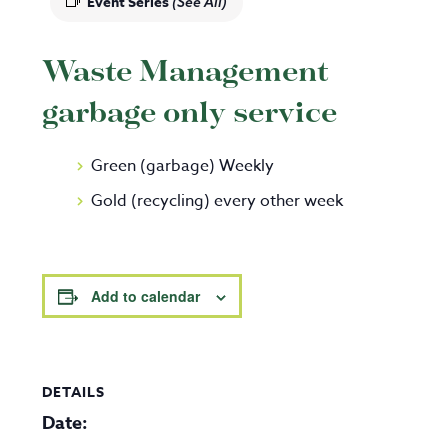
Event Series
(See All)
Waste Management
garbage only service
Green (garbage) Weekly
Gold (recycling) every other week
Add to calendar
DETAILS
Date: