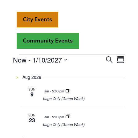
City Events
Community Events
Even
Now
 - 
1/10/2027
Events
Events
Search
Summar
View
Select
Search
date.
Navi
Aug 2026
and
SUN
8:00 am
-
5:00 pm
9
Views
Garbage Only (Green Week)
Navigat
SUN
8:00 am
-
5:00 pm
23
Garbage Only (Green Week)