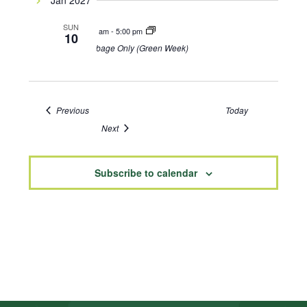
Jan 2027
SUN
8:00 am
-
5:00 pm
10
Garbage Only (Green Week)
Events
Previous
Today
Events
Next
Subscribe to calendar