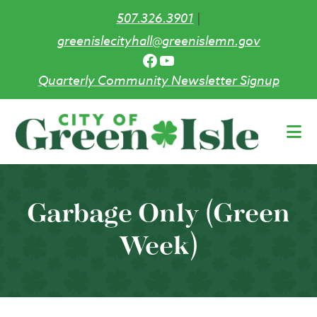
507.326.3901
|
greenislecityhall@greenislemn.gov
Facebook
YouTube
Quarterly Community Newsletter Signup
Skip
to
main
content
Garbage Only (Green
Week)