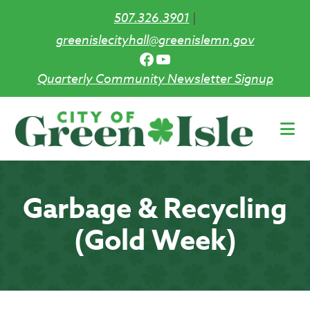
507.326.3901
|
greenislecityhall@greenislemn.gov
Facebook
YouTube
Quarterly Community Newsletter Signup
Skip
to
main
content
Garbage & Recycling
(Gold Week)