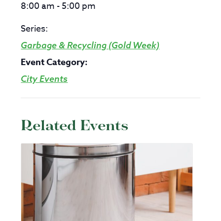
8:00 am - 5:00 pm
Series:
Garbage & Recycling (Gold Week)
Event Category:
City Events
Related Events