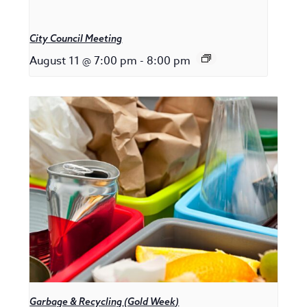
City Council Meeting
August 11 @ 7:00 pm
-
8:00 pm
Garbage & Recycling (Gold Week)