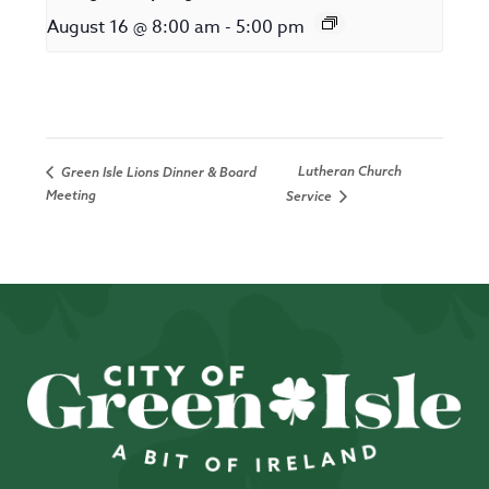
August 16 @ 8:00 am
-
5:00 pm
Lutheran Church
Green Isle Lions Dinner & Board
Meeting
Service