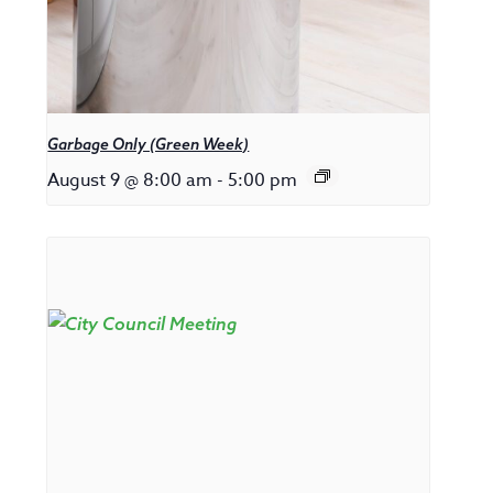
Garbage Only (Green Week)
August 9 @ 8:00 am
-
5:00 pm