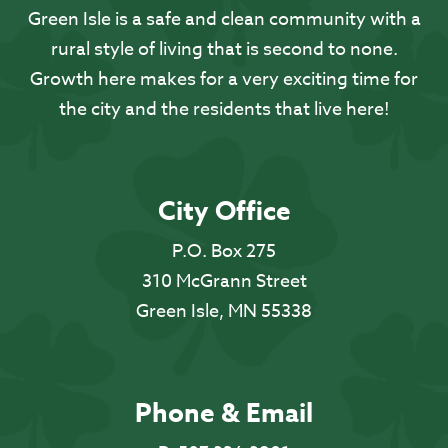
Green Isle is a safe and clean community with a
rural style of living that is second to none.
Growth here makes for a very exciting time for
the city and the residents that live here!
City Office
P.O. Box 275
310 McGrann Street
Green Isle, MN 55338
Phone & Email