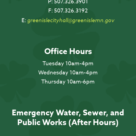
P:
507.326.3901
F:
507.326.3192
E:
greenislecityhall@greenislemn.gov
Office Hours
Tuesday 10am-4pm
Wednesday 10am-4pm
Thursday 10am-6pm
Emergency Water, Sewer, and
Public Works (After Hours)