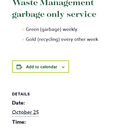
Waste Management
garbage only service
Green (garbage) weekly
Gold (recycling) every other week
Add to calendar
DETAILS
Date:
October 25
Time: