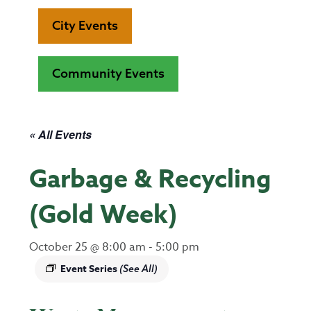
City Events
Community Events
« All Events
Garbage & Recycling
(Gold Week)
October 25 @ 8:00 am
-
5:00 pm
Event Series
(See All)