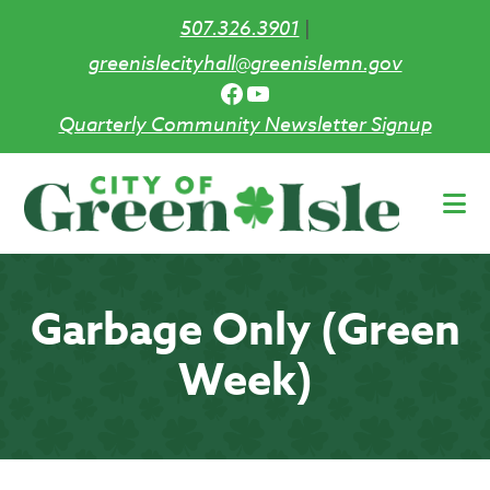
507.326.3901
|
greenislecityhall@greenislemn.gov
Facebook
YouTube
Quarterly Community Newsletter Signup
Skip
to
main
content
Garbage Only (Green
Week)