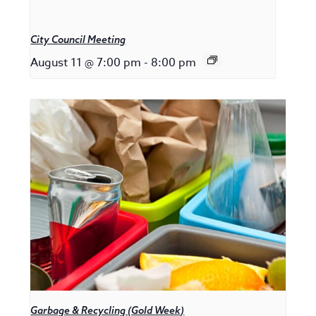
City Council Meeting
August 11 @ 7:00 pm
-
8:00 pm
Garbage & Recycling (Gold Week)