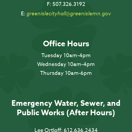
F:
507.326.3192
E:
greenislecityhall@greenislemn.gov
Office Hours
Tuesday 10am-4pm
Wednesday 10am-4pm
Thursday 10am-6pm
Emergency Water, Sewer, and
Public Works (After Hours)
Lee Ortloff:
612.636.2434