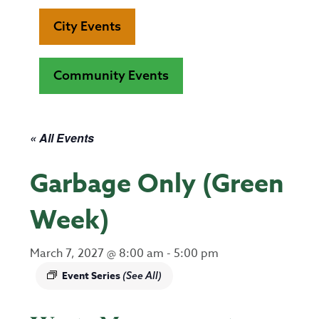
City Events
Community Events
« All Events
Garbage Only (Green
Week)
March 7, 2027 @ 8:00 am
-
5:00 pm
Event Series
(See All)