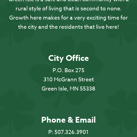
rural style of living that is second to none.
Growth here makes for a very exciting time for
the city and the residents that live here!
City Office
P.O. Box 275
310 McGrann Street
Green Isle, MN 55338
Phone & Email
P:
507.326.3901