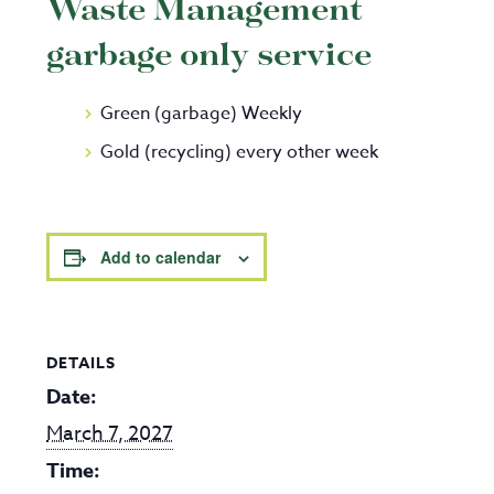
Waste Management
garbage only service
Green (garbage) Weekly
Gold (recycling) every other week
Add to calendar
DETAILS
Date:
March 7, 2027
Time: