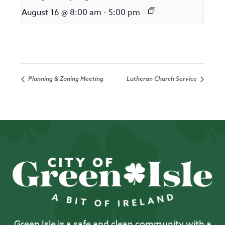
August 16 @ 8:00 am
-
5:00 pm
Planning & Zoning Meeting
Lutheran Church Service
Green Isle is a safe and clean community with a