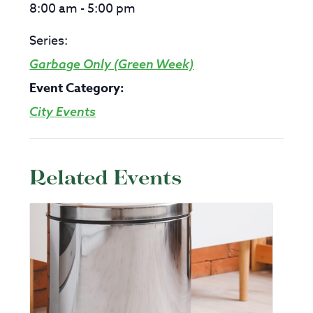
8:00 am - 5:00 pm
Series:
Garbage Only (Green Week)
Event Category:
City Events
Related Events