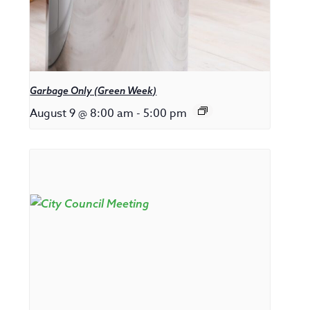
Garbage Only (Green Week)
August 9 @ 8:00 am
-
5:00 pm