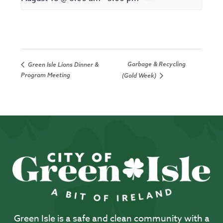
Garbage & Recycling
Green Isle Lions Dinner &
Program Meeting
(Gold Week)
Green Isle is a safe and clean community with a