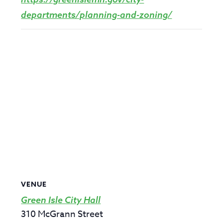
departments/planning-and-zoning/
VENUE
Green Isle City Hall
310 McGrann Street