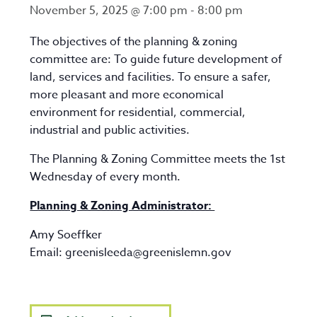
November 5, 2025 @ 7:00 pm
-
8:00 pm
The objectives of the planning & zoning
committee are: To guide future development of
land, services and facilities. To ensure a safer,
more pleasant and more economical
environment for residential, commercial,
industrial and public activities.
The Planning & Zoning Committee meets the 1st
Wednesday of every month.
Planning & Zoning Administrator:
Amy Soeffker
Email:
greenisleeda@greenislemn.gov