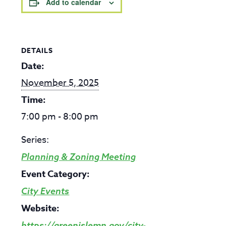
Add to calendar
DETAILS
Date:
November 5, 2025
Time:
7:00 pm - 8:00 pm
Series:
Planning & Zoning Meeting
Event Category:
City Events
Website:
https://greenislemn.gov/city-