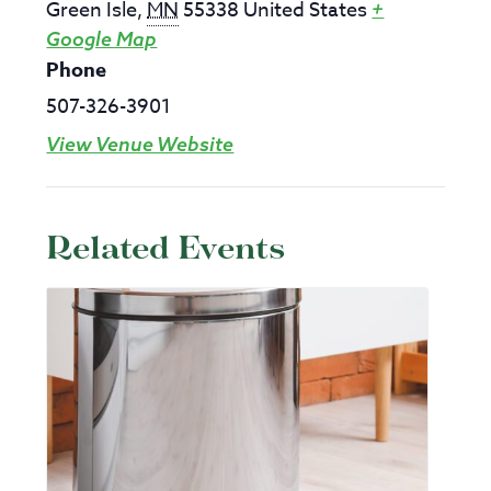
Green Isle
,
MN
55338
United States
+
Google Map
Phone
507-326-3901
View Venue Website
Related Events