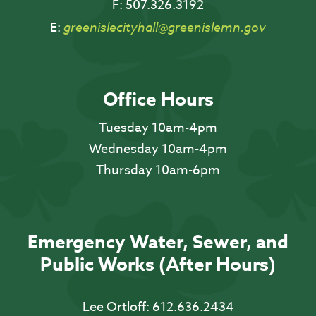
F:
507.326.3192
E:
greenislecityhall@greenislemn.gov
Office Hours
Tuesday 10am-4pm
Wednesday 10am-4pm
Thursday 10am-6pm
Emergency Water, Sewer, and
Public Works (After Hours)
Lee Ortloff:
612.636.2434