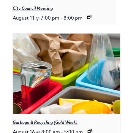
City Council Meeting
August 11 @ 7:00 pm
-
8:00 pm
Garbage & Recycling (Gold Week)
August 16 @ 8:00 am
-
5:00 pm