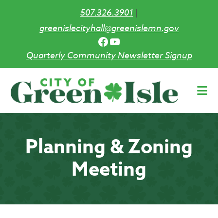
507.326.3901
|
greenislecityhall@greenislemn.gov
Facebook
YouTube
Quarterly Community Newsletter Signup
Skip
to
main
content
Planning & Zoning
Meeting