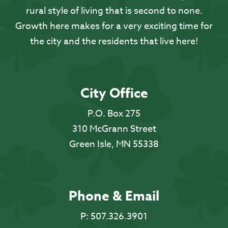
rural style of living that is second to none.
Growth here makes for a very exciting time for
the city and the residents that live here!
City Office
P.O. Box 275
310 McGrann Street
Green Isle, MN 55338
Phone & Email
P:
507.326.3901