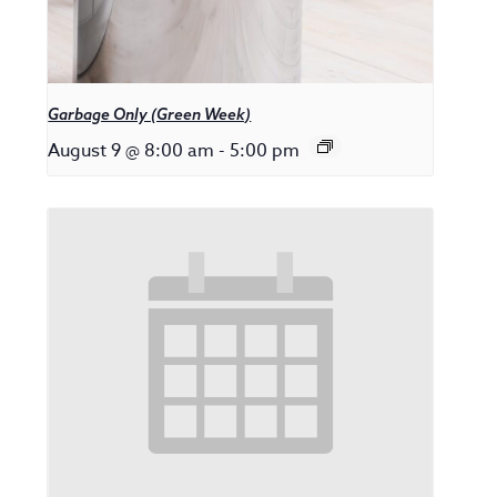
Garbage Only (Green Week)
August 9 @ 8:00 am
-
5:00 pm