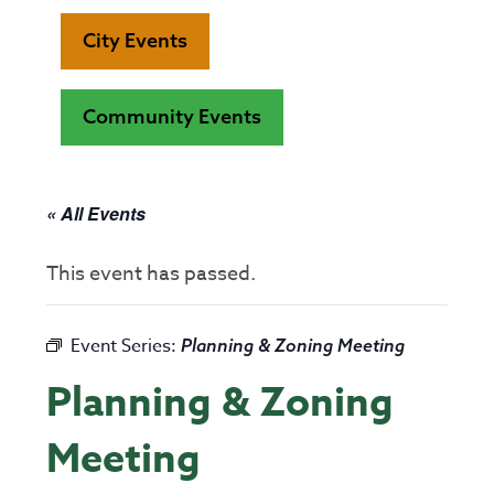
City Events
Community Events
« All Events
This event has passed.
Event Series:
Planning & Zoning Meeting
Planning & Zoning
Meeting