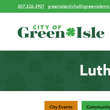
507.326.3901
|
greenislecityhall@greenislemn
Skip
to
main
content
Luth
City Events
Community