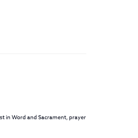
rist in Word and Sacrament, prayer