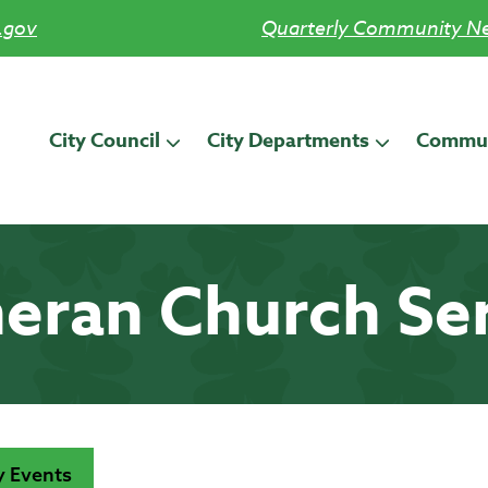
.gov
Quarterly Community Ne
City Council
City Departments
Commun
eran Church Se
 Events