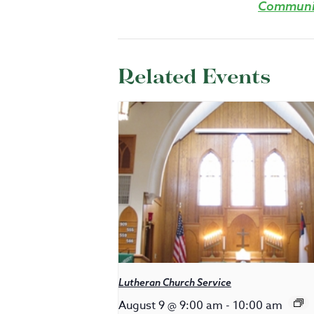
Communit
Related Events
Lutheran Church Service
August 9 @ 9:00 am
-
10:00 am