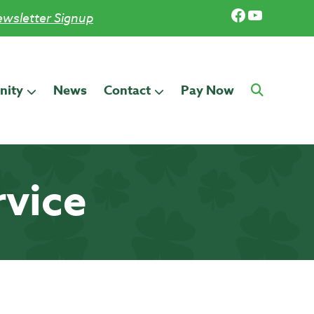
Facebook
YouTub
wsletter Signup
ity
News
Contact
Pay Now
rvice