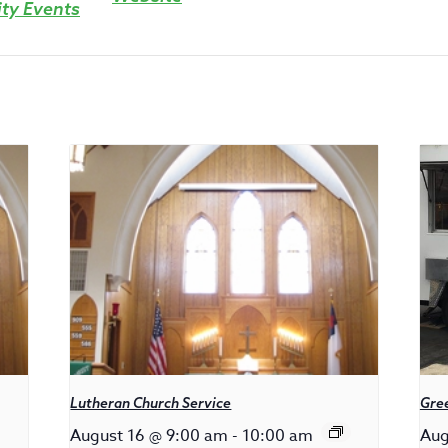
y Events
Lutheran Church Service
Gree
August 16 @ 9:00 am
-
10:00 am
Aug