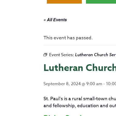
« All Events
This event has passed.
Event Series:
Lutheran Church Ser
Lutheran Church
September 8, 2024 @ 9:00 am
-
10:0
St. Paul’s is a rural small-town 
and fellowship, education and ou