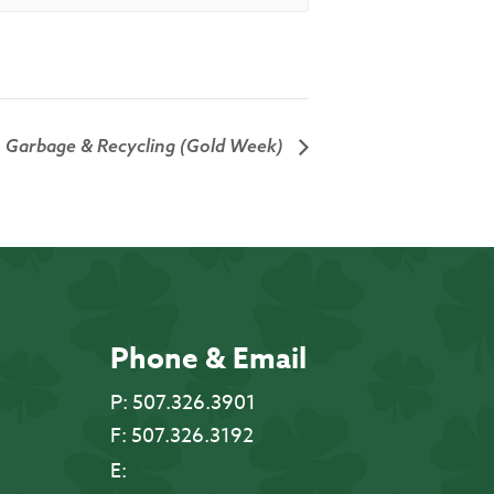
Garbage & Recycling (Gold Week)
Phone & Email
P:
507.326.3901
F:
507.326.3192
E: