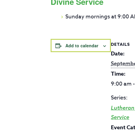
Divine Service
Sunday mornings at 9:00 
DETAILS
Add to calendar
Date:
Septembe
Time:
9:00 am 
Series:
Lutheran
Service
Event Ca