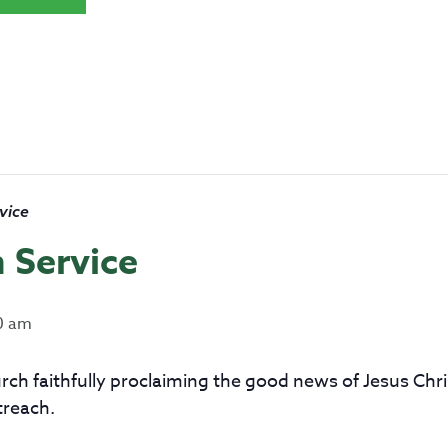
vice
 Service
0 am
church faithfully proclaiming the good news of Jesus Ch
treach.