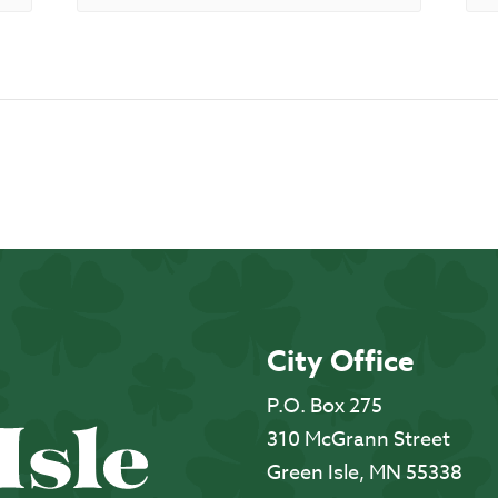
City Office
P.O. Box 275
310 McGrann Street
Green Isle, MN 55338