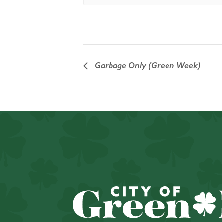
Garbage Only (Green Week)