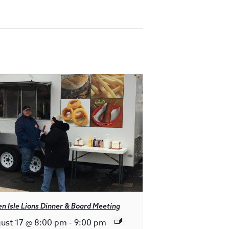
n Isle Lions Dinner & Board Meeting
ust 17 @ 8:00 pm
-
9:00 pm