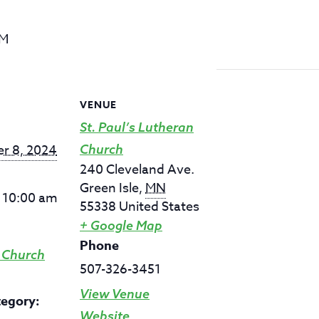
AM
VENUE
St. Paul’s Lutheran
r 8, 2024
Church
240 Cleveland Ave.
Green Isle
,
MN
- 10:00 am
55338
United States
+ Google Map
Phone
 Church
507-326-3451
View Venue
tegory:
Website