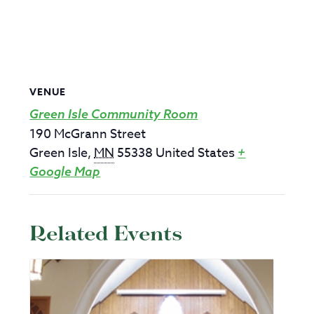
VENUE
Green Isle Community Room
190 McGrann Street
Green Isle
,
MN
55338
United States
+
Google Map
Related Events