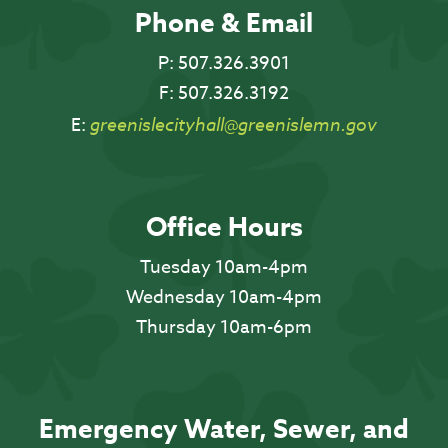
Phone & Email
P:
507.326.3901
F:
507.326.3192
E:
greenislecityhall@greenislemn.gov
Office Hours
Tuesday 10am-4pm
Wednesday 10am-4pm
Thursday 10am-6pm
Emergency Water, Sewer, and