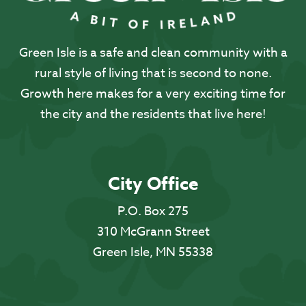
Green Isle is a safe and clean community with a
rural style of living that is second to none.
Growth here makes for a very exciting time for
the city and the residents that live here!
City Office
P.O. Box 275
310 McGrann Street
Green Isle, MN 55338