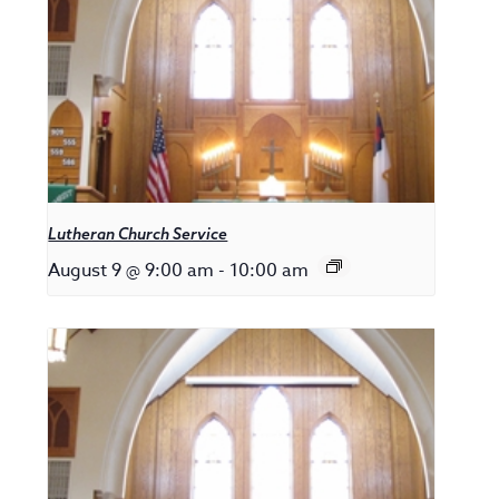
Lutheran Church Service
August 9 @ 9:00 am
-
10:00 am