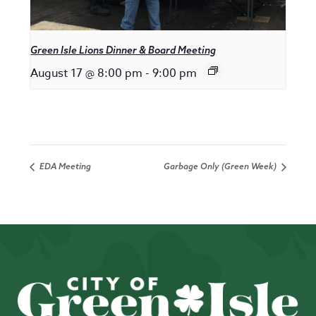
Green Isle Lions Dinner & Board Meeting
August 17 @ 8:00 pm
-
9:00 pm
EDA Meeting
Garbage Only (Green Week)