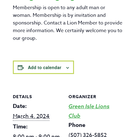
Membership is open to any adult man or
woman. Membership is by invitation and
sponsorship. Contact a Lion Member to provide
more information. We certainly welcome you to
our group.
Add to calendar
DETAILS
ORGANIZER
Date:
Green Isle Lions
March 4, 2024
Club
Phone
Time:
(507) 326-5852
8:00 pm - 9:00 pm