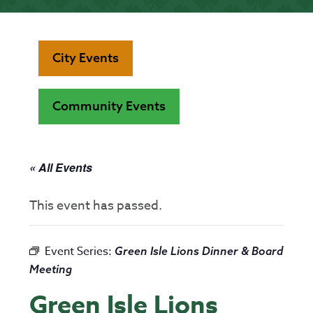
City Events
Community Events
« All Events
This event has passed.
Event Series:
Green Isle Lions Dinner & Board
Meeting
Green Isle Lions