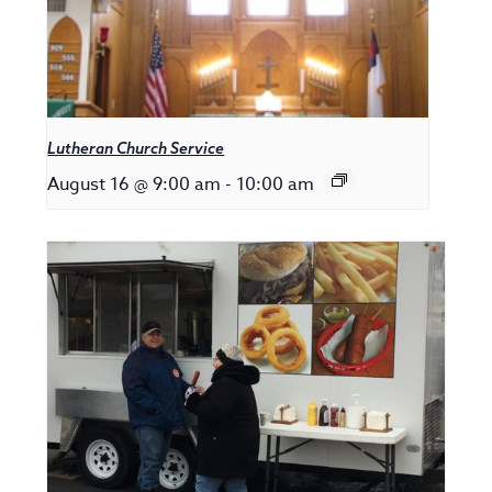
Lutheran Church Service
August 16 @ 9:00 am
-
10:00 am