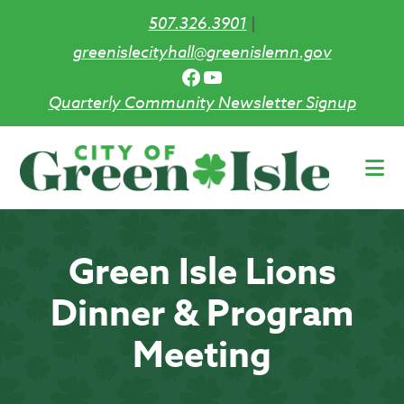
507.326.3901
|
greenislecityhall@greenislemn.gov
Facebook
YouTube
Quarterly Community Newsletter Signup
Skip
to
main
content
Green Isle Lions
Dinner & Program
Meeting