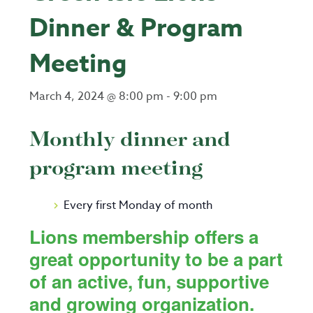
Dinner & Program
Meeting
March 4, 2024 @ 8:00 pm
-
9:00 pm
Monthly dinner and
program meeting
Every first Monday of month
Lions membership offers a
great opportunity to be a part
of an active, fun, supportive
and growing organization.