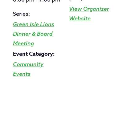
View Organizer
Series:
Website
Green Isle Lions
Dinner & Board
Meeting
Event Category:
Community
Events