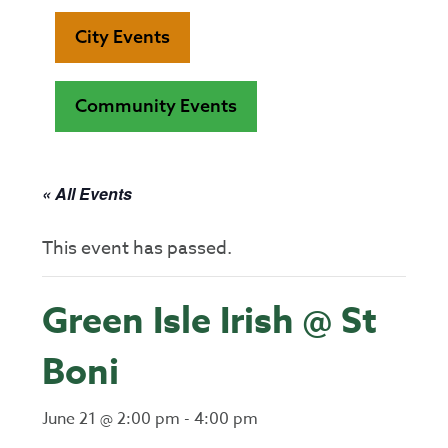
City Events
Community Events
« All Events
This event has passed.
Green Isle Irish @ St
Boni
June 21 @ 2:00 pm
-
4:00 pm