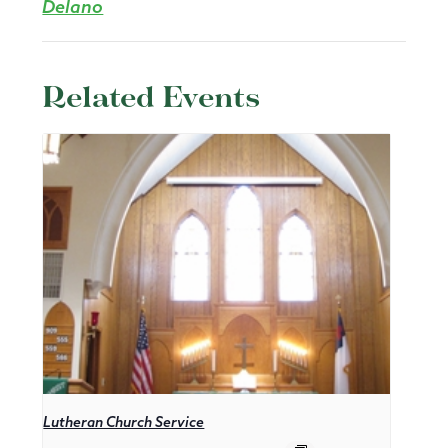
Delano
Related Events
Lutheran Church Service