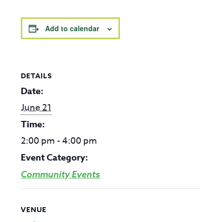
Add to calendar
DETAILS
Date:
June 21
Time:
2:00 pm - 4:00 pm
Event Category:
Community Events
VENUE