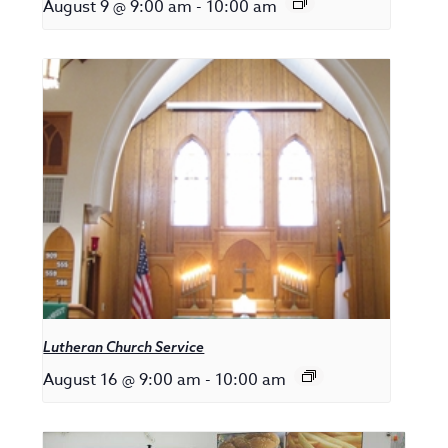
August 9 @ 9:00 am
-
10:00 am
Lutheran Church Service
August 16 @ 9:00 am
-
10:00 am