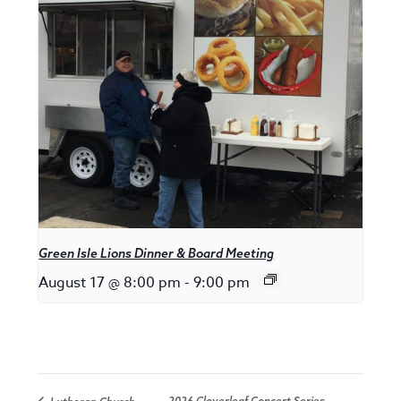
Green Isle Lions Dinner & Board Meeting
August 17 @ 8:00 pm
-
9:00 pm
2026 Cloverleaf Concert Series –