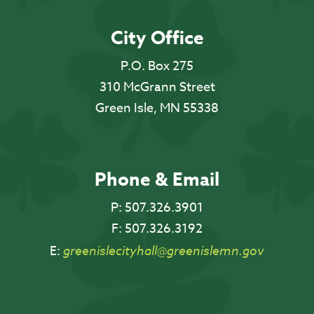
City Office
P.O. Box 275
310 McGrann Street
Green Isle, MN 55338
Phone & Email
P:
507.326.3901
F:
507.326.3192
E:
greenislecityhall@greenislemn.gov