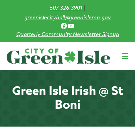
507.326.3901
|
greenislecityhall@greenislemn.gov
Facebook
YouTube
Quarterly Community Newsletter Signup
Skip
to
main
content
Green Isle Irish @ St
Boni