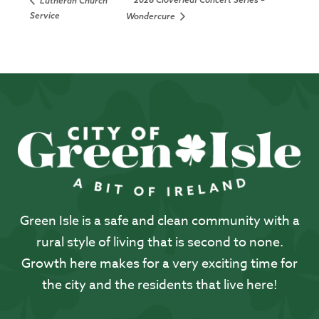
Lutheran Church
Service
Wondercure
Green Isle is a safe and clean community with a
rural style of living that is second to none.
Growth here makes for a very exciting time for
the city and the residents that live here!