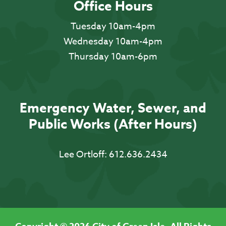
Office Hours
Tuesday 10am-4pm
Wednesday 10am-4pm
Thursday 10am-6pm
Emergency Water, Sewer, and
Public Works (After Hours)
Lee Ortloff:
612.636.2434