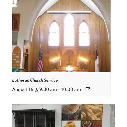
Lutheran Church Service
August 16 @ 9:00 am
-
10:00 am