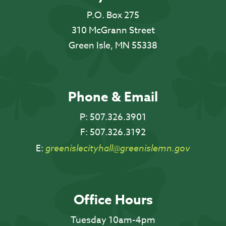
P.O. Box 275
310 McGrann Street
Green Isle, MN 55338
Phone & Email
P:
507.326.3901
F:
507.326.3192
E:
greenislecityhall@greenislemn.gov
Office Hours
Tuesday 10am-4pm