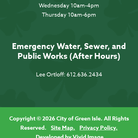
Wednesday 10am-4pm
Thursday 10am-6pm
Emergency Water, Sewer, and
Public Works (After Hours)
Lee Ortloff:
612.636.2434
Copyright © 2026 City of Green Isle. All Rights
Reserved.
Site Map.
Privacy Policy.
Developed by Vivid Image.