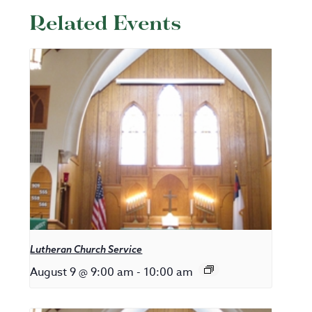
Related Events
Lutheran Church Service
August 9 @ 9:00 am
-
10:00 am