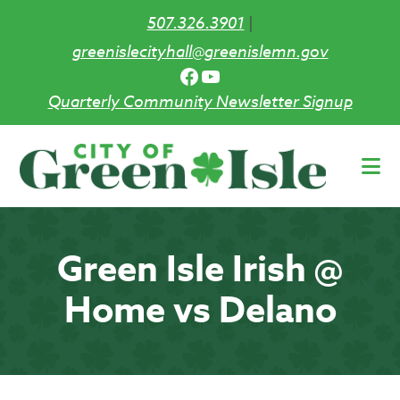
507.326.3901
|
greenislecityhall@greenislemn.gov
Facebook
YouTube
Quarterly Community Newsletter Signup
Skip
to
main
content
Green Isle Irish @
Home vs Delano