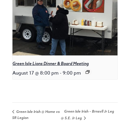
Green Isle Lions Dinner & Board Meeting
August 17 @ 8:00 pm
-
9:00 pm
Green Isle Irish – Brnsvll Jr Leg
Green Isle Irish @ Home vs
SR Legion
@ S.E. Jr Leg