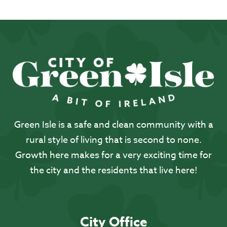
Green Isle is a safe and clean community with a
rural style of living that is second to none.
Growth here makes for a very exciting time for
the city and the residents that live here!
City Office