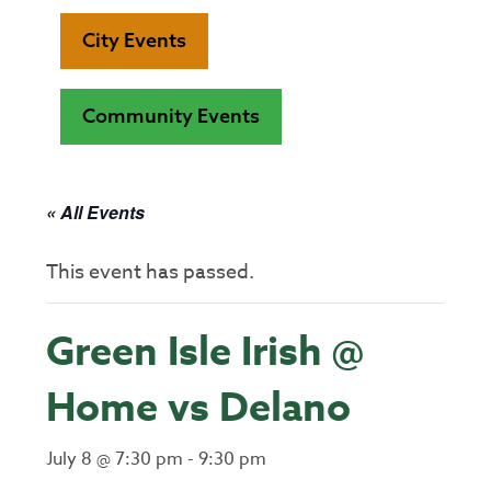
City Events
Community Events
« All Events
This event has passed.
Green Isle Irish @
Home vs Delano
July 8 @ 7:30 pm
-
9:30 pm