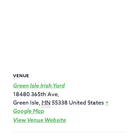
VENUE
Green Isle Irish Yard
18480 365th Ave,
Green Isle
,
MN
55338
United States
+
Google Map
View Venue Website