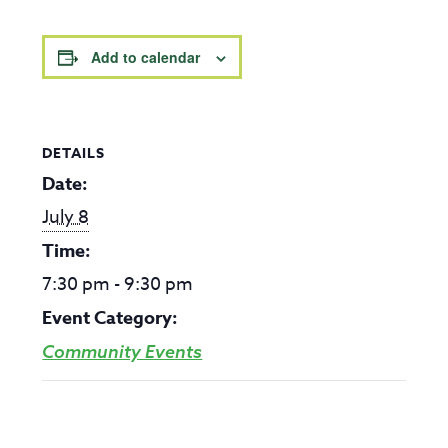
Add to calendar
DETAILS
Date:
July 8
Time:
7:30 pm - 9:30 pm
Event Category:
Community Events