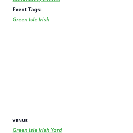
Event Tags:
Green Isle Irish
VENUE
Green Isle Irish Yard