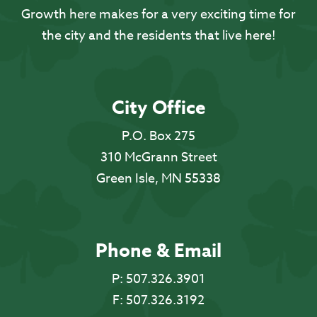
Growth here makes for a very exciting time for
the city and the residents that live here!
City Office
P.O. Box 275
310 McGrann Street
Green Isle, MN 55338
Phone & Email
P:
507.326.3901
F:
507.326.3192