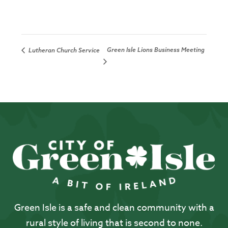
Green Isle Lions Business Meeting
Lutheran Church Service
Green Isle is a safe and clean community with a
rural style of living that is second to none.