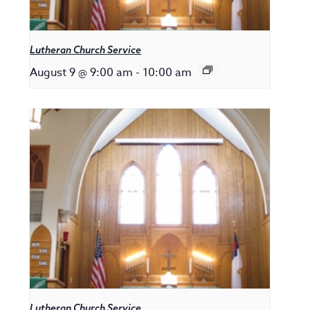
Lutheran Church Service
August 9 @ 9:00 am
-
10:00 am
Lutheran Church Service