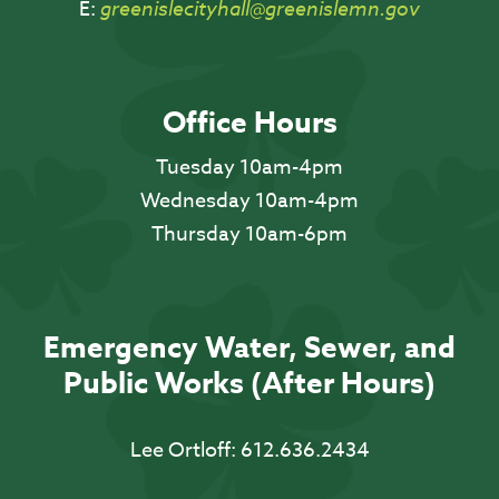
E:
greenislecityhall@greenislemn.gov
Office Hours
Tuesday 10am-4pm
Wednesday 10am-4pm
Thursday 10am-6pm
Emergency Water, Sewer, and
Public Works (After Hours)
Lee Ortloff:
612.636.2434