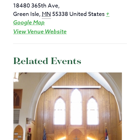
18480 365th Ave,
Green Isle
,
MN
55338
United States
+
Google Map
View Venue Website
Related Events