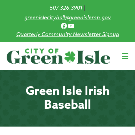
507.326.3901
|
greenislecityhall@greenislemn.gov
Facebook
YouTube
Quarterly Community Newsletter Signup
Skip
to
main
content
Green Isle Irish
Baseball