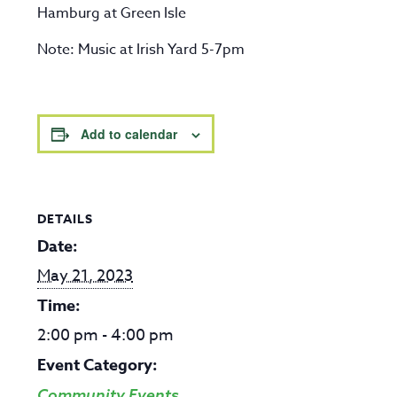
Hamburg at Green Isle
Note: Music at Irish Yard 5-7pm
Add to calendar
DETAILS
Date:
May 21, 2023
Time:
2:00 pm - 4:00 pm
Event Category:
Community Events