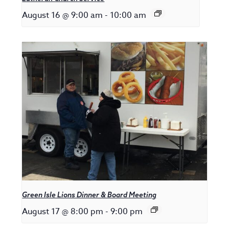
August 16 @ 9:00 am
-
10:00 am
Green Isle Lions Dinner & Board Meeting
August 17 @ 8:00 pm
-
9:00 pm