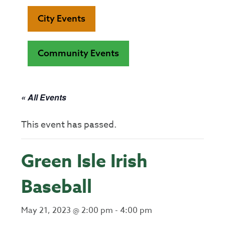
City Events
Community Events
« All Events
This event has passed.
Green Isle Irish
Baseball
May 21, 2023 @ 2:00 pm
-
4:00 pm