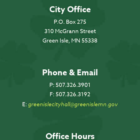
City Office
P.O. Box 275
310 McGrann Street
Green Isle, MN 55338
Phone & Email
P:
507.326.3901
F:
507.326.3192
E:
greenislecityhall@greenislemn.gov
Office Hours