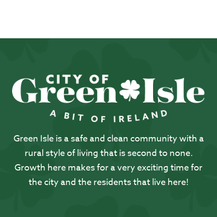
Green Isle is a safe and clean community with a
rural style of living that is second to none.
Growth here makes for a very exciting time for
the city and the residents that live here!