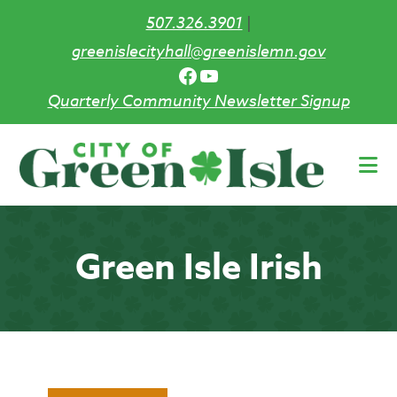
507.326.3901
|
greenislecityhall@greenislemn.gov
Facebook
YouTube
Quarterly Community Newsletter Signup
Skip
to
main
content
Green Isle Irish