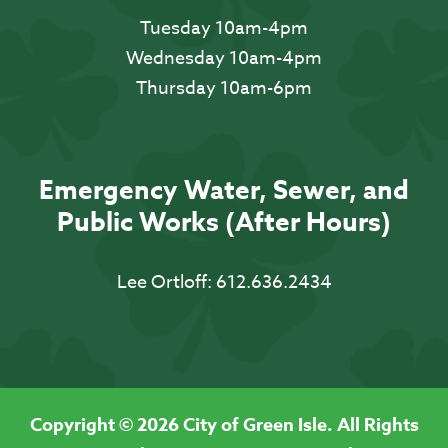
Tuesday 10am-4pm
Wednesday 10am-4pm
Thursday 10am-6pm
Emergency Water, Sewer, and
Public Works (After Hours)
Lee Ortloff:
612.636.2434
Copyright © 2026 City of Green Isle. All Rights