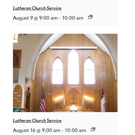
Lutheran Church Service
August 9 @ 9:00 am
-
10:00 am
Lutheran Church Service
August 16 @ 9:00 am
-
10:00 am