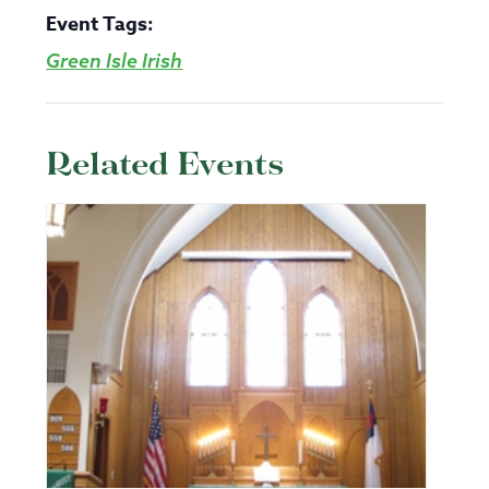
Event Tags:
Green Isle Irish
Related Events