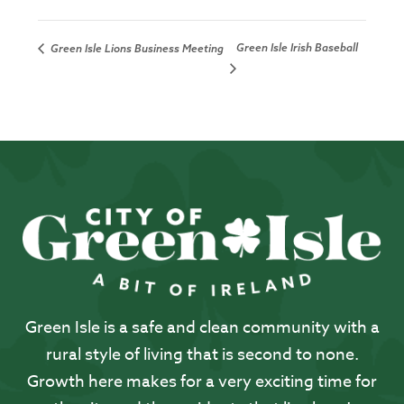
Green Isle Irish Baseball
Green Isle Lions Business Meeting
Green Isle is a safe and clean community with a
rural style of living that is second to none.
Growth here makes for a very exciting time for