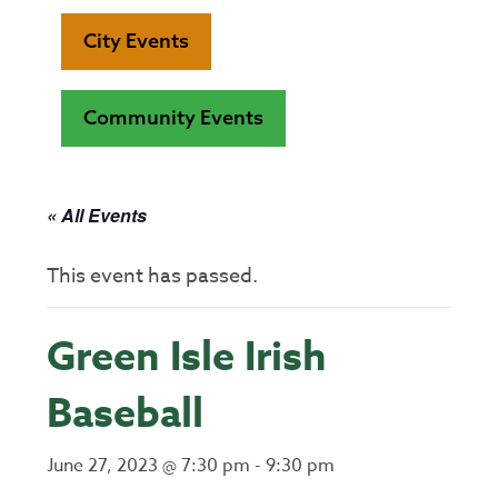
City Events
Community Events
« All Events
This event has passed.
Green Isle Irish
Baseball
June 27, 2023 @ 7:30 pm
-
9:30 pm