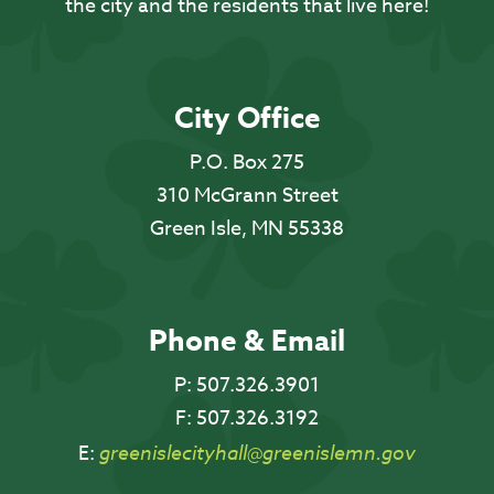
the city and the residents that live here!
City Office
P.O. Box 275
310 McGrann Street
Green Isle, MN 55338
Phone & Email
P:
507.326.3901
F:
507.326.3192
E:
greenislecityhall@greenislemn.gov