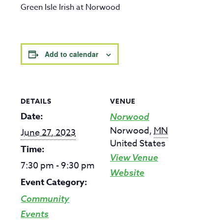
Green Isle Irish at Norwood
Add to calendar
DETAILS
VENUE
Date:
Norwood
Norwood
,
MN
June 27, 2023
United States
Time:
View Venue
7:30 pm - 9:30 pm
Website
Event Category:
Community
Events