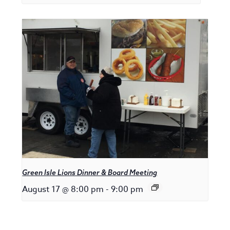
Green Isle Lions Dinner & Board Meeting
August 17 @ 8:00 pm
-
9:00 pm