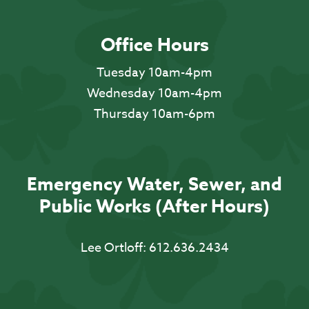
Office Hours
Tuesday 10am-4pm
Wednesday 10am-4pm
Thursday 10am-6pm
Emergency Water, Sewer, and
Public Works (After Hours)
Lee Ortloff:
612.636.2434