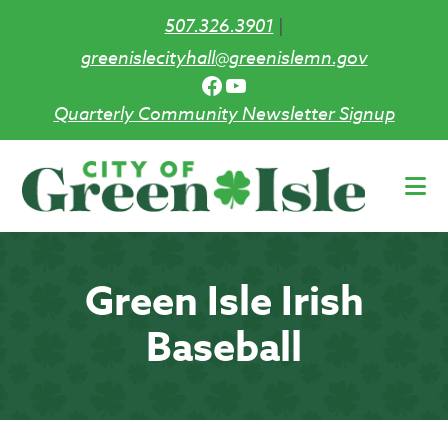
507.326.3901
|
greenislecityhall@greenislemn.gov
Facebook
YouTube
Quarterly Community Newsletter Signup
Skip
to
main
content
Green Isle Irish
Baseball