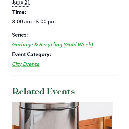
June 21
Time:
8:00 am - 5:00 pm
Series:
Garbage & Recycling (Gold Week)
Event Category:
City Events
Related Events