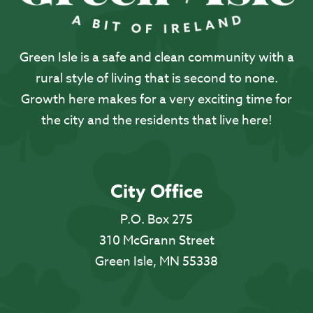
Green Isle is a safe and clean community with a
rural style of living that is second to none.
Growth here makes for a very exciting time for
the city and the residents that live here!
City Office
P.O. Box 275
310 McGrann Street
Green Isle, MN 55338