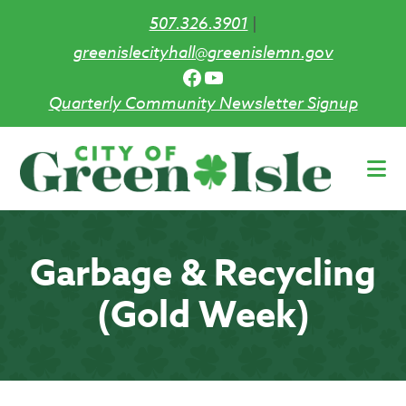
507.326.3901
|
greenislecityhall@greenislemn.gov
Facebook
YouTube
Quarterly Community Newsletter Signup
Skip
to
main
content
Garbage & Recycling
(Gold Week)