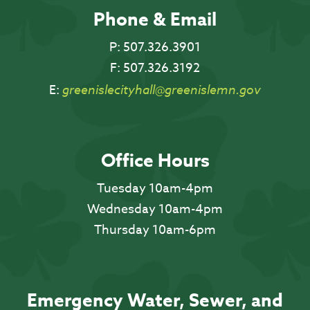
Phone & Email
P:
507.326.3901
F:
507.326.3192
E:
greenislecityhall@greenislemn.gov
Office Hours
Tuesday 10am-4pm
Wednesday 10am-4pm
Thursday 10am-6pm
Emergency Water, Sewer, and