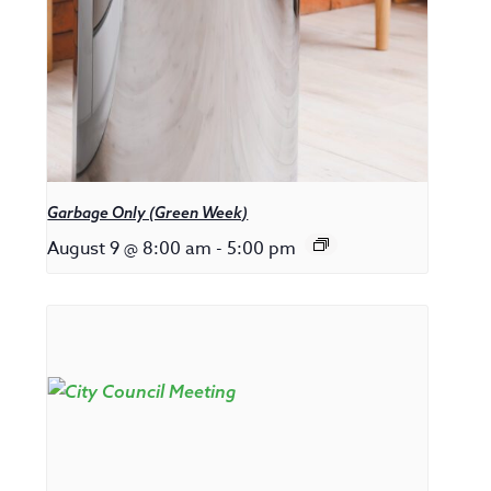
Garbage Only (Green Week)
August 9 @ 8:00 am
-
5:00 pm