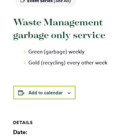
Event Series
(See All)
Waste Management
garbage only service
Green (garbage) weekly
Gold (recycling) every other week
Add to calendar
DETAILS
Date: