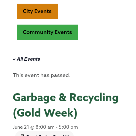
City Events
Community Events
« All Events
This event has passed.
Garbage & Recycling
(Gold Week)
June 21 @ 8:00 am
-
5:00 pm