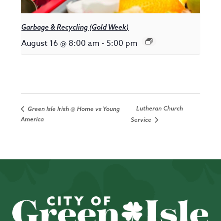
Garbage & Recycling (Gold Week)
August 16 @ 8:00 am
-
5:00 pm
Lutheran Church
Green Isle Irish @ Home vs Young
America
Service