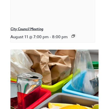
City Council Meeting
August 11 @ 7:00 pm
-
8:00 pm