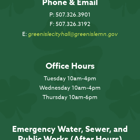
Phone & Email
P:
507.326.3901
F:
507.326.3192
E:
greenislecityhall@greenislemn.gov
Office Hours
Tuesday 10am-4pm
Wednesday 10am-4pm
Thursday 10am-6pm
Emergency Water, Sewer, and
Public Works (After Hours)