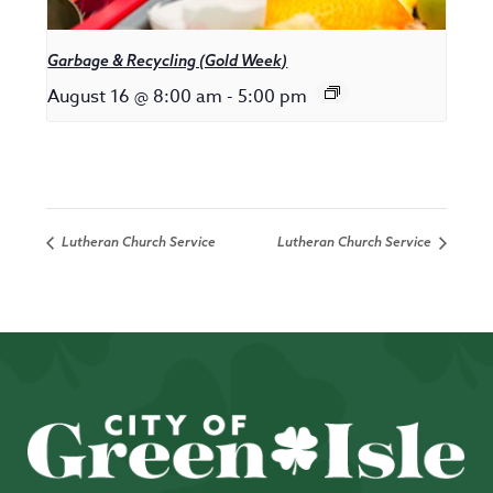
Garbage & Recycling (Gold Week)
August 16 @ 8:00 am
-
5:00 pm
Lutheran Church Service
Lutheran Church Service