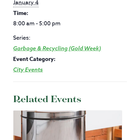
January 4
Time:
8:00 am - 5:00 pm
Series:
Garbage & Recycling (Gold Week)
Event Category:
City Events
Related Events