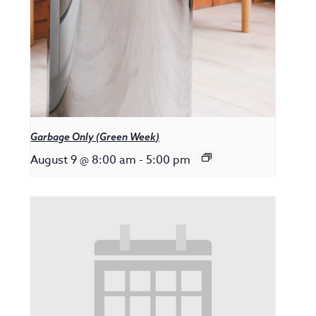
Garbage Only (Green Week)
August 9 @ 8:00 am
-
5:00 pm