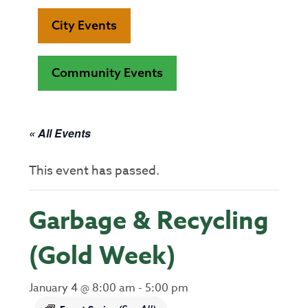
City Events
Community Events
« All Events
This event has passed.
Garbage & Recycling
(Gold Week)
January 4 @ 8:00 am
-
5:00 pm