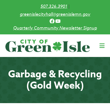
507.326.3901
|
greenislecityhall@greenislemn.gov
Facebook
YouTube
Quarterly Community Newsletter Signup
Skip
to
main
content
Garbage & Recycling
(Gold Week)