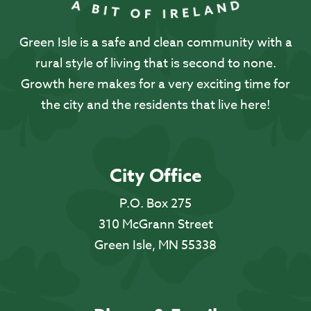
Green Isle is a safe and clean community with a
rural style of living that is second to none.
Growth here makes for a very exciting time for
the city and the residents that live here!
City Office
P.O. Box 275
310 McGrann Street
Green Isle, MN 55338