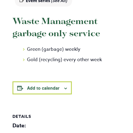
Event Series
(See All)
Waste Management
garbage only service
Green (garbage) weekly
Gold (recycling) every other week
Add to calendar
DETAILS
Date: