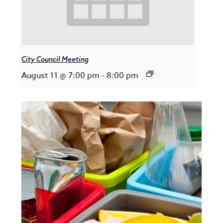
City Council Meeting
August 11 @ 7:00 pm
-
8:00 pm