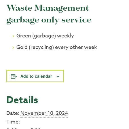
Waste Management
garbage only service
Green (garbage) weekly
Gold (recycling) every other week
Add to calendar
Details
Date:
November 10, 2024
Time: