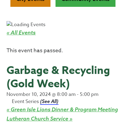
« All Events
This event has passed.
Garbage & Recycling
(Gold Week)
November 10, 2024 @ 8:00 am
-
5:00 pm
Event Series
(See All)
«
Green Isle Lions Dinner & Program Meeting
Lutheran Church Service
»