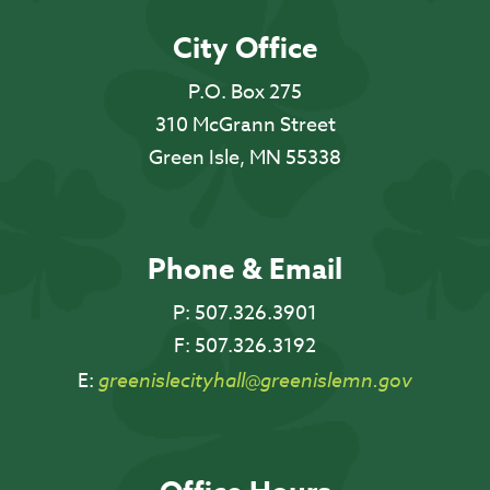
City Office
P.O. Box 275
310 McGrann Street
Green Isle, MN 55338
Phone & Email
P:
507.326.3901
F:
507.326.3192
E:
greenislecityhall@greenislemn.gov