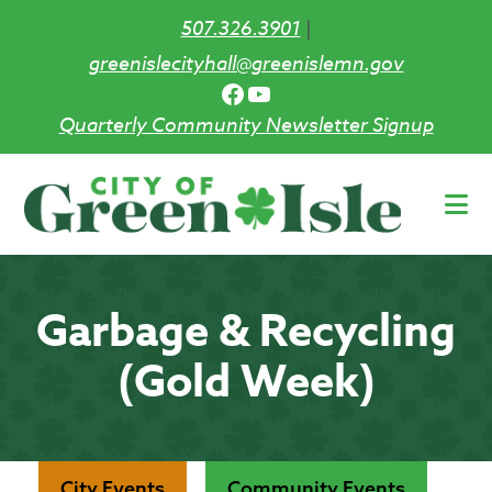
507.326.3901
|
greenislecityhall@greenislemn.gov
Facebook
YouTube
Quarterly Community Newsletter Signup
Skip
to
main
content
Garbage & Recycling
(Gold Week)
City Events
Community Events