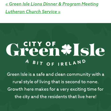
«
Green Isle Lions Dinner & Program Meeting
Lutheran Church Service
»
Green Isle is a safe and clean community with a
rural style of living that is second to none.
Growth here makes for a very exciting time for
the city and the residents that live here!