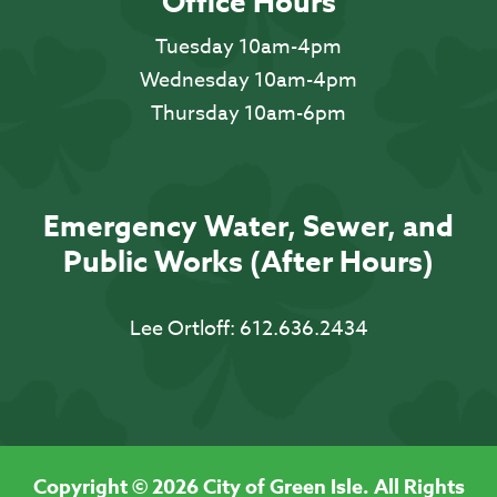
Office Hours
Tuesday 10am-4pm
Wednesday 10am-4pm
Thursday 10am-6pm
Emergency Water, Sewer, and
Public Works (After Hours)
Lee Ortloff:
612.636.2434
Copyright © 2026 City of Green Isle. All Rights