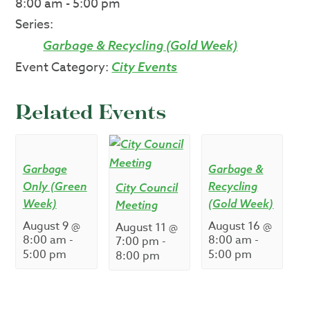
8:00 am - 5:00 pm
Series:
Garbage & Recycling (Gold Week)
Event Category:
City Events
Related Events
Garbage
Garbage &
Only (Green
Recycling
City Council
Week)
(Gold Week)
Meeting
August 9 @
August 16 @
August 11 @
8:00 am
-
8:00 am
-
7:00 pm
-
5:00 pm
5:00 pm
8:00 pm