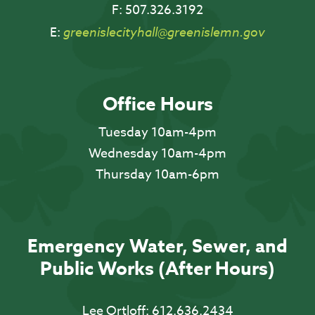
F:
507.326.3192
E:
greenislecityhall@greenislemn.gov
Office Hours
Tuesday 10am-4pm
Wednesday 10am-4pm
Thursday 10am-6pm
Emergency Water, Sewer, and
Public Works (After Hours)
Lee Ortloff:
612.636.2434