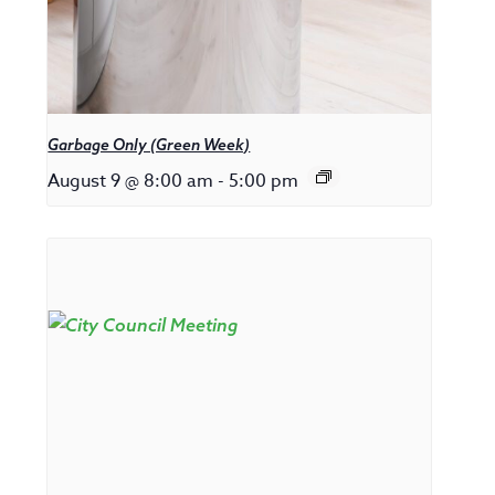
Garbage Only (Green Week)
August 9 @ 8:00 am
-
5:00 pm