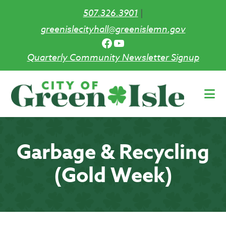
507.326.3901
|
greenislecityhall@greenislemn.gov
Facebook
YouTube
Quarterly Community Newsletter Signup
Skip
to
main
content
Garbage & Recycling
(Gold Week)