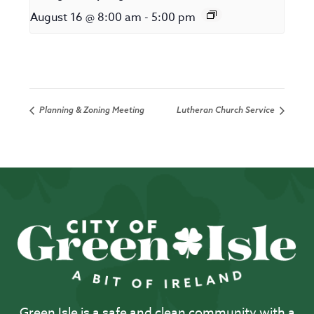
August 16 @ 8:00 am
-
5:00 pm
Planning & Zoning Meeting
Lutheran Church Service
Green Isle is a safe and clean community with a