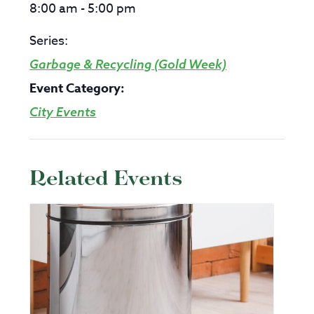
8:00 am - 5:00 pm
Series:
Garbage & Recycling (Gold Week)
Event Category:
City Events
Related Events