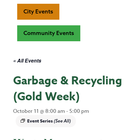
City Events
Community Events
« All Events
Garbage & Recycling
(Gold Week)
October 11 @ 8:00 am
-
5:00 pm
Event Series
(See All)