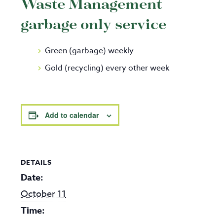
Waste Management
garbage only service
Green (garbage) weekly
Gold (recycling) every other week
Add to calendar
DETAILS
Date:
October 11
Time: