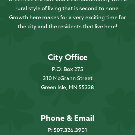
rural style of living that is second to none.
Growth here makes for a very exciting time for
the city and the residents that live here!
City Office
P.O. Box 275
310 McGrann Street
Green Isle, MN 55338
Phone & Email
P:
507.326.3901