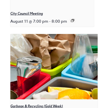
City Council Meeting
August 11 @ 7:00 pm
-
8:00 pm
Garbage & Recycling (Gold Week)