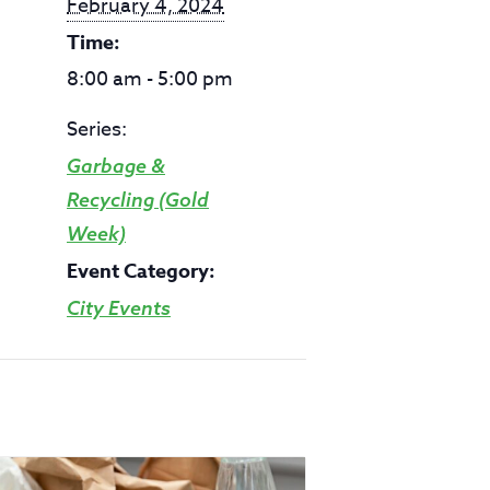
February 4, 2024
Time:
8:00 am - 5:00 pm
Series:
Garbage &
Recycling (Gold
Week)
Event Category:
City Events