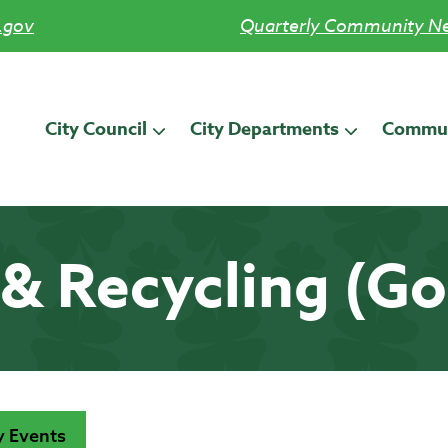
.gov
Quarterly Community Ne
City Council
City Departments
Commun
& Recycling (G
 Events