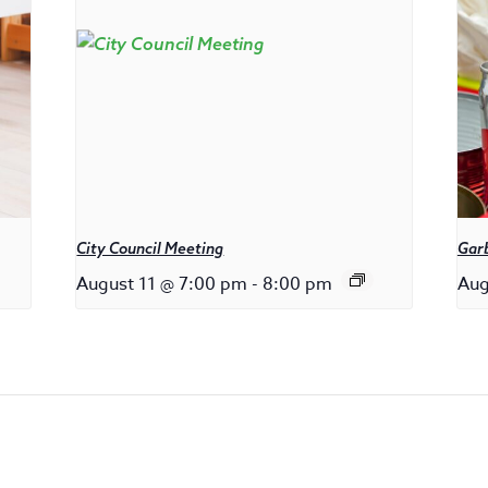
City Council Meeting
Gar
August 11 @ 7:00 pm
-
8:00 pm
Aug