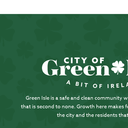
Green Isle is a safe and clean community with
that is second to none. Growth here makes for
the city and the residents that