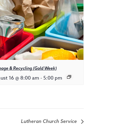
bage & Recycling (Gold Week)
ust 16 @ 8:00 am
-
5:00 pm
Lutheran Church Service