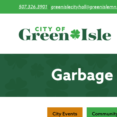
507.326.3901
|
greenislecityhall@greenislemn
Skip
to
main
content
Garbage 
City Events
Community