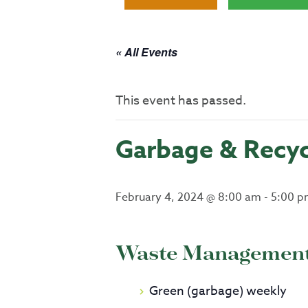
« All Events
This event has passed.
Garbage & Recyc
February 4, 2024 @ 8:00 am
-
5:00 p
Waste Management 
Green (garbage) weekly