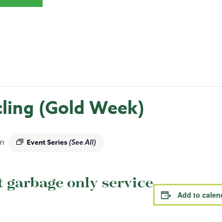
ling (Gold Week)
m
Event Series
(See All)
garbage only service
Add to calen