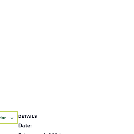
DETAILS
dar
Date: