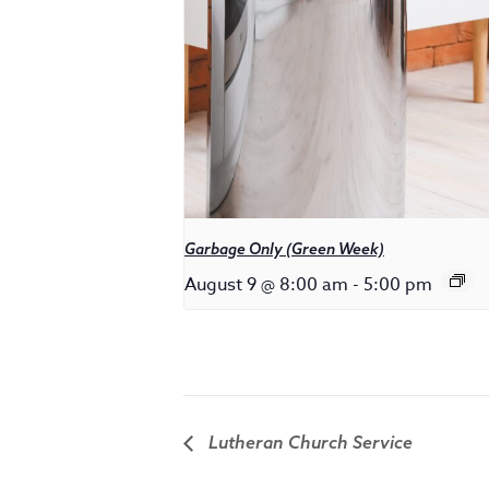
Garbage Only (Green Week)
August 9 @ 8:00 am
-
5:00 pm
Lutheran Church Service