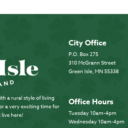
City Office
P.O. Box 275
310 McGrann Street
Green Isle, MN 55338
 a rural style of living
Office Hours
 a very exciting time for
Tuesday 10am-4pm
 live here!
Wednesday 10am-4pm