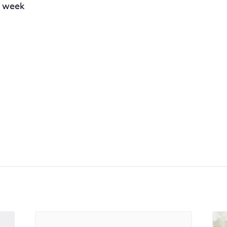
r week