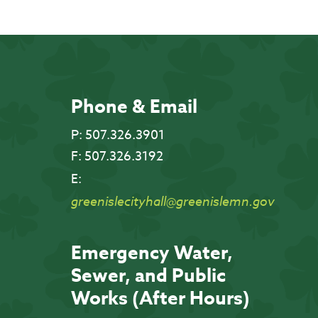
Phone & Email
P:
507.326.3901
F:
507.326.3192
E:
greenislecityhall@greenislemn.gov
Emergency Water,
Sewer, and Public
Works (After Hours)