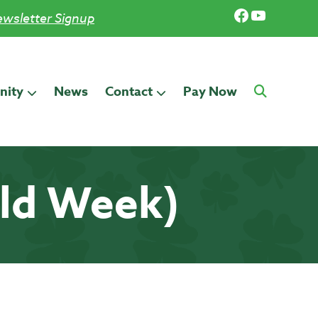
Facebook
YouTub
wsletter Signup
ity
News
Contact
Pay Now
old Week)