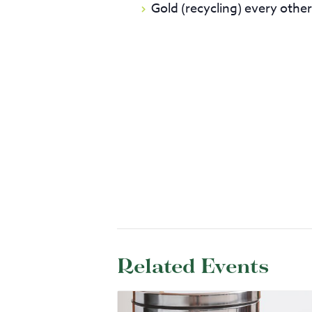
Gold (recycling) every othe
Related Events