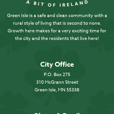
Green Isle is a safe and clean community with a
rural style of living that is second to none.
Growth here makes for a very exciting time for
the city and the residents that live here!
City Office
P.O. Box 275
310 McGrann Street
Green Isle, MN 55338