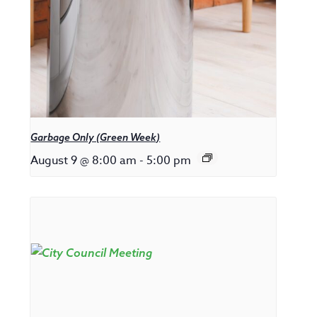
Garbage Only (Green Week)
August 9 @ 8:00 am
-
5:00 pm