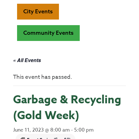
City Events
Community Events
« All Events
This event has passed.
Garbage & Recycling
(Gold Week)
June 11, 2023 @ 8:00 am
-
5:00 pm