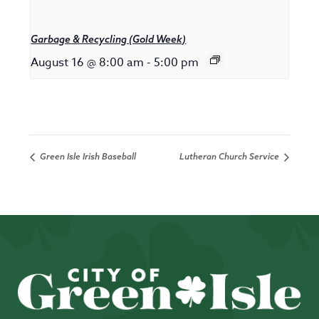
Garbage & Recycling (Gold Week)
August 16 @ 8:00 am
-
5:00 pm
Green Isle Irish Baseball
Lutheran Church Service