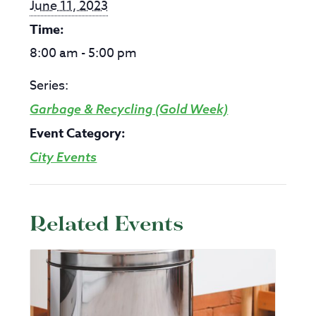
June 11, 2023
Time:
8:00 am - 5:00 pm
Series:
Garbage & Recycling (Gold Week)
Event Category:
City Events
Related Events