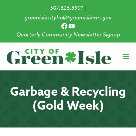
507.326.3901
|
greenislecityhall@greenislemn.gov
Facebook
YouTube
Quarterly Community Newsletter Signup
Skip
to
main
content
Garbage & Recycling
(Gold Week)