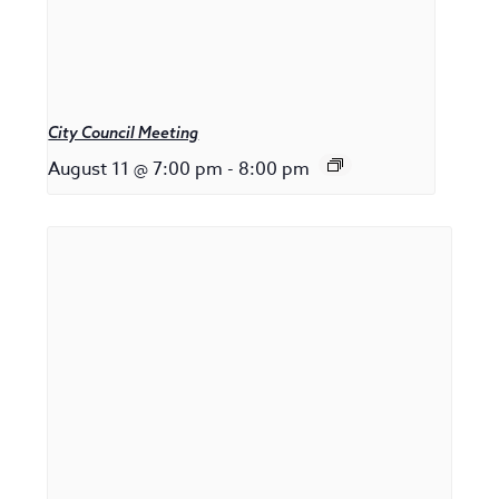
City Council Meeting
August 11 @ 7:00 pm
-
8:00 pm