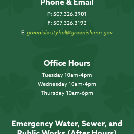
Phone & Email
P:
507.326.3901
F:
507.326.3192
E:
greenislecityhall@greenislemn.gov
Office Hours
Tuesday 10am-4pm
Wednesday 10am-4pm
Thursday 10am-6pm
Emergency Water, Sewer, and
Public Works (After Hours)