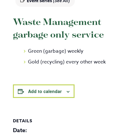
Event Series
(See All)
Waste Management
garbage only service
Green (garbage) weekly
Gold (recycling) every other week
Add to calendar
DETAILS
Date: