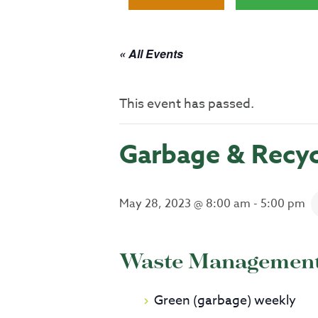
« All Events
This event has passed.
Garbage & Recyc
May 28, 2023 @ 8:00 am
-
5:00 pm
Waste Management 
Green (garbage) weekly