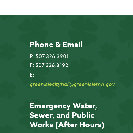
Phone & Email
P:
507.326.3901
F:
507.326.3192
E:
greenislecityhall@greenislemn.gov
Emergency Water,
Sewer, and Public
Works (After Hours)