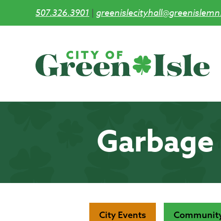
507.326.3901
|
greenislecityhall@greenislemn
Skip
to
main
content
Garbage 
City Events
Community