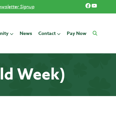
Facebook
YouTub
wsletter Signup
ity
News
Contact
Pay Now
old Week)