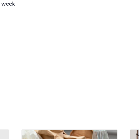
r week