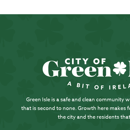
Green Isle is a safe and clean community with
that is second to none. Growth here makes for
the city and the residents that