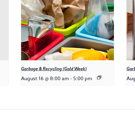
Garbage & Recycling (Gold Week)
Gar
August 16 @ 8:00 am
-
5:00 pm
Aug