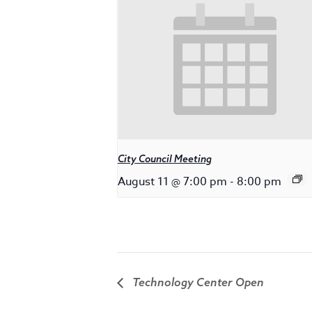
City Council Meeting
August 11 @ 7:00 pm
-
8:00 pm
Technology Center Open