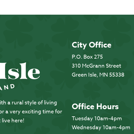
City Office
P.O. Box 275
310 McGrann Street
Green Isle, MN 55338
 a rural style of living
Office Hours
 a very exciting time for
Tuesday 10am-4pm
 live here!
Wednesday 10am-4pm