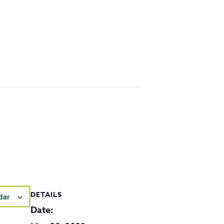
DETAILS
dar
Date: