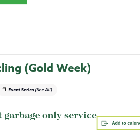
ling (Gold Week)
Event Series
(See All)
garbage only service
Add to calen