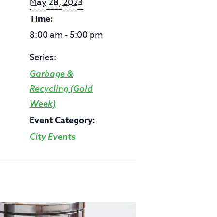
May 28, 2023
Time:
8:00 am - 5:00 pm
Series:
Garbage &
Recycling (Gold
Week)
Event Category:
City Events