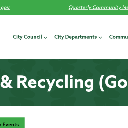
.gov
Quarterly Community Ne
City Council
City Departments
Commun
& Recycling (G
 Events