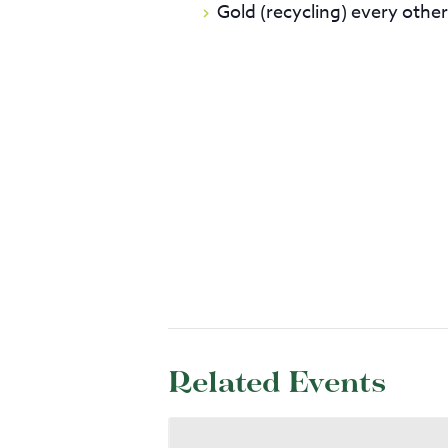
Gold (recycling) every othe
Related Events