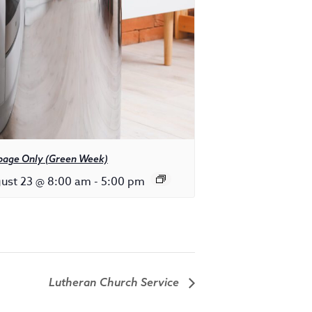
bage Only (Green Week)
ust 23 @ 8:00 am
-
5:00 pm
Lutheran Church Service