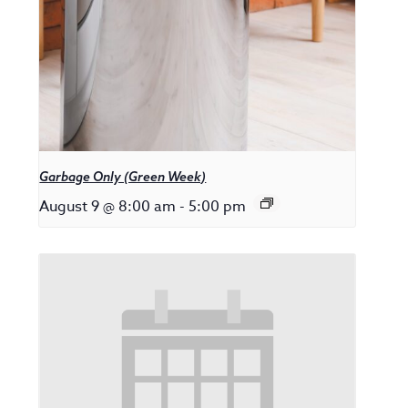
Garbage Only (Green Week)
August 9 @ 8:00 am
-
5:00 pm