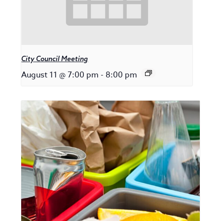
City Council Meeting
August 11 @ 7:00 pm
-
8:00 pm