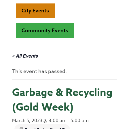
City Events
Community Events
« All Events
This event has passed.
Garbage & Recycling
(Gold Week)
March 5, 2023 @ 8:00 am
-
5:00 pm