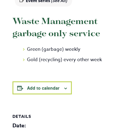
Event Series
(See All)
Waste Management
garbage only service
Green (garbage) weekly
Gold (recycling) every other week
Add to calendar
DETAILS
Date: