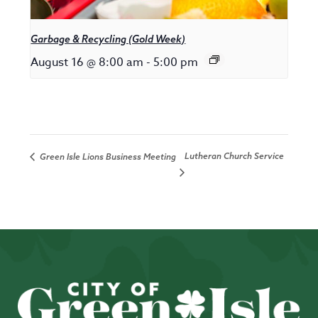
Garbage & Recycling (Gold Week)
August 16 @ 8:00 am
-
5:00 pm
Lutheran Church Service
Green Isle Lions Business Meeting