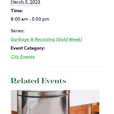
March 5, 2023
Time:
8:00 am - 5:00 pm
Series:
Garbage & Recycling (Gold Week)
Event Category:
City Events
Related Events