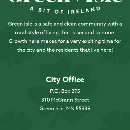
Green Isle is a safe and clean community with a
rural style of living that is second to none.
Growth here makes for a very exciting time for
the city and the residents that live here!
City Office
P.O. Box 275
310 McGrann Street
Green Isle, MN 55338