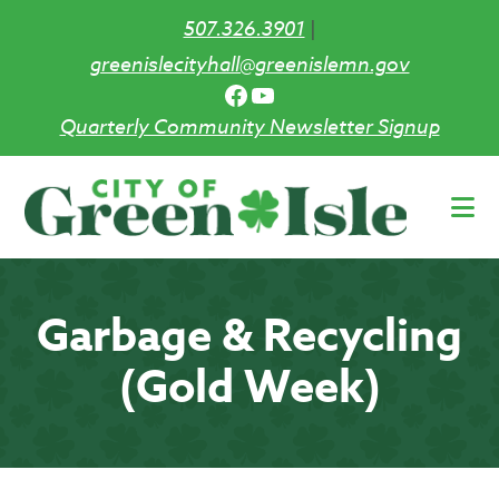
507.326.3901
|
greenislecityhall@greenislemn.gov
Facebook
YouTube
Quarterly Community Newsletter Signup
Skip
to
main
content
Garbage & Recycling
(Gold Week)