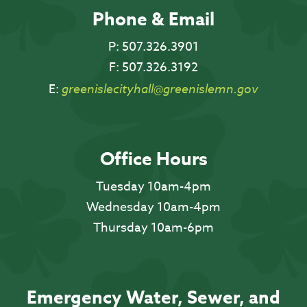
Phone & Email
P:
507.326.3901
F:
507.326.3192
E:
greenislecityhall@greenislemn.gov
Office Hours
Tuesday 10am-4pm
Wednesday 10am-4pm
Thursday 10am-6pm
Emergency Water, Sewer, and