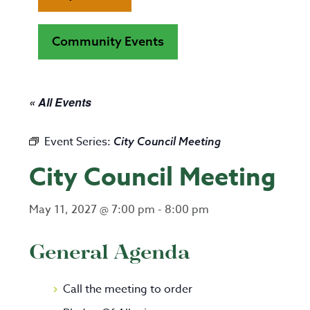
Community Events
« All Events
Event Series:
City Council Meeting
City Council Meeting
May 11, 2027 @ 7:00 pm
-
8:00 pm
General Agenda
Call the meeting to order