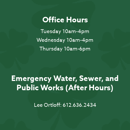
Office Hours
Tuesday 10am-4pm
Wednesday 10am-4pm
Thursday 10am-6pm
Emergency Water, Sewer, and
Public Works (After Hours)
Lee Ortloff:
612.636.2434