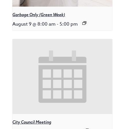
Garbage Only (Green Week)
August 9 @ 8:00 am
-
5:00 pm
City Council Meeting