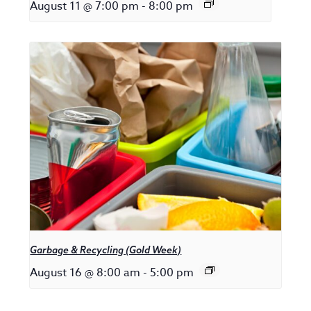
August 11 @ 7:00 pm
-
8:00 pm
Garbage & Recycling (Gold Week)
August 16 @ 8:00 am
-
5:00 pm