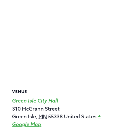
VENUE
Green Isle City Hall
310 McGrann Street
Green Isle
,
MN
55338
United States
+
Google Map