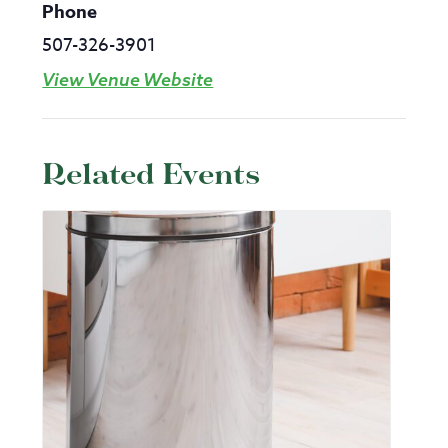
Phone
507-326-3901
View Venue Website
Related Events