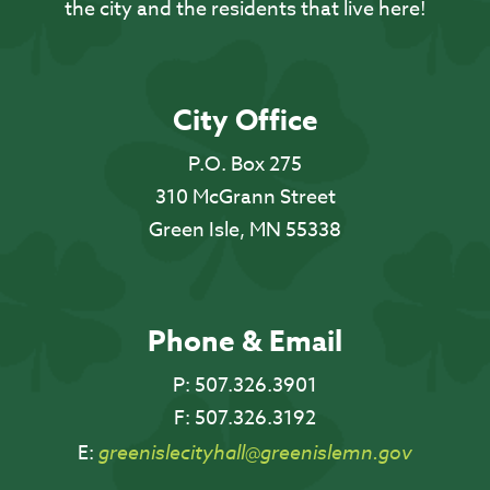
the city and the residents that live here!
City Office
P.O. Box 275
310 McGrann Street
Green Isle, MN 55338
Phone & Email
P:
507.326.3901
F:
507.326.3192
E:
greenislecityhall@greenislemn.gov