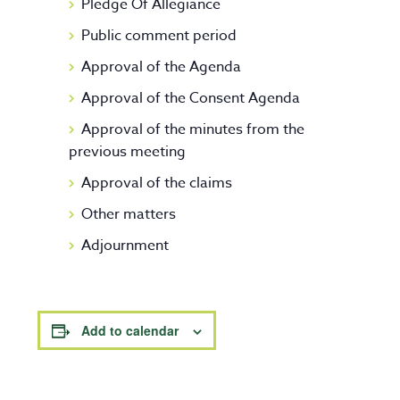
Pledge Of Allegiance
Public comment period
Approval of the Agenda
Approval of the Consent Agenda
Approval of the minutes from the
previous meeting
Approval of the claims
Other matters
Adjournment
Add to calendar