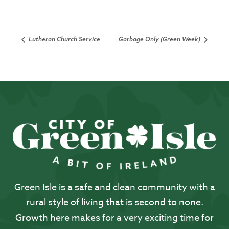
Lutheran Church Service
Garbage Only (Green Week)
Green Isle is a safe and clean community with a
rural style of living that is second to none.
Growth here makes for a very exciting time for