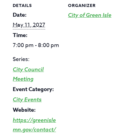
DETAILS
ORGANIZER
Date:
City of Green Isle
May 11, 2027
Time:
7:00 pm - 8:00 pm
Series:
City Council
Meeting
Event Category:
City Events
Website:
https://greenisle
mn.gov/contact/