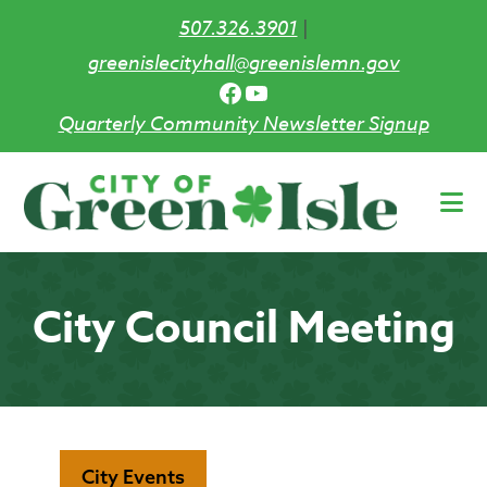
507.326.3901
|
greenislecityhall@greenislemn.gov
Facebook
YouTube
Quarterly Community Newsletter Signup
Skip
to
main
content
City Council Meeting
City Events