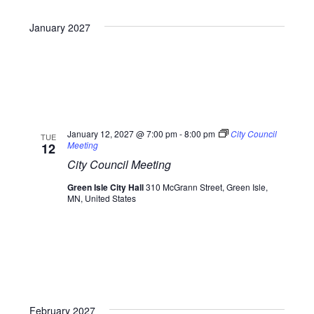
January 2027
January 12, 2027 @ 7:00 pm
-
8:00 pm
City Council
TUE
Meeting
12
City Council Meeting
Green Isle City Hall
310 McGrann Street, Green Isle,
MN, United States
February 2027