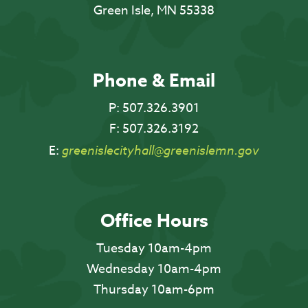
Green Isle, MN 55338
Phone & Email
P:
507.326.3901
F:
507.326.3192
E:
greenislecityhall@greenislemn.gov
Office Hours
Tuesday 10am-4pm
Wednesday 10am-4pm
Thursday 10am-6pm