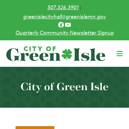
507.326.3901
|
greenislecityhall@greenislemn.gov
Facebook
YouTube
Quarterly Community Newsletter Signup
Skip
to
main
content
City of Green Isle