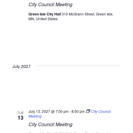
City Council Meeting
Green Isle City Hall
310 McGrann Street, Green Isle,
MN, United States
July 2027
July 13, 2027 @ 7:00 pm
-
8:00 pm
City Council
TUE
Meeting
13
City Council Meeting