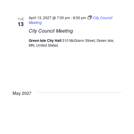
April 13, 2027 @ 7:00 pm
-
8:00 pm
City Council
TUE
Meeting
13
City Council Meeting
Green Isle City Hall
310 McGrann Street, Green Isle,
MN, United States
May 2027