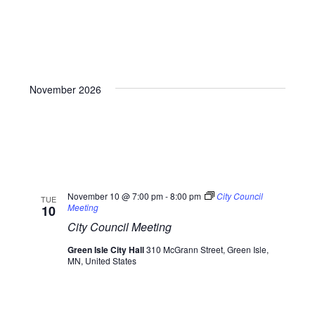
November 2026
November 10 @ 7:00 pm
-
8:00 pm
City Council
TUE
Meeting
10
City Council Meeting
Green Isle City Hall
310 McGrann Street, Green Isle,
MN, United States