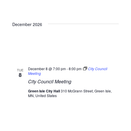
December 2026
December 8 @ 7:00 pm
-
8:00 pm
City Council
TUE
Meeting
8
City Council Meeting
Green Isle City Hall
310 McGrann Street, Green Isle,
MN, United States