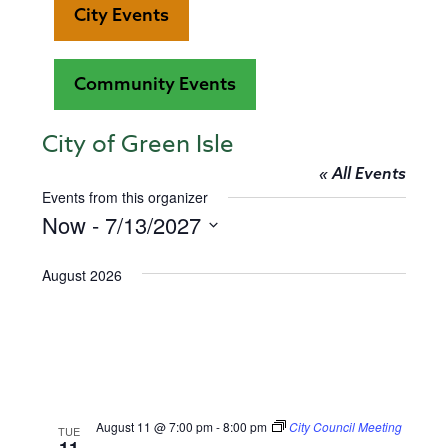
City Events
Community Events
City of Green Isle
« All Events
Events from this organizer
Now
 - 
7/13/2027
Select
date.
August 2026
August 11 @ 7:00 pm
-
8:00 pm
City Council Meeting
TUE