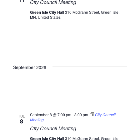
11
City Council Meeting
Green Isle City Hall
310 McGrann Street, Green Isle,
MN, United States
September 2026
September 8 @ 7:00 pm
-
8:00 pm
City Council
TUE
Meeting
8
City Council Meeting
Green Isle City Hall
310 McGrann Street, Green Isle,