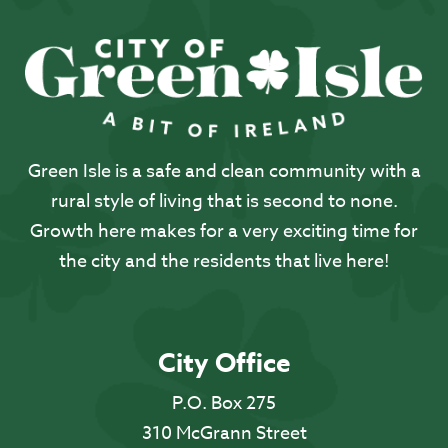
Green Isle is a safe and clean community with a
rural style of living that is second to none.
Growth here makes for a very exciting time for
the city and the residents that live here!
City Office
P.O. Box 275
310 McGrann Street