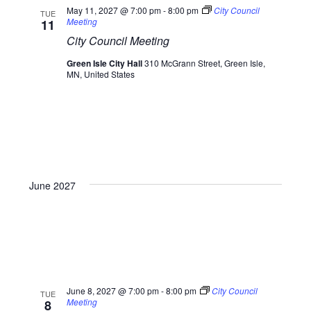
May 11, 2027 @ 7:00 pm
-
8:00 pm
City Council
TUE
Meeting
11
City Council Meeting
Green Isle City Hall
310 McGrann Street, Green Isle,
MN, United States
June 2027
June 8, 2027 @ 7:00 pm
-
8:00 pm
City Council
TUE
Meeting
8