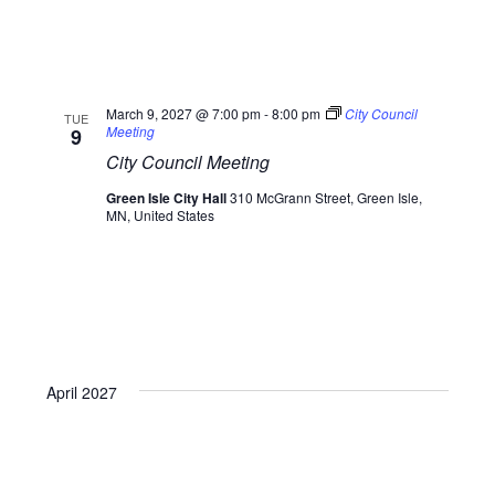
March 9, 2027 @ 7:00 pm
-
8:00 pm
City Council
TUE
Meeting
9
City Council Meeting
Green Isle City Hall
310 McGrann Street, Green Isle,
MN, United States
April 2027