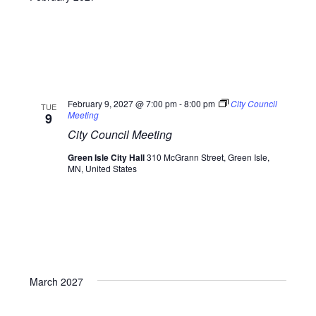
February 9, 2027 @ 7:00 pm
-
8:00 pm
City Council
TUE
Meeting
9
City Council Meeting
Green Isle City Hall
310 McGrann Street, Green Isle,
MN, United States
March 2027