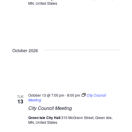
MN, United States
October 2026
October 13 @ 7:00 pm
-
8:00 pm
City Council
TUE
Meeting
13
City Council Meeting
Green Isle City Hall
310 McGrann Street, Green Isle,
MN, United States