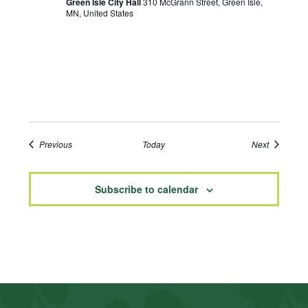
Green Isle City Hall
310 McGrann Street, Green Isle,
MN, United States
Events
Events
Previous
Today
Next
Subscribe to calendar