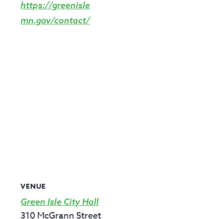
https://greenisle
mn.gov/contact/
VENUE
Green Isle City Hall
310 McGrann Street