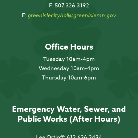
F:
507.326.3192
E:
greenislecityhall@greenislemn.gov
Office Hours
Tuesday 10am-4pm
Wednesday 10am-4pm
Thursday 10am-6pm
Emergency Water, Sewer, and
Public Works (After Hours)
Lee Ortloff:
612.636.2434