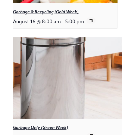
Garbage & Recycling (Gold Week)
August 16 @ 8:00 am
-
5:00 pm
Garbage Only (Green Week)