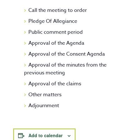
Call the meeting to order
Pledge Of Allegiance
Public comment period
Approval of the Agenda
Approval of the Consent Agenda
Approval of the minutes from the
previous meeting
Approval of the claims
Other matters
Adjournment
Add to calendar