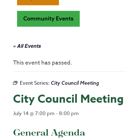
Community Events
« All Events
This event has passed.
Event Series:
City Council Meeting
City Council Meeting
July 14 @ 7:00 pm
-
8:00 pm
General Agenda