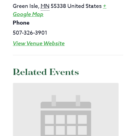
Green Isle
,
MN
55338
United States
+
Google Map
Phone
507-326-3901
View Venue Website
Related Events