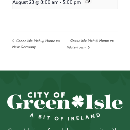
August 23 @ 8:00 am
-
5:00 pm
Green Isle Irish @ Home vs
Green Isle Irish @ Home vs
New Germany
Watertown