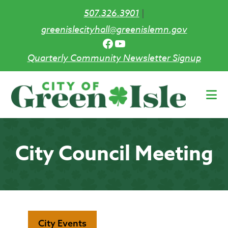
507.326.3901
|
greenislecityhall@greenislemn.gov
Facebook
YouTube
Quarterly Community Newsletter Signup
Skip
to
main
content
City Council Meeting
City Events