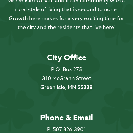
Green Isle is a safe and clean community with a
rural style of living that is second to none.
Growth here makes for a very exciting time for
the city and the residents that live here!
City Office
P.O. Box 275
310 McGrann Street
Green Isle, MN 55338
Phone & Email
P:
507.326.3901