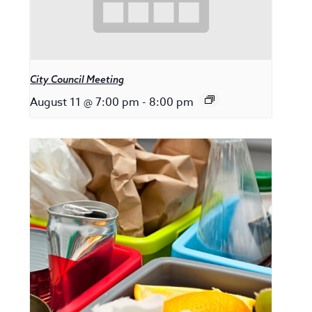
City Council Meeting
August 11 @ 7:00 pm
-
8:00 pm