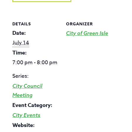
DETAILS
ORGANIZER
Date:
City of Green Isle
July 14
Time:
7:00 pm - 8:00 pm
Series:
City Council
Meeting
Event Category:
City Events
Website: