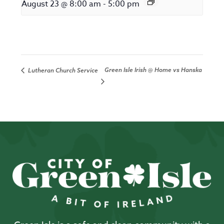
August 23 @ 8:00 am
-
5:00 pm
Green Isle Irish @ Home vs Hanska
Lutheran Church Service