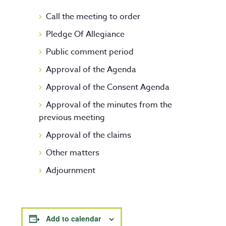
Call the meeting to order
Pledge Of Allegiance
Public comment period
Approval of the Agenda
Approval of the Consent Agenda
Approval of the minutes from the
previous meeting
Approval of the claims
Other matters
Adjournment
Add to calendar