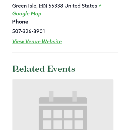
Green Isle
,
MN
55338
United States
+
Google Map
Phone
507-326-3901
View Venue Website
Related Events