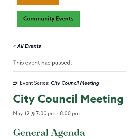
Community Events
« All Events
This event has passed.
Event Series:
City Council Meeting
City Council Meeting
May 12 @ 7:00 pm
-
8:00 pm
General Agenda