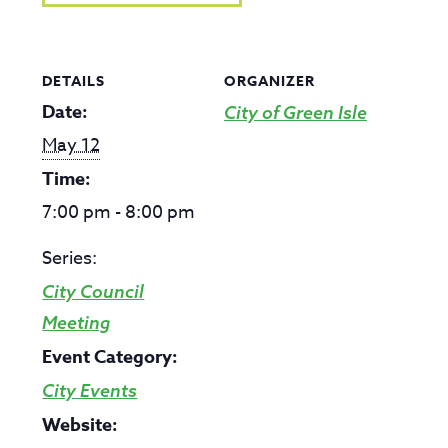
DETAILS
ORGANIZER
Date:
City of Green Isle
May 12
Time:
7:00 pm - 8:00 pm
Series:
City Council
Meeting
Event Category:
City Events
Website: