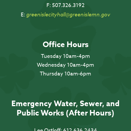
F:
507.326.3192
E:
greenislecityhall@greenislemn.gov
Office Hours
Tuesday 10am-4pm
Wednesday 10am-4pm
Thursday 10am-6pm
Emergency Water, Sewer, and
Public Works (After Hours)
Lee Ortloff:
612.636.2434