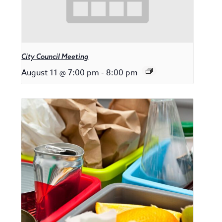
City Council Meeting
August 11 @ 7:00 pm
-
8:00 pm