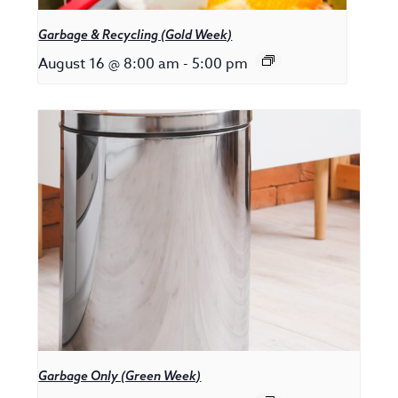
Garbage & Recycling (Gold Week)
August 16 @ 8:00 am
-
5:00 pm
Garbage Only (Green Week)