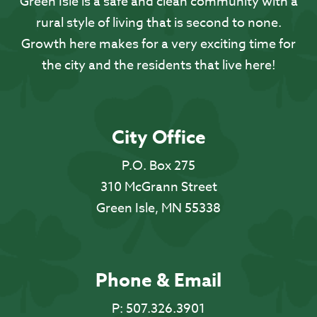
Green Isle is a safe and clean community with a
rural style of living that is second to none.
Growth here makes for a very exciting time for
the city and the residents that live here!
City Office
P.O. Box 275
310 McGrann Street
Green Isle, MN 55338
Phone & Email
P:
507.326.3901