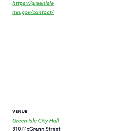
https://greenisle
mn.gov/contact/
VENUE
Green Isle City Hall
310 McGrann Street