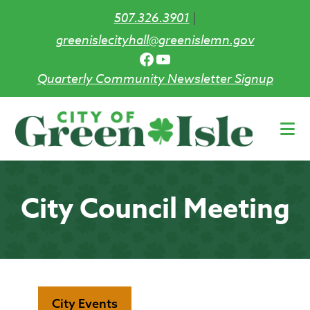
507.326.3901
|
greenislecityhall@greenislemn.gov
Facebook
YouTube
Quarterly Community Newsletter Signup
Skip
to
main
content
City Council Meeting
City Events