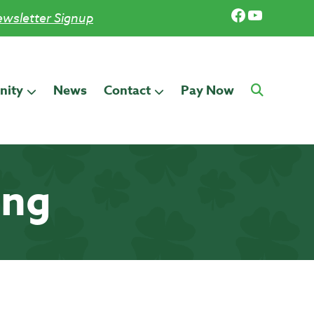
Facebook
YouTub
wsletter Signup
ity
News
Contact
Pay Now
ing