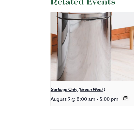
Related Events
Garbage Only (Green Week)
August 9 @ 8:00 am
-
5:00 pm