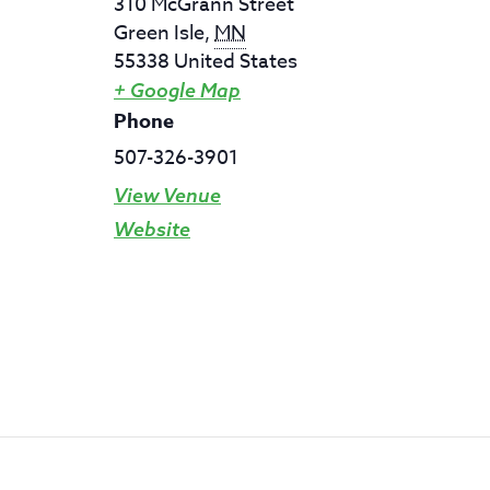
310 McGrann Street
Green Isle
,
MN
55338
United States
+ Google Map
Phone
507-326-3901
View Venue
Website