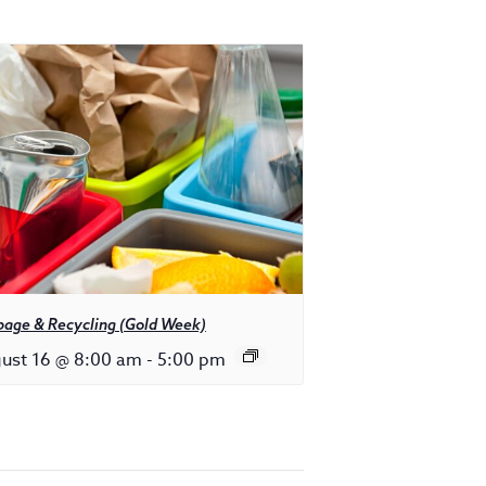
bage & Recycling (Gold Week)
ust 16 @ 8:00 am
-
5:00 pm