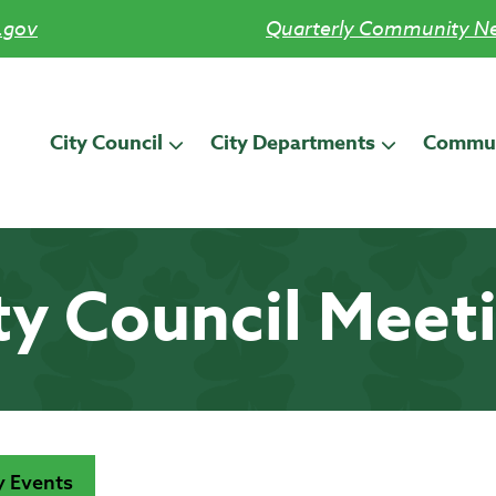
.gov
Quarterly Community Ne
City Council
City Departments
Commun
ty Council Meet
 Events