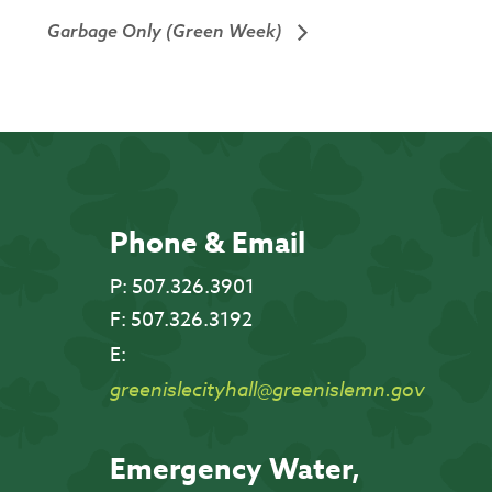
Garbage Only (Green Week)
Phone & Email
P:
507.326.3901
F:
507.326.3192
E:
greenislecityhall@greenislemn.gov
Emergency Water,