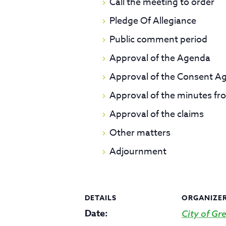
Call the meeting to order
Pledge Of Allegiance
Public comment period
Approval of the Agenda
Approval of the Consent A
Approval of the minutes fr
Approval of the claims
Other matters
Adjournment
DETAILS
ORGANIZE
Date:
City of Gre