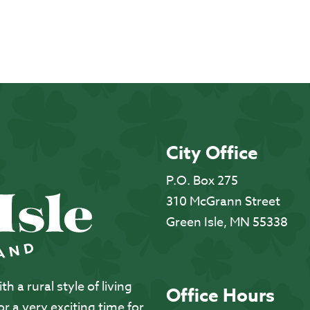
City Office
P.O. Box 275
310 McGrann Street
Green Isle, MN 55338
 a rural style of living
Office Hours
 a very exciting time for