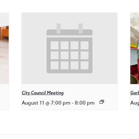
City Council Meeting
Gar
August 11 @ 7:00 pm
-
8:00 pm
Aug