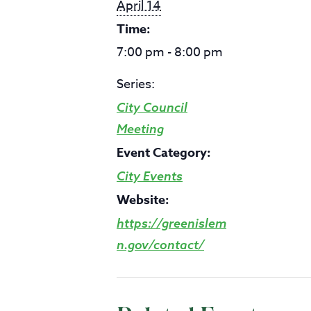
April 14
Time:
7:00 pm - 8:00 pm
Series:
City Council
Meeting
Event Category:
City Events
Website:
https://greenislem
n.gov/contact/