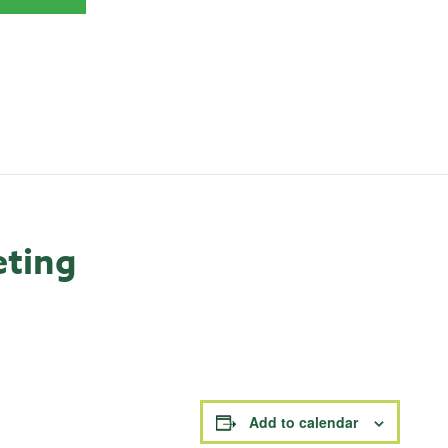
eting
Add to calendar