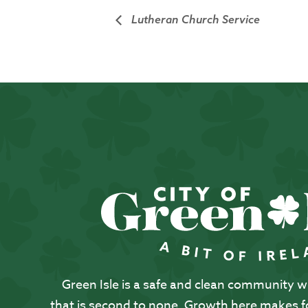
Lutheran Church Service
Green Isle is a safe and clean community with
that is second to none. Growth here makes for