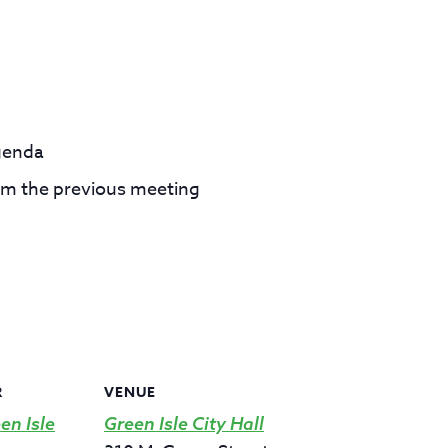
genda
om the previous meeting
R
VENUE
en Isle
Green Isle City Hall