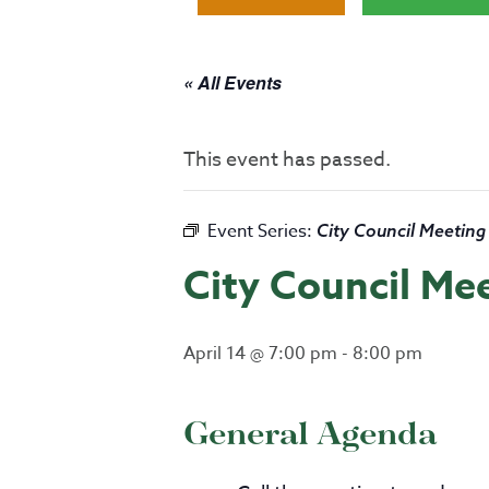
« All Events
This event has passed.
Event Series:
City Council Meeting
City Council Me
April 14 @ 7:00 pm
-
8:00 pm
General Agenda