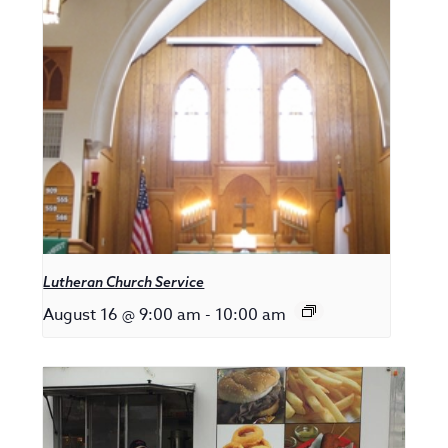
Lutheran Church Service
August 16 @ 9:00 am
-
10:00 am