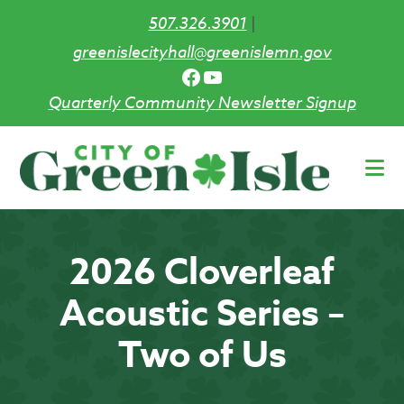
507.326.3901
|
greenislecityhall@greenislemn.gov
Facebook
YouTube
Quarterly Community Newsletter Signup
Skip
to
main
content
2026 Cloverleaf
Acoustic Series –
Two of Us