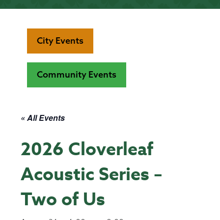
City Events
Community Events
« All Events
2026 Cloverleaf
Acoustic Series –
Two of Us