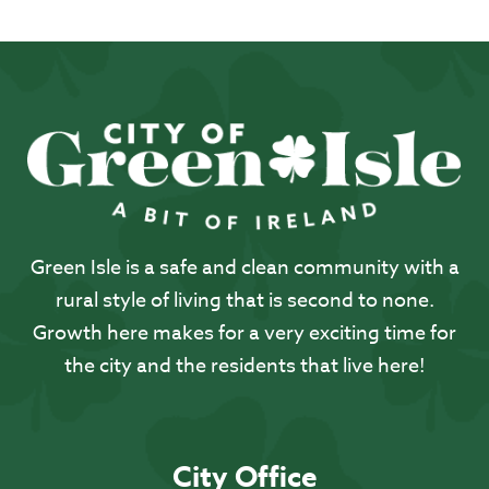
Green Isle is a safe and clean community with a
rural style of living that is second to none.
Growth here makes for a very exciting time for
the city and the residents that live here!
City Office