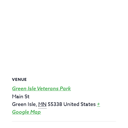
VENUE
Green Isle Veterans Park
Main St
Green Isle
,
MN
55338
United States
+
Google Map