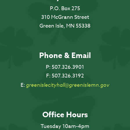
P.O. Box 275
310 McGrann Street
Green Isle, MN 55338
Phone & Email
P:
507.326.3901
F:
507.326.3192
E:
greenislecityhall@greenislemn.gov
Office Hours
Tuesday 10am-4pm