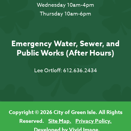
Wednesday 10am-4pm
Thursday 10am-6pm
Emergency Water, Sewer, and
Public Works (After Hours)
Lee Ortloff:
612.636.2434
Copyright © 2026 City of Green Isle. All Rights
Reserved.
Site Map.
Privacy Policy.
Developed by Vivid Image.