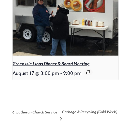
Green Isle Lions Dinner & Board Meeting
August 17 @ 8:00 pm
-
9:00 pm
Garbage & Recycling (Gold Week)
Lutheran Church Service