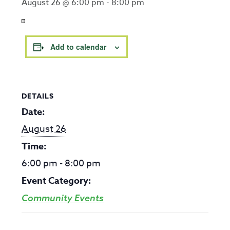
August 26 @ 6:00 pm
-
8:00 pm
Add to calendar
DETAILS
Date:
August 26
Time:
6:00 pm - 8:00 pm
Event Category:
Community Events