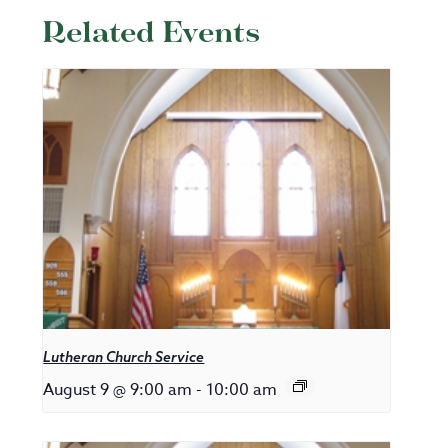
Related Events
Lutheran Church Service
August 9 @ 9:00 am
-
10:00 am