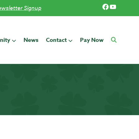
Facebook
YouTub
wsletter Signup
ity
News
Contact
Pay Now