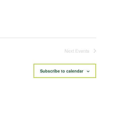
Next
Events
Subscribe to calendar