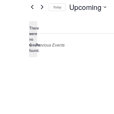
Upcoming
Today
Select
date.
There
were
no
Notice
Previous
Events
results
found.