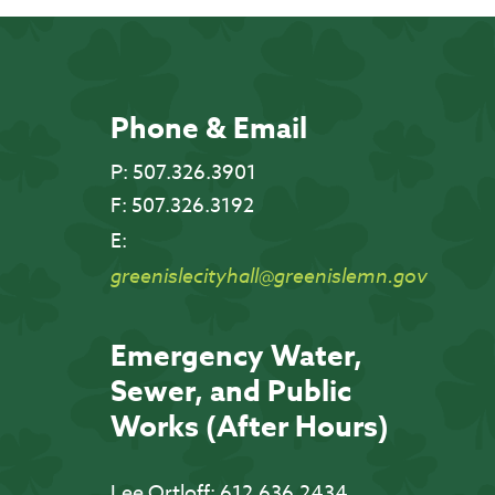
Phone & Email
P:
507.326.3901
F:
507.326.3192
E:
greenislecityhall@greenislemn.gov
Emergency Water,
Sewer, and Public
Works (After Hours)
Lee Ortloff:
612.636.2434