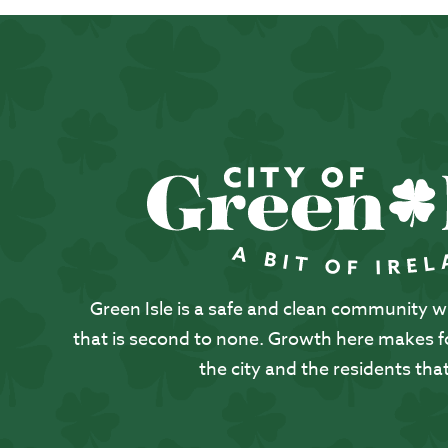
Green Isle is a safe and clean community with
that is second to none. Growth here makes for
the city and the residents that