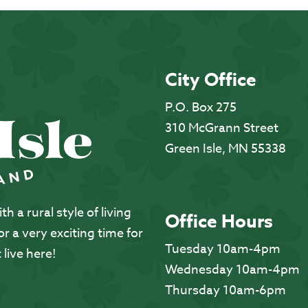
City Office
P.O. Box 275
310 McGrann Street
Green Isle, MN 55338
 a rural style of living
Office Hours
 a very exciting time for
Tuesday 10am-4pm
 live here!
Wednesday 10am-4pm
Thursday 10am-6pm