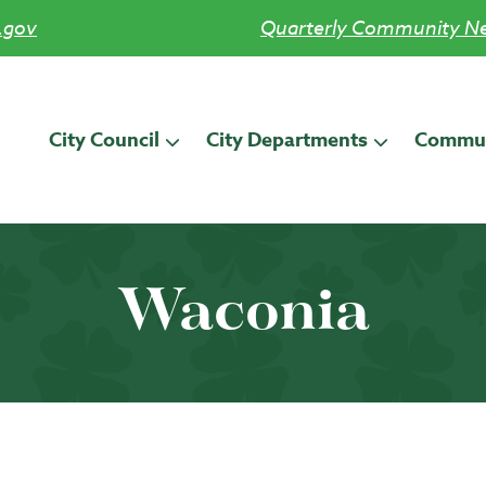
.gov
Quarterly Community Ne
City Council
City Departments
Commun
Waconia