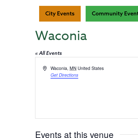
City Events
Community Even
Waconia
« All Events
Address
Waconia
,
MN
United States
Get Directions
Events at this venue