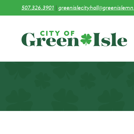
507.326.3901
|
greenislecityhall@greenislemn
Skip
to
main
content