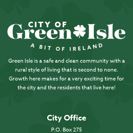
Green Isle is a safe and clean community with a
rural style of living that is second to none.
Growth here makes for a very exciting time for
the city and the residents that live here!
City Office
P.O. Box 275