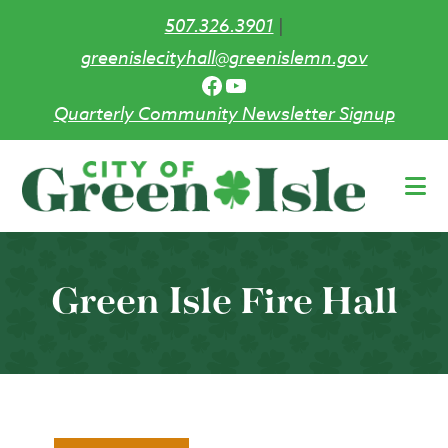
507.326.3901
|
greenislecityhall@greenislemn.gov
Facebook
YouTube
Quarterly Community Newsletter Signup
Skip
to
main
content
Green Isle Fire Hall