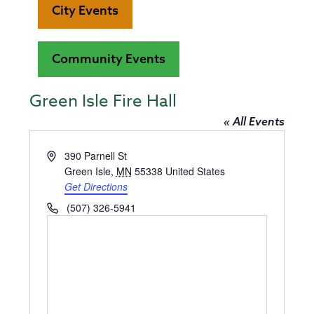
City Events
Community Events
Green Isle Fire Hall
« All Events
Address
390 Parnell St
Green Isle
,
MN
55338
United States
Get Directions
Phone
(507) 326-5941