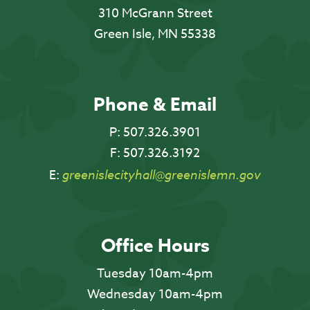
310 McGrann Street
Green Isle, MN 55338
Phone & Email
P:
507.326.3901
F:
507.326.3192
E:
greenislecityhall@greenislemn.gov
Office Hours
Tuesday 10am-4pm
Wednesday 10am-4pm