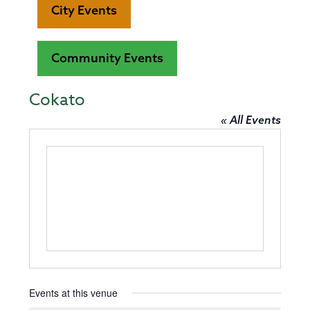
City Events
Community Events
Cokato
« All Events
Events at this venue