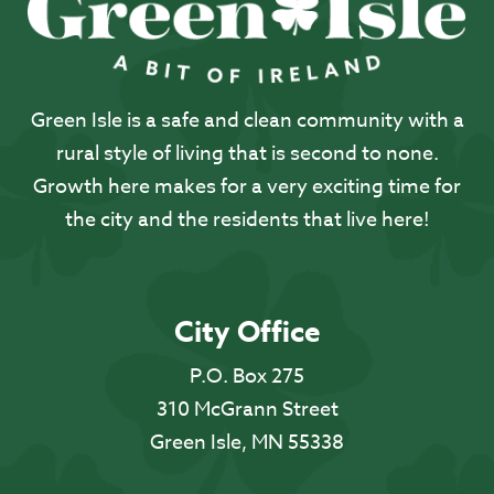
Green Isle is a safe and clean community with a
rural style of living that is second to none.
Growth here makes for a very exciting time for
the city and the residents that live here!
City Office
P.O. Box 275
310 McGrann Street
Green Isle, MN 55338