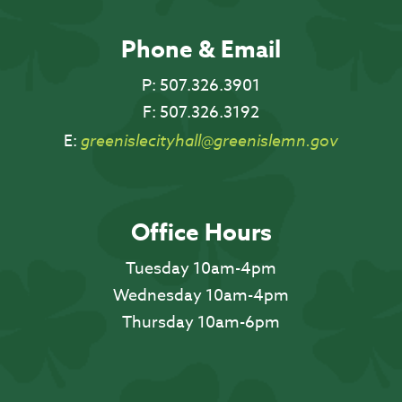
Phone & Email
P:
507.326.3901
F:
507.326.3192
E:
greenislecityhall@greenislemn.gov
Office Hours
Tuesday 10am-4pm
Wednesday 10am-4pm
Thursday 10am-6pm