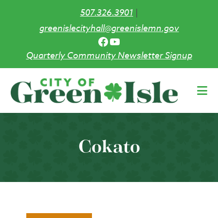
507.326.3901
|
greenislecityhall@greenislemn.gov
Facebook
YouTube
Quarterly Community Newsletter Signup
Skip
to
main
content
Cokato