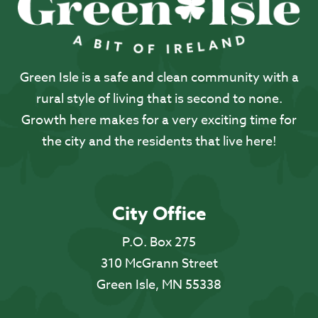
Green Isle is a safe and clean community with a
rural style of living that is second to none.
Growth here makes for a very exciting time for
the city and the residents that live here!
City Office
P.O. Box 275
310 McGrann Street
Green Isle, MN 55338