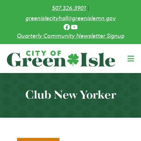
507.326.3901
|
greenislecityhall@greenislemn.gov
Facebook
YouTube
Quarterly Community Newsletter Signup
Skip
to
main
content
Club New Yorker