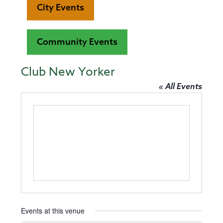
City Events
Community Events
Club New Yorker
« All Events
Events at this venue