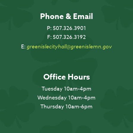
Phone & Email
P:
507.326.3901
F:
507.326.3192
E:
greenislecityhall@greenislemn.gov
Office Hours
Tuesday 10am-4pm
Wednesday 10am-4pm
Thursday 10am-6pm