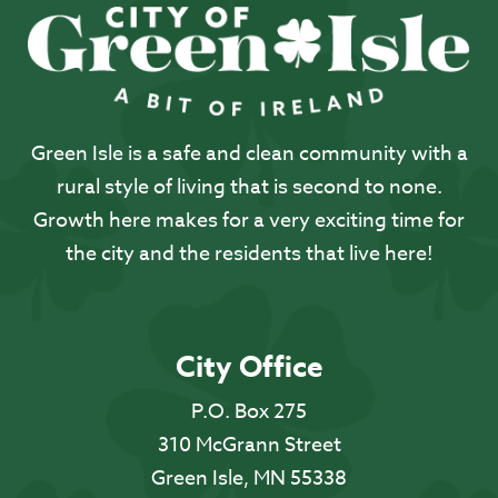
Green Isle is a safe and clean community with a
rural style of living that is second to none.
Growth here makes for a very exciting time for
the city and the residents that live here!
City Office
P.O. Box 275
310 McGrann Street
Green Isle, MN 55338