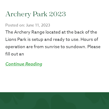
Archery Park 2023
Posted on:
June 11, 2023
The Archery Range located at the back of the
Lions Park is setup and ready to use. Hours of
operation are from sunrise to sundown. Please
fill out an
Continue Reading