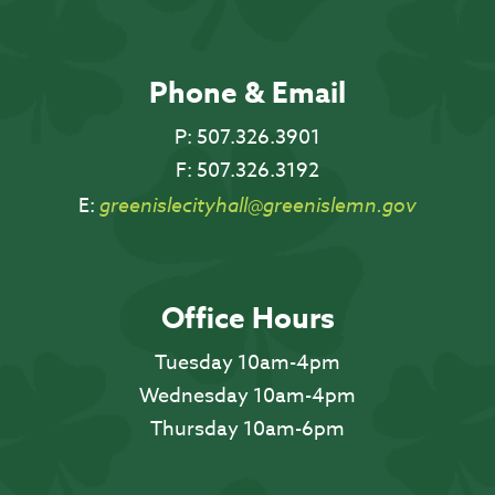
Phone & Email
P:
507.326.3901
F:
507.326.3192
E:
greenislecityhall@greenislemn.gov
Office Hours
Tuesday 10am-4pm
Wednesday 10am-4pm
Thursday 10am-6pm