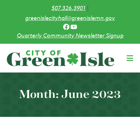
507.326.3901
|
greenislecityhall@greenislemn.gov
Facebook
YouTube
Quarterly Community Newsletter Signup
Skip
to
main
content
Month:
June 2023