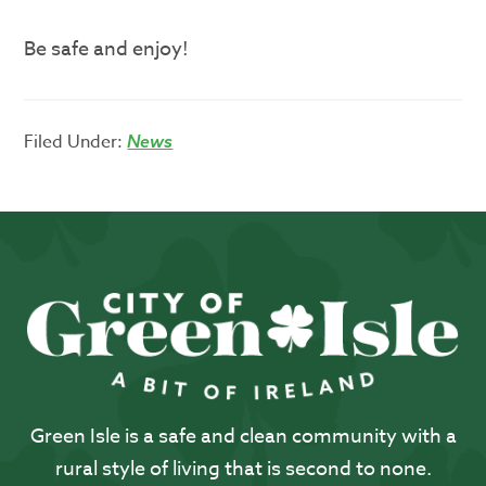
Be safe and enjoy!
Filed Under:
News
Green Isle is a safe and clean community with a
rural style of living that is second to none.