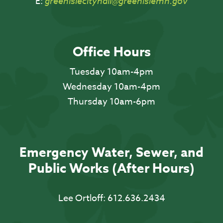
E:
greenislecityhall@greenislemn.gov
Office Hours
Tuesday 10am-4pm
Wednesday 10am-4pm
Thursday 10am-6pm
Emergency Water, Sewer, and
Public Works (After Hours)
Lee Ortloff:
612.636.2434