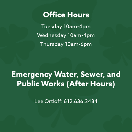
Office Hours
Tuesday 10am-4pm
Wednesday 10am-4pm
Thursday 10am-6pm
Emergency Water, Sewer, and
Public Works (After Hours)
Lee Ortloff:
612.636.2434