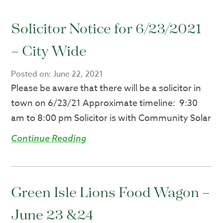
Solicitor Notice for 6/23/2021
– City Wide
Posted on:
June 22, 2021
Please be aware that there will be a solicitor in
town on 6/23/21 Approximate timeline: 9:30
am to 8:00 pm Solicitor is with Community Solar
Continue Reading
Green Isle Lions Food Wagon –
June 23 &24