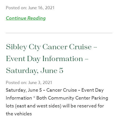
Posted on:
June 16, 2021
Continue Reading
Sibley Cty Cancer Cruise –
Event Day Information –
Saturday, June 5
Posted on:
June 3, 2021
Saturday, June 5 – Cancer Cruise – Event Day
Information * Both Community Center Parking
lots (east and west sides) will be reserved for
the vehicles