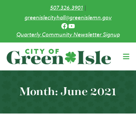
507.326.3901
|
greenislecityhall@greenislemn.gov
Facebook
YouTube
Quarterly Community Newsletter Signup
Skip
to
main
content
Month:
June 2021