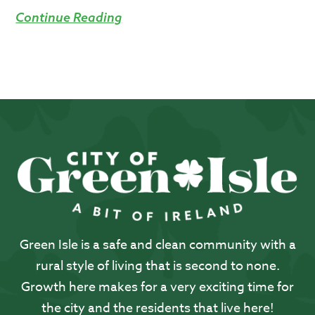
Continue Reading
Green Isle is a safe and clean community with a
rural style of living that is second to none.
Growth here makes for a very exciting time for
the city and the residents that live here!