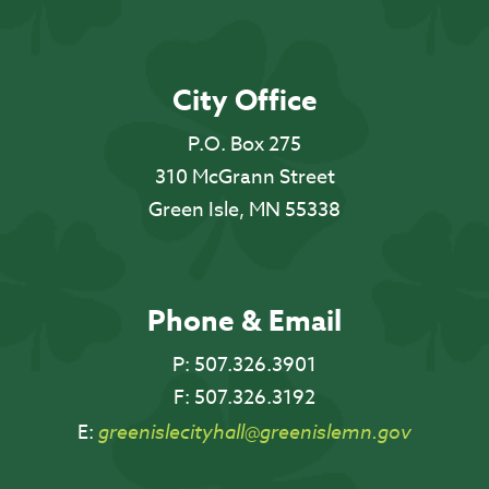
City Office
P.O. Box 275
310 McGrann Street
Green Isle, MN 55338
Phone & Email
P:
507.326.3901
F:
507.326.3192
E:
greenislecityhall@greenislemn.gov