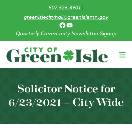
507.326.3901
|
greenislecityhall@greenislemn.gov
Facebook
YouTube
Quarterly Community Newsletter Signup
Skip
to
main
content
Solicitor Notice for
6/23/2021 – City Wide