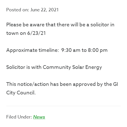
Posted on:
June 22, 2021
Please be aware that there will be a solicitor in
town on 6/23/21
Approximate timeline: 9:30 am to 8:00 pm
Solicitor is with Community Solar Energy
This notice/action has been approved by the GI
City Council.
Filed Under:
News