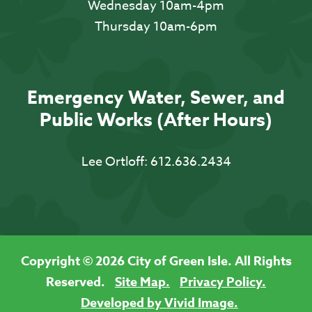
Wednesday 10am-4pm
Thursday 10am-6pm
Emergency Water, Sewer, and
Public Works (After Hours)
Lee Ortloff:
612.636.2434
Copyright © 2026 City of Green Isle. All Rights
Reserved.
Site Map.
Privacy Policy.
Developed by Vivid Image.