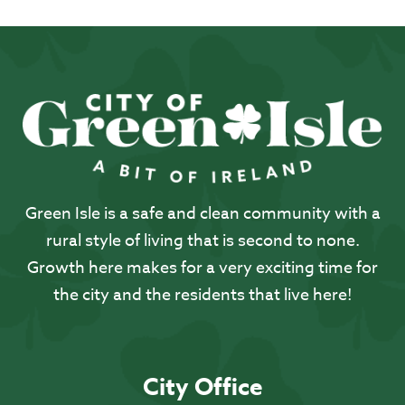
Green Isle is a safe and clean community with a
rural style of living that is second to none.
Growth here makes for a very exciting time for
the city and the residents that live here!
City Office