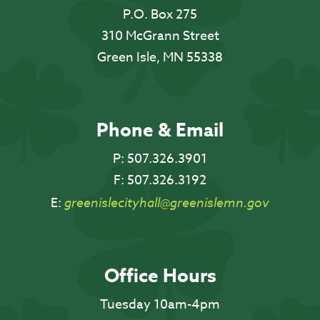
P.O. Box 275
310 McGrann Street
Green Isle, MN 55338
Phone & Email
P:
507.326.3901
F:
507.326.3192
E:
greenislecityhall@greenislemn.gov
Office Hours
Tuesday 10am-4pm