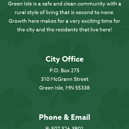
Green Isle is a safe and clean community with a
rural style of living that is second to none.
Growth here makes for a very exciting time for
the city and the residents that live here!
City Office
P.O. Box 275
310 McGrann Street
Green Isle, MN 55338
Phone & Email
P:
507.326.3901