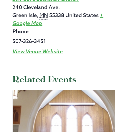
240 Cleveland Ave.
Green Isle
,
MN
55338
United States
+
Google Map
Phone
507-326-3451
View Venue Website
Related Events