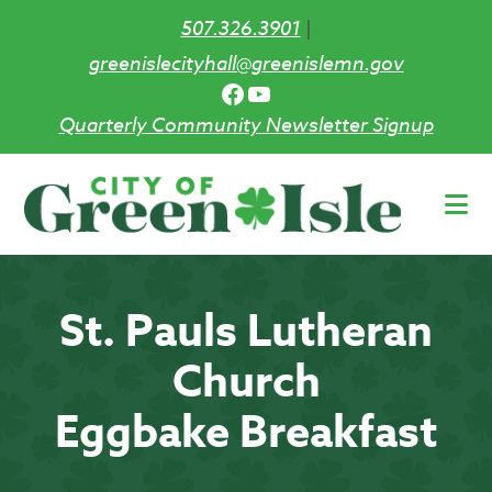
507.326.3901
|
greenislecityhall@greenislemn.gov
Facebook
YouTube
Quarterly Community Newsletter Signup
Skip
to
main
content
St. Pauls Lutheran
Church
Eggbake Breakfast