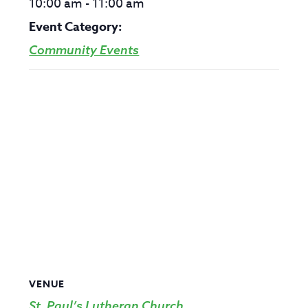
10:00 am - 11:00 am
Event Category:
Community Events
VENUE
St. Paul’s Lutheran Church