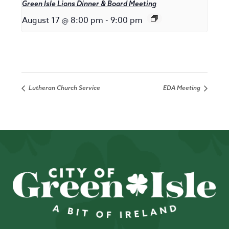
Green Isle Lions Dinner & Board Meeting
August 17 @ 8:00 pm
-
9:00 pm
Lutheran Church Service
EDA Meeting