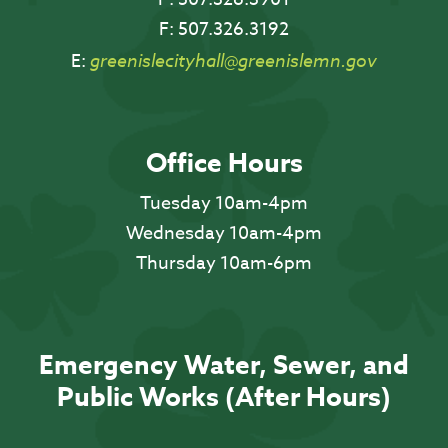
F:
507.326.3192
E:
greenislecityhall@greenislemn.gov
Office Hours
Tuesday 10am-4pm
Wednesday 10am-4pm
Thursday 10am-6pm
Emergency Water, Sewer, and
Public Works (After Hours)