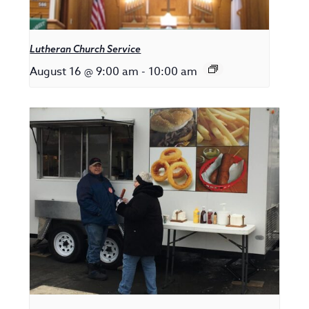
Lutheran Church Service
August 16 @ 9:00 am
-
10:00 am