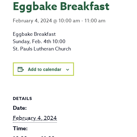
Eggbake Breakfast
February 4, 2024 @ 10:00 am
-
11:00 am
Eggbake Breakfast
Sunday, Feb. 4th 10:00
St. Pauls Lutheran Church
Add to calendar
DETAILS
Date:
February 4, 2024
Time: