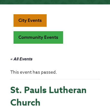
City Events
Community Events
« All Events
This event has passed.
St. Pauls Lutheran
Church