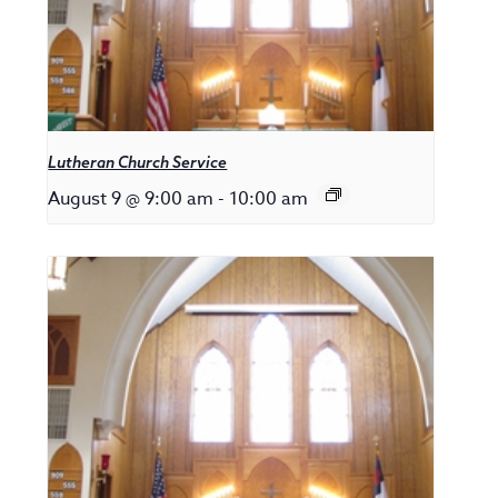
Lutheran Church Service
August 9 @ 9:00 am
-
10:00 am