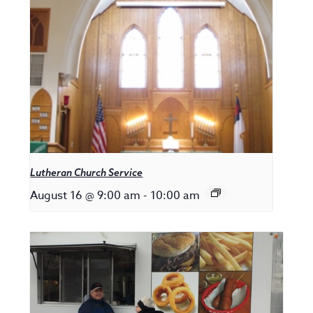
Lutheran Church Service
August 16 @ 9:00 am
-
10:00 am