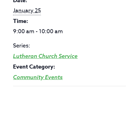
Date:
January 25
Time:
9:00 am - 10:00 am
Series:
Lutheran Church Service
Event Category:
Community Events