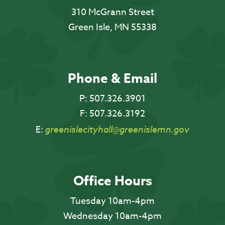
310 McGrann Street
Green Isle, MN 55338
Phone & Email
P:
507.326.3901
F:
507.326.3192
E:
greenislecityhall@greenislemn.gov
Office Hours
Tuesday 10am-4pm
Wednesday 10am-4pm