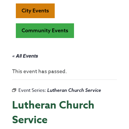
City Events
Community Events
« All Events
This event has passed.
Event Series:
Lutheran Church Service
Lutheran Church
Service