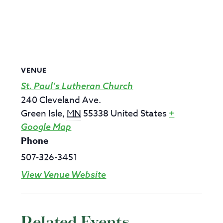
VENUE
St. Paul’s Lutheran Church
240 Cleveland Ave.
Green Isle
,
MN
55338
United States
+
Google Map
Phone
507-326-3451
View Venue Website
Related Events