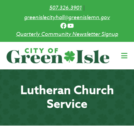
507.326.3901
|
greenislecityhall@greenislemn.gov
Facebook
YouTube
Quarterly Community Newsletter Signup
Skip
to
main
content
Lutheran Church
Service