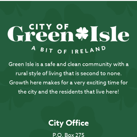
Green Isle is a safe and clean community with a
rural style of living that is second to none.
Growth here makes for a very exciting time for
the city and the residents that live here!
City Office
P.O. Box 275