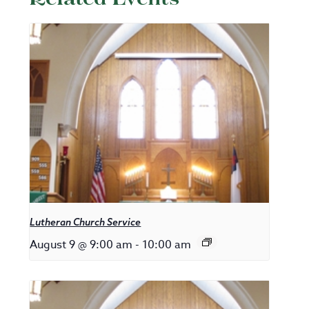
Lutheran Church Service
August 9 @ 9:00 am
-
10:00 am