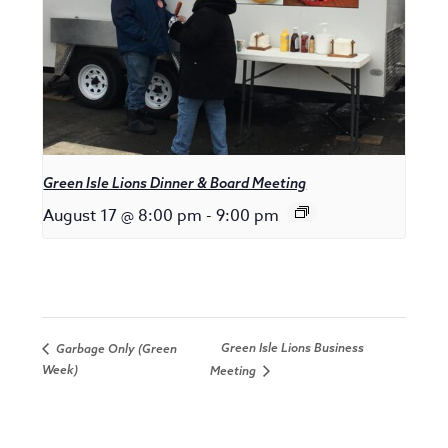
Green Isle Lions Dinner & Board Meeting
August 17 @ 8:00 pm
-
9:00 pm
Green Isle Lions Business
Garbage Only (Green
Week)
Meeting