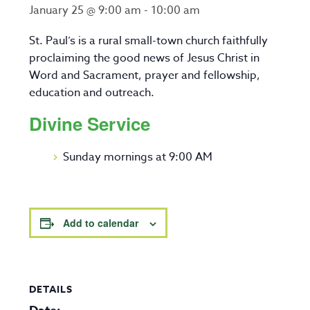
January 25 @ 9:00 am
-
10:00 am
St. Paul’s is a rural small-town church faithfully
proclaiming the good news of Jesus Christ in
Word and Sacrament, prayer and fellowship,
education and outreach.
Divine Service
Sunday mornings at 9:00 AM
Add to calendar
DETAILS