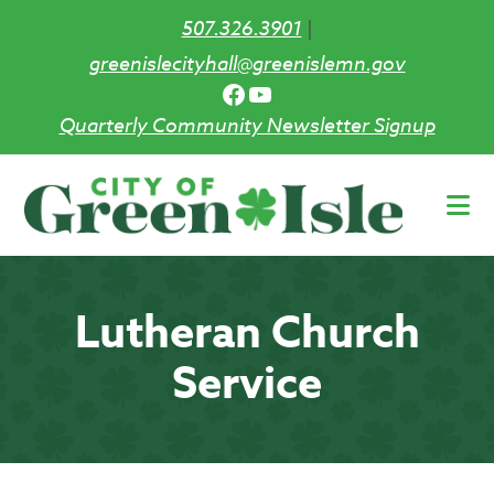
507.326.3901
|
greenislecityhall@greenislemn.gov
Facebook
YouTube
Quarterly Community Newsletter Signup
Skip
to
main
content
Lutheran Church
Service