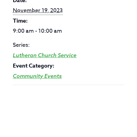
Date:
November 19, 2023
Time:
9:00 am - 10:00 am
Series:
Lutheran Church Service
Event Category:
Community Events