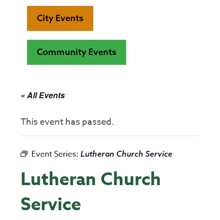
City Events
Community Events
« All Events
This event has passed.
Event Series:
Lutheran Church Service
Lutheran Church
Service