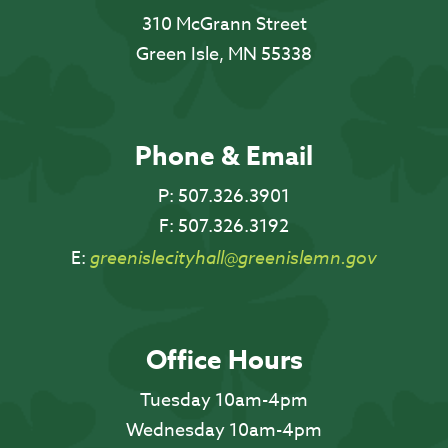
310 McGrann Street
Green Isle, MN 55338
Phone & Email
P:
507.326.3901
F:
507.326.3192
E:
greenislecityhall@greenislemn.gov
Office Hours
Tuesday 10am-4pm
Wednesday 10am-4pm