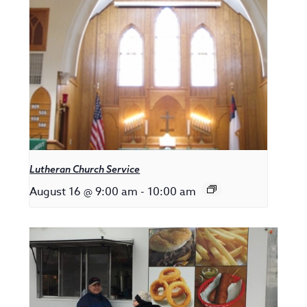
Lutheran Church Service
August 16 @ 9:00 am
-
10:00 am