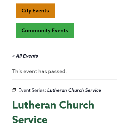
City Events
Community Events
« All Events
This event has passed.
Event Series:
Lutheran Church Service
Lutheran Church
Service