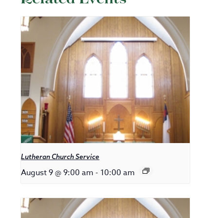
Lutheran Church Service
August 9 @ 9:00 am
-
10:00 am