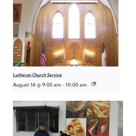
Lutheran Church Service
August 16 @ 9:00 am
-
10:00 am