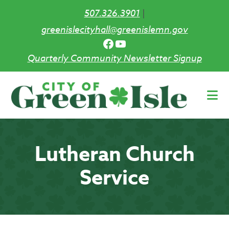
507.326.3901
|
greenislecityhall@greenislemn.gov
Facebook
YouTube
Quarterly Community Newsletter Signup
Skip
to
main
content
Lutheran Church
Service