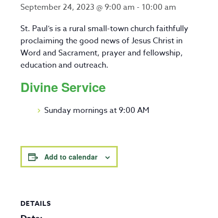
September 24, 2023 @ 9:00 am
-
10:00 am
St. Paul’s is a rural small-town church faithfully
proclaiming the good news of Jesus Christ in
Word and Sacrament, prayer and fellowship,
education and outreach.
Divine Service
Sunday mornings at 9:00 AM
Add to calendar
DETAILS