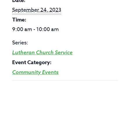
Date:
September 24, 2023
Time:
9:00 am - 10:00 am
Series:
Lutheran Church Service
Event Category:
Community Events