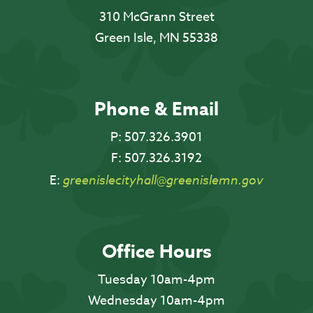
310 McGrann Street
Green Isle, MN 55338
Phone & Email
P:
507.326.3901
F:
507.326.3192
E:
greenislecityhall@greenislemn.gov
Office Hours
Tuesday 10am-4pm
Wednesday 10am-4pm