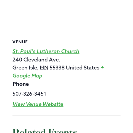
VENUE
St. Paul’s Lutheran Church
240 Cleveland Ave.
Green Isle
,
MN
55338
United States
+
Google Map
Phone
507-326-3451
View Venue Website
Related Events