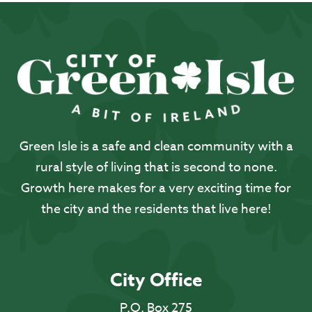
Green Isle is a safe and clean community with a
rural style of living that is second to none.
Growth here makes for a very exciting time for
the city and the residents that live here!
City Office
P.O. Box 275