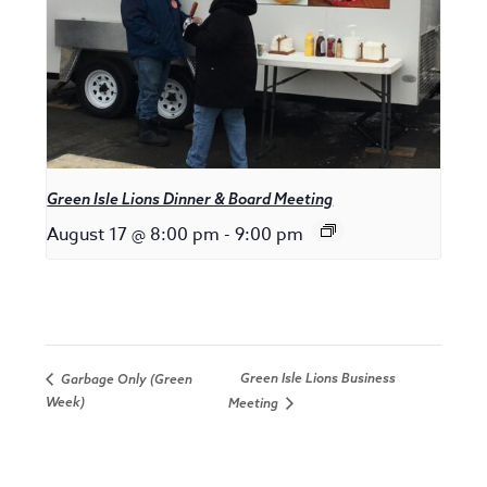
Green Isle Lions Dinner & Board Meeting
August 17 @ 8:00 pm
-
9:00 pm
Green Isle Lions Business
Garbage Only (Green
Week)
Meeting